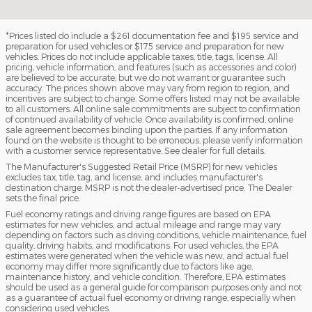
*Prices listed do include a $261 documentation fee and $195 service and
preparation for used vehicles or $175 service and preparation for new
vehicles. Prices do not include applicable taxes, title, tags, license. All
pricing, vehicle information, and features (such as accessories and color)
are believed to be accurate, but we do not warrant or guarantee such
accuracy. The prices shown above may vary from region to region, and
incentives are subject to change. Some offers listed may not be available
to all customers. All online sale commitments are subject to confirmation
of continued availability of vehicle. Once availability is confirmed, online
sale agreement becomes binding upon the parties. If any information
found on the website is thought to be erroneous, please verify information
with a customer service representative. See dealer for full details.
The Manufacturer's Suggested Retail Price (MSRP) for new vehicles
excludes tax, title, tag, and license, and includes manufacturer's
destination charge. MSRP is not the dealer-advertised price. The Dealer
sets the final price.
Fuel economy ratings and driving range figures are based on EPA
estimates for new vehicles, and actual mileage and range may vary
depending on factors such as driving conditions, vehicle maintenance, fuel
quality, driving habits, and modifications. For used vehicles, the EPA
estimates were generated when the vehicle was new, and actual fuel
economy may differ more significantly due to factors like age,
maintenance history, and vehicle condition. Therefore, EPA estimates
should be used as a general guide for comparison purposes only and not
as a guarantee of actual fuel economy or driving range, especially when
considering used vehicles.