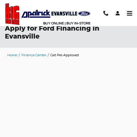
Skip to main content
Apply for Ford Financing in
Evansville
Home
/
Finance Center
/
Get Pre-Approved