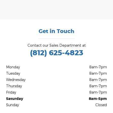
Get in Touch
Contact our Sales Department at
(812) 625-4823
Monday
8am-7pm
Tuesday
8am-7pm
Wednesday
8am-7pm
Thursday
8am-7pm
Friday
8am-7pm
Saturday
8am-5pm
Sunday
Closed