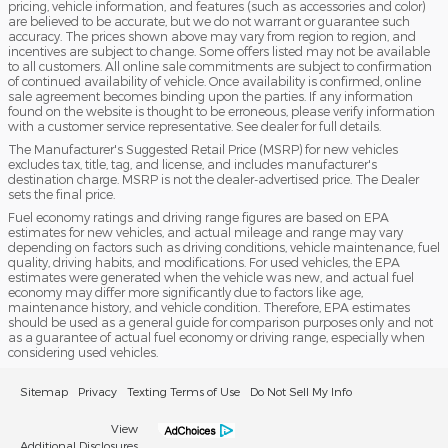
pricing, vehicle information, and features (such as accessories and color)
are believed to be accurate, but we do not warrant or guarantee such
accuracy. The prices shown above may vary from region to region, and
incentives are subject to change. Some offers listed may not be available
to all customers. All online sale commitments are subject to confirmation
of continued availability of vehicle. Once availability is confirmed, online
sale agreement becomes binding upon the parties. If any information
found on the website is thought to be erroneous, please verify information
with a customer service representative. See dealer for full details.
The Manufacturer's Suggested Retail Price (MSRP) for new vehicles
excludes tax, title, tag, and license, and includes manufacturer's
destination charge. MSRP is not the dealer-advertised price. The Dealer
sets the final price.
Fuel economy ratings and driving range figures are based on EPA
estimates for new vehicles, and actual mileage and range may vary
depending on factors such as driving conditions, vehicle maintenance, fuel
quality, driving habits, and modifications. For used vehicles, the EPA
estimates were generated when the vehicle was new, and actual fuel
economy may differ more significantly due to factors like age,
maintenance history, and vehicle condition. Therefore, EPA estimates
should be used as a general guide for comparison purposes only and not
as a guarantee of actual fuel economy or driving range, especially when
considering used vehicles.
Sitemap
Privacy
Texting Terms of Use
Do Not Sell My Info
View
Additional Disclosures