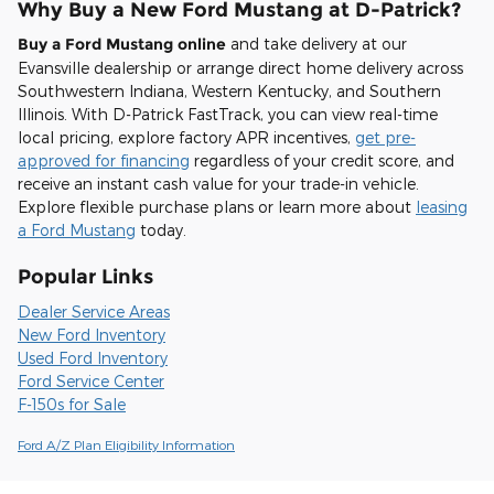
Why Buy a New Ford Mustang at D-Patrick?
Buy a Ford Mustang online
and take delivery at our
Evansville dealership or arrange direct home delivery across
Southwestern Indiana, Western Kentucky, and Southern
Illinois. With D-Patrick FastTrack, you can view real-time
local pricing, explore factory APR incentives,
get pre-
approved for financing
regardless of your credit score, and
receive an instant cash value for your trade-in vehicle.
Explore flexible purchase plans or learn more about
leasing
a Ford Mustang
today.
Popular Links
Dealer Service Areas
New Ford Inventory
Used Ford Inventory
Ford Service Center
F-150s for Sale
Ford A/Z Plan Eligibility Information