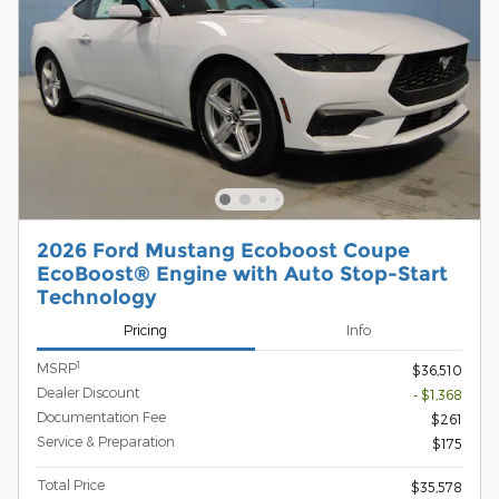
2026 Ford Mustang Ecoboost Coupe
EcoBoost® Engine with Auto Stop-Start
Technology
Pricing
Info
1
MSRP
$36,510
Dealer Discount
- $1,368
Documentation Fee
$261
Service & Preparation
$175
Total Price
$35,578