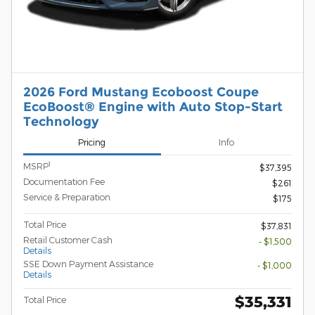
2026 Ford Mustang Ecoboost Coupe
EcoBoost® Engine with Auto Stop-Start
Technology
Pricing
Info
1
MSRP
$37,395
Documentation Fee
$261
Service & Preparation
$175
Total Price
$37,831
Retail Customer Cash
- $1,500
Details
SSE Down Payment Assistance
- $1,000
Details
$35,331
Total Price