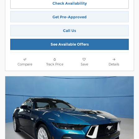
Check Availability
Get Pre-Approved
Call Us
See Available Offers
Compare
Track Price
Save
Details