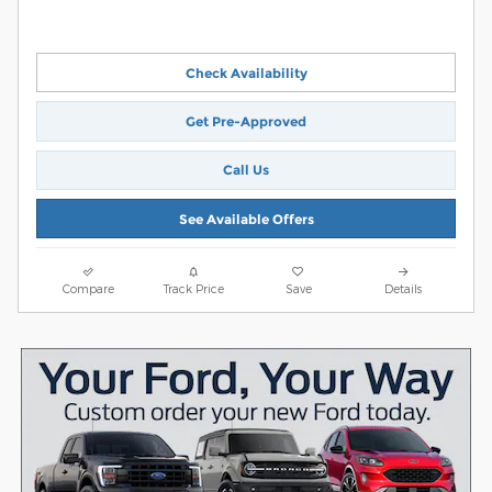
Check Availability
Get Pre-Approved
Call Us
See Available Offers
Compare
Track Price
Save
Details