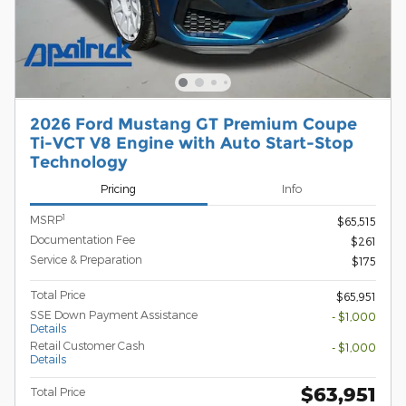
2026 Ford Mustang GT Premium Coupe
Ti-VCT V8 Engine with Auto Start-Stop
Technology
Pricing
Info
1
MSRP
$65,515
Documentation Fee
$261
Service & Preparation
$175
Total Price
$65,951
SSE Down Payment Assistance
- $1,000
Details
Retail Customer Cash
- $1,000
Details
$63,951
Total Price