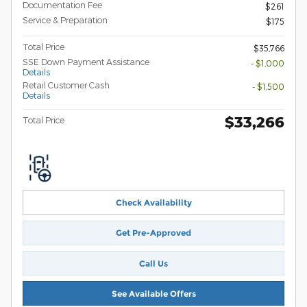
Documentation Fee
$261
Service & Preparation
$175
Total Price
$35,766
SSE Down Payment Assistance
- $1,000
Details
Retail Customer Cash
- $1,500
Details
$33,266
Total Price
Check Availability
Get Pre-Approved
Call Us
See Available Offers