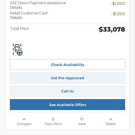
SSE Down Payment Assistance
- $1,000
Details
Retail Customer Cash
- $1,500
Details
$33,078
Total Price
Check Availability
Get Pre-Approved
Call Us
See Available Offers
Compare
Track Price
Save
Details