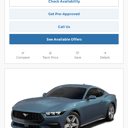
Check Availability
Get Pre-Approved
Call Us
See Available Offers
Compare
Track Price
Save
Details