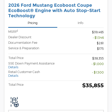
2026 Ford Mustang Ecoboost Coupe
EcoBoost® Engine with Auto Stop-Start
Technology
Pricing
Info
1
MSRP
$39,465
Dealer Discount
- $1,546
Documentation Fee
$261
Service & Preparation
$175
Total Price
$38,355
SSE Down Payment Assistance
- $1,000
Details
Retail Customer Cash
- $1,500
Details
$35,855
Total Price