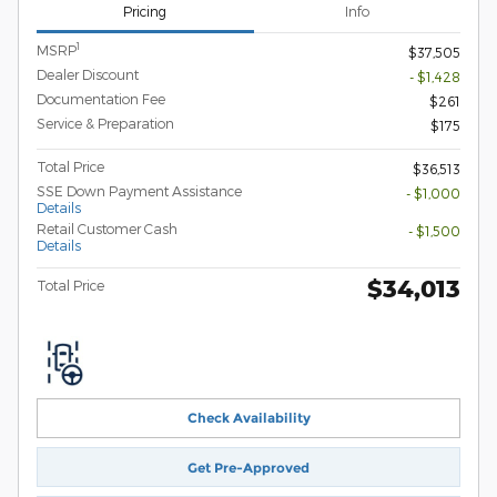
Pricing
Info
1
MSRP
$37,505
Dealer Discount
- $1,428
Documentation Fee
$261
Service & Preparation
$175
Total Price
$36,513
SSE Down Payment Assistance
- $1,000
Details
Retail Customer Cash
- $1,500
Details
$34,013
Total Price
Check Availability
Get Pre-Approved