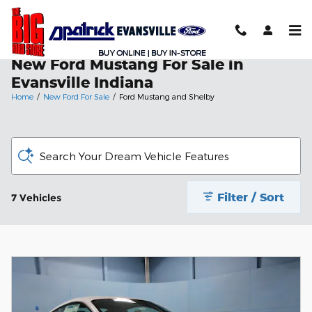
Skip to main content
New Ford Mustang For Sale in
Evansville Indiana
Home
/
New Ford For Sale
/
Ford Mustang and Shelby
Search Your Dream Vehicle Features
Filter / Sort
7 Vehicles