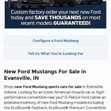
Configure a Ford Mustang
Tell Us What You’re Looking For
New Ford Mustangs For Sale in
Evansville, IN
Shop
new Ford Mustang sports cars for sale
in Evansville,
Indiana. Looking for an iconic American muscle car or high-
performance convertible near you? D-Patrick Ford carries an
extensive inventory of new Ford Mustang models-including
the EcoBoost® Fastback, EcoBoost® Premium Convertible,