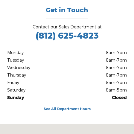
Get in Touch
Contact our Sales Department at
(812) 625-4823
Monday
8am-7pm
Tuesday
8am-7pm
Wednesday
8am-7pm
Thursday
8am-7pm
Friday
8am-7pm
Saturday
8am-5pm
Sunday
Closed
See All Department Hours
Visit us at: 1100 E Walnut St Evansville, IN 47714