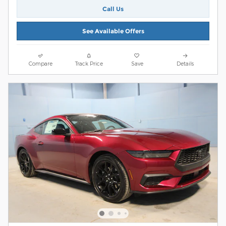
Call Us
See Available Offers
Compare
Track Price
Save
Details