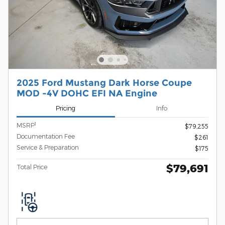
2025 Ford Mustang Dark Horse Coupe
MOD -4V DOHC EFI NA Engine
Pricing
Info
1
MSRP
$79,255
Documentation Fee
$261
Service & Preparation
$175
$79,691
Total Price