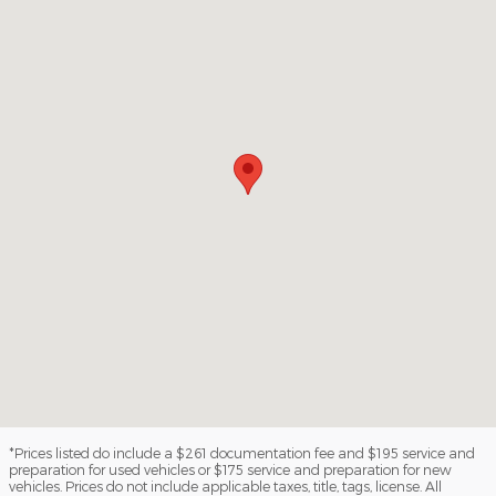
*Prices listed do include a $261 documentation fee and $195 service and
preparation for used vehicles or $175 service and preparation for new
vehicles. Prices do not include applicable taxes, title, tags, license. All