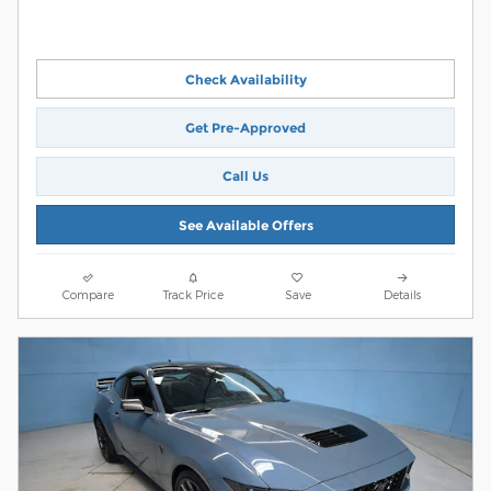
Check Availability
Get Pre-Approved
Call Us
See Available Offers
Compare
Track Price
Save
Details