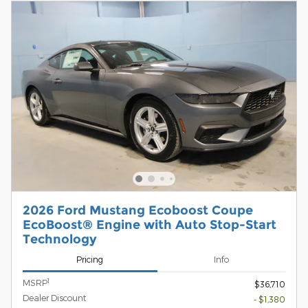
2026 Ford Mustang Ecoboost Coupe
EcoBoost® Engine with Auto Stop-Start
Technology
Pricing
Info
1
MSRP
$36,710
Dealer Discount
- $1,380