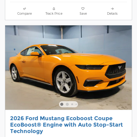
Compare
Track Price
Save
Details
2026 Ford Mustang Ecoboost Coupe
EcoBoost® Engine with Auto Stop-Start
Technology