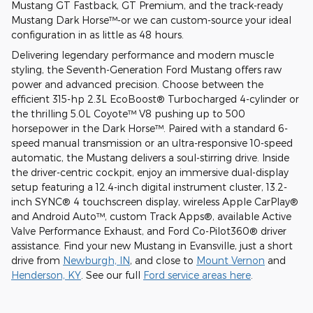
Mustang GT Fastback, GT Premium, and the track-ready
Mustang Dark Horse™-or we can custom-source your ideal
configuration in as little as 48 hours.
Delivering legendary performance and modern muscle
styling, the Seventh-Generation Ford Mustang offers raw
power and advanced precision. Choose between the
efficient 315-hp 2.3L EcoBoost® Turbocharged 4-cylinder or
the thrilling 5.0L Coyote™ V8 pushing up to 500
horsepower in the Dark Horse™. Paired with a standard 6-
speed manual transmission or an ultra-responsive 10-speed
automatic, the Mustang delivers a soul-stirring drive. Inside
the driver-centric cockpit, enjoy an immersive dual-display
setup featuring a 12.4-inch digital instrument cluster, 13.2-
inch SYNC® 4 touchscreen display, wireless Apple CarPlay®
and Android Auto™, custom Track Apps®, available Active
Valve Performance Exhaust, and Ford Co-Pilot360® driver
assistance. Find your new Mustang in Evansville, just a short
drive from
Newburgh, IN
, and close to
Mount Vernon
and
Henderson, KY
. See our full
Ford service areas here
.