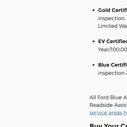
Gold Certif
inspection
Limited Wa
EV Certifie
Year/100,0
Blue Certif
inspection
All Ford Blue
Roadside Assis
service areas 
Buy Your C