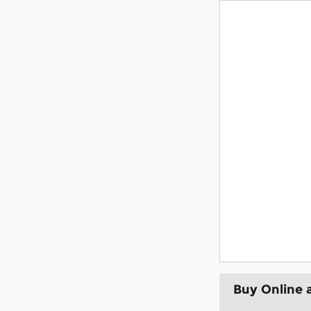
Buy Online 