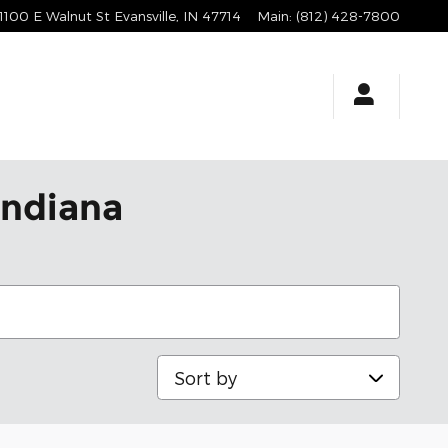
1100 E Walnut St
Evansville
,
IN
47714
Main
:
(812) 428-7800
Indiana
Sort by