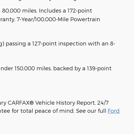
80,000 miles. Includes a 172-point
anty, 7-Year/100,000-Mile Powertrain
ng) passing a 127-point inspection with an 8-
der 150,000 miles, backed by a 139-point
ry CARFAX® Vehicle History Report, 24/7
ee for total peace of mind. See our full
Ford