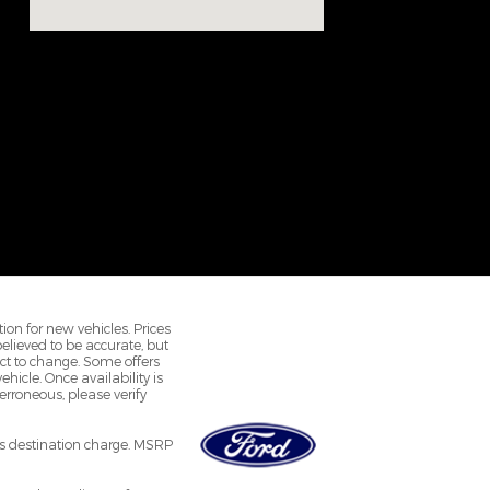
ion for new vehicles. Prices
 believed to be accurate, but
ct to change. Some offers
hicle. Once availability is
rroneous, please verify
r's destination charge. MSRP