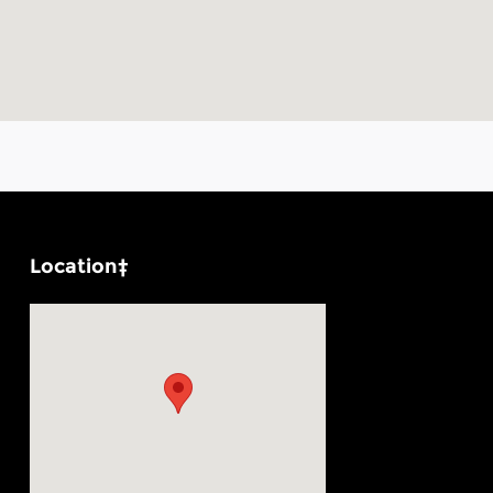
Location‡
Visit us at: 1100 E Walnut St Evansville, IN 47714