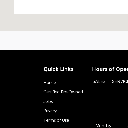
Quick Links
Hours of Ope
SALES
SERVIC
Home
Certified Pre-Owned
Jobs
Privacy
Terms of Use
Monday