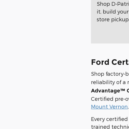
Shop D-Patr
it, build yo
store pickup
Ford Cert
Shop factory-
reliability of
Advantage™ C
Certified pre-
Mount Vernon
Every certifie
trained techni