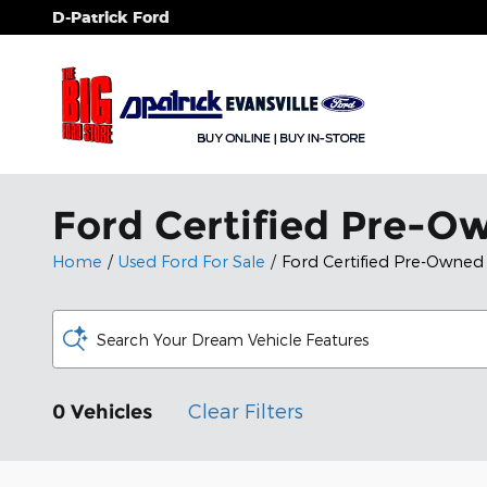
Skip to main content
D-Patrick Ford
Ford Certified Pre-Ow
Home
/
Used Ford For Sale
/
Ford Certified Pre-Owned
Search Your Dream Vehicle Features
Clear Filters
0 Vehicles