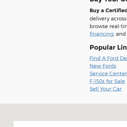
Buy a Certifi
delivery acros
browse real-ti
financing
, and
Popular Li
Find A Ford De
New Fords
Service Cente
F-150s for Sale
Sell Your Car
Visit us at: 1100 E Walnut St Evansville, IN 47714