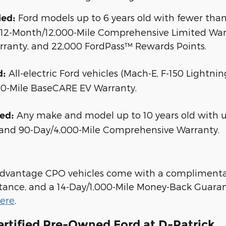
Ford models up to 6 years old with fewer than 
ied:
, 12-Month/12,000-Mile Comprehensive Limited Warr
rranty, and 22,000 FordPass™ Rewards Points.
All-electric Ford vehicles (Mach-E, F-150 Lightni
d:
00-Mile BaseCARE EV Warranty.
Any make and model up to 10 years old with un
ied:
 and 90-Day/4,000-Mile Comprehensive Warranty.
 Advantage CPO vehicles come with a complimenta
tance, and a 14-Day/1,000-Mile Money-Back Guarant
here
.
ertified Pre-Owned Ford at D-Patrick