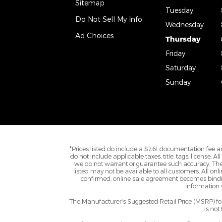
Sitemap
Tuesday
Do Not Sell My Info
Wednesday
Ad Choices
Thursday
Friday
Saturday
Sunday
*Prices listed do include a $261 documentation fee an
do not include applicable taxes, title, tags, license. 
we do not warrant or guarantee such accuracy. The 
listed may not be available to all customers. All onl
confirmed, online sale agreement becomes binding
information w
The Manufacturer's Suggested Retail Price (MSRP) for 
is not