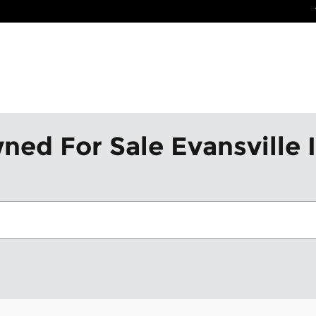
ned For Sale Evansville 