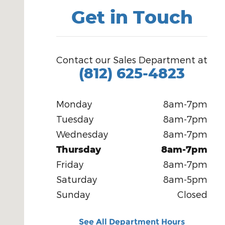
Get in Touch
Contact our Sales Department at
(812) 625-4823
Monday
8am-7pm
Tuesday
8am-7pm
Wednesday
8am-7pm
Thursday
8am-7pm
Friday
8am-7pm
Saturday
8am-5pm
Sunday
Closed
See All Department Hours