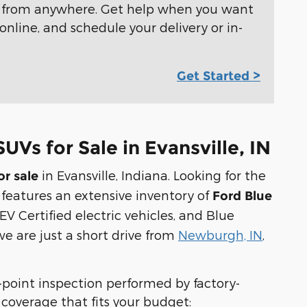
e from anywhere. Get help when you want
online, and schedule your delivery or in-
Get Started >
UVs for Sale in Evansville, IN
in Evansville, Indiana. Looking for the
or sale
 features an extensive inventory of
Ford Blue
EV Certified electric vehicles, and Blue
we are just a short drive from
Newburgh, IN
,
i-point inspection performed by factory-
of coverage that fits your budget: