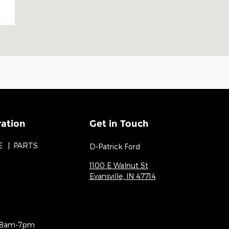
ration
Get in Touch
E
PARTS
D-Patrick Ford
1100 E Walnut St
Evansville
,
IN
47714
8am-7pm