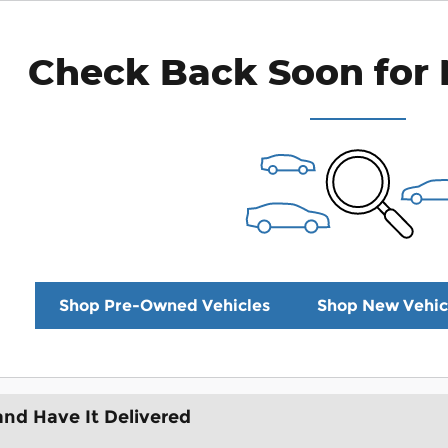
Check Back Soon for 
Shop Pre-Owned Vehicles
Shop New Vehic
and Have It Delivered