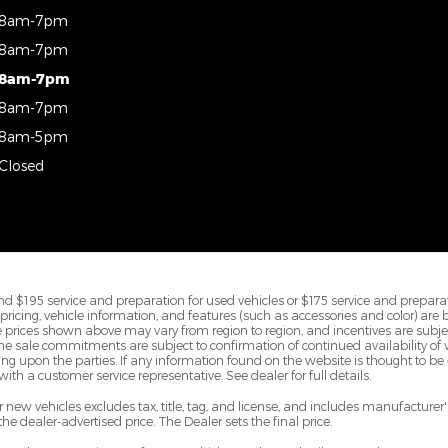
8am-7pm
8am-7pm
8am-7pm
8am-7pm
8am-5pm
Closed
d $195 service and preparation for used vehicles or $175 service and preparat
All pricing, vehicle information, and features (such as accessories and color) are
prices shown above may vary from region to region, and incentives are subje
ine sale commitments are subject to confirmation of continued availability of ve
 upon the parties. If any information found on the website is thought to be e
ith a customer service representative. See dealer for full details.
new vehicles excludes tax, title, tag, and license, and includes manufacture
 the dealer-advertised price. The Dealer sets the final price.