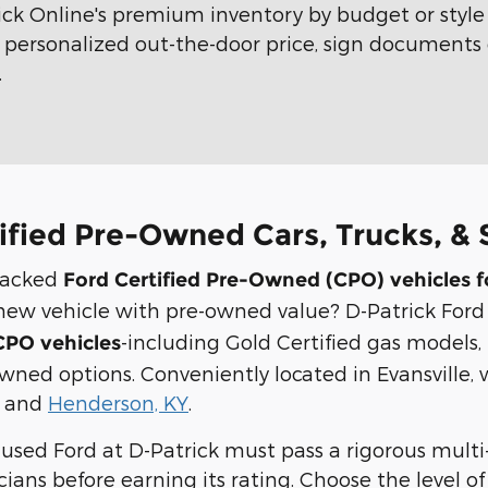
ick Online's premium inventory by budget or styl
ur personalized out-the-door price, sign documents 
.
ified Pre-Owned Cars, Trucks, & S
backed
Ford Certified Pre-Owned (CPO) vehicles f
 a new vehicle with pre-owned value? D-Patrick Ford
-including Gold Certified gas models, 
PO vehicles
owned options. Conveniently located in Evansville, 
, and
Henderson, KY
.
d used Ford at D-Patrick must pass a rigorous mult
cians before earning its rating. Choose the level 