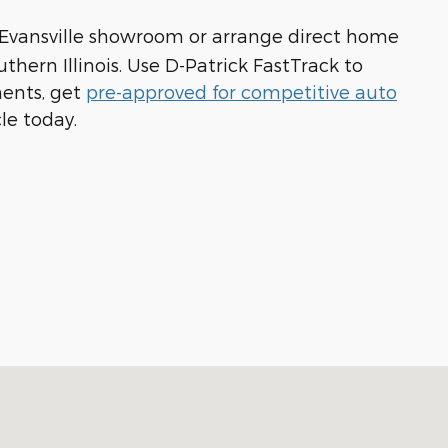
 Evansville showroom or arrange direct home
hern Illinois. Use D-Patrick FastTrack to
ments, get
pre-approved for competitive auto
cle today.