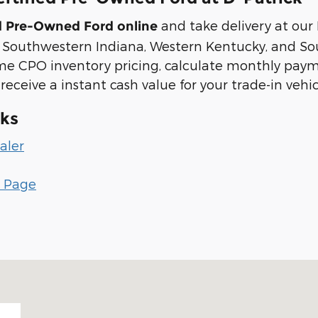
and take delivery at our
ed Pre-Owned Ford online
s Southwestern Indiana, Western Kentucky, and Sout
me CPO inventory pricing, calculate monthly pay
 receive a instant cash value for your trade-in vehi
nks
aler
r Page