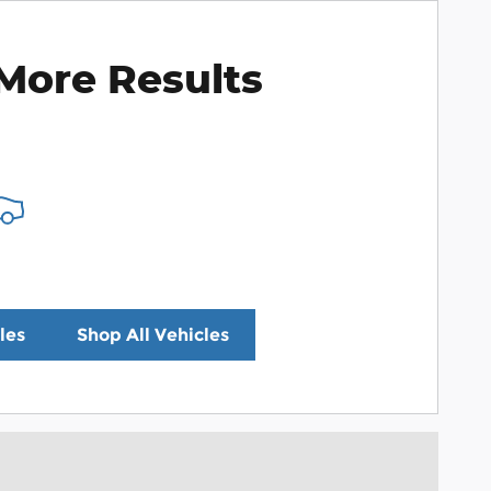
More Results
les
Shop All Vehicles