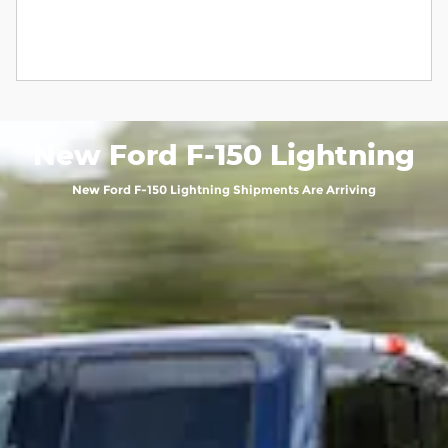
New Ford F-150 Lightning
New Ford F-150 Lightning Shipments Are Arriving