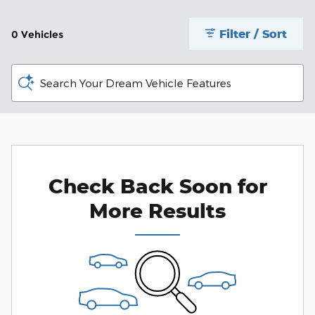
Filter / Sort
0 Vehicles
Search Your Dream Vehicle Features
Check Back Soon for
More Results