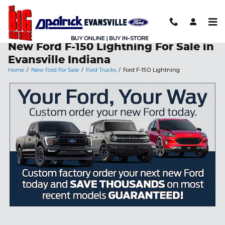
Skip to main content
New Ford F-150 Lightning For Sale in
Evansville Indiana
Home
/
New Ford For Sale
/
Ford Trucks
/
Ford F-150 Lightning