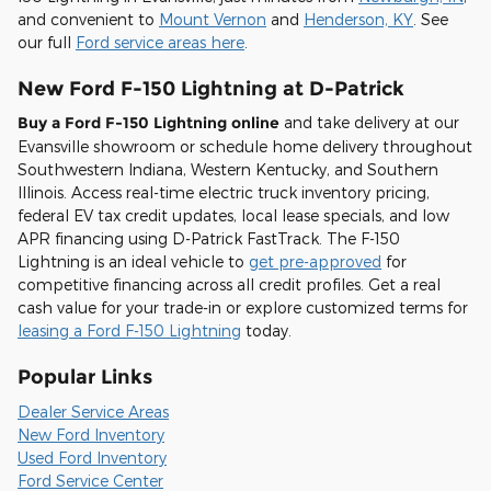
and convenient to
Mount Vernon
and
Henderson, KY
. See
our full
Ford service areas here
.
New Ford F-150 Lightning at D-Patrick
Buy a Ford F-150 Lightning online
and take delivery at our
Evansville showroom or schedule home delivery throughout
Southwestern Indiana, Western Kentucky, and Southern
Illinois. Access real-time electric truck inventory pricing,
federal EV tax credit updates, local lease specials, and low
APR financing using D-Patrick FastTrack. The F-150
Lightning is an ideal vehicle to
get pre-approved
for
competitive financing across all credit profiles. Get a real
cash value for your trade-in or explore customized terms for
leasing a Ford F-150 Lightning
today.
Popular Links
Dealer Service Areas
New Ford Inventory
Used Ford Inventory
Ford Service Center