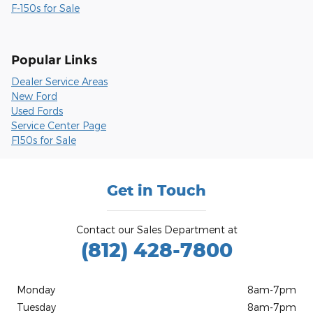
F-150s for Sale
Popular Links
Dealer Service Areas
New Ford
Used Fords
Service Center Page
F150s for Sale
Get in Touch
Contact our Sales Department at
(812) 428-7800
Monday
8am-7pm
Tuesday
8am-7pm