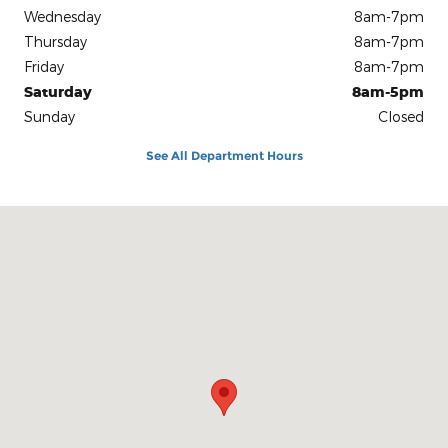
Wednesday
8am-7pm
Thursday
8am-7pm
Friday
8am-7pm
Saturday
8am-5pm
Sunday
Closed
See All Department Hours
Visit us at: 1100 E Walnut St Evansville, IN 47714