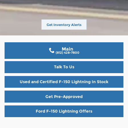
Get Inventory Alerts
Main
(812) 428-7800
Talk To Us
Used and Certified F-150 Lightning In Stock
Get Pre-Approved
Ford F-150 Lightning Offers