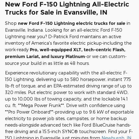
New Ford F-150 Lightning All-Electric
Trucks for Sale in Evansville, IN
Shop
new Ford F-150 Lightning electric trucks for sale
in
Evansville, Indiana. Looking for an all-electric Ford F-150
Lightning near you? D-Patrick Ford maintains an active
inventory of America's favorite electric pickup-including the
work-ready
Pro, well-equipped XLT, tech-centric Flash,
premium Lariat, and luxury Platinum
-or we can custom-
source your build in as little as 48 hours.
Experience revolutionary capability with the all-electric F-
150 Lightning, delivering up to 580 horsepower, instant 775
lb-ft of torque, and an EPA-estimated driving range of up to
320 miles. Put electric power to work with standard 4WD,
up to 10,000 lbs of towing capacity, and the lockable 14.1
cu. ft. **Mega Power Frunk**. Drive with confidence using
**Pro Power Onboard**-providing up to 9.6 kW of exportable
electricity to power job sites, campsites, or home backup
needs-alongside advanced tech like Ford BlueCruise hands-
free driving and a 15.5-inch SYNC® touchscreen. Find your F-
150 Lightning in Evansville, just minutes from
Newburgh, IN
,