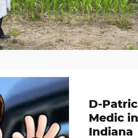
D-Patric
Medic in
Indiana