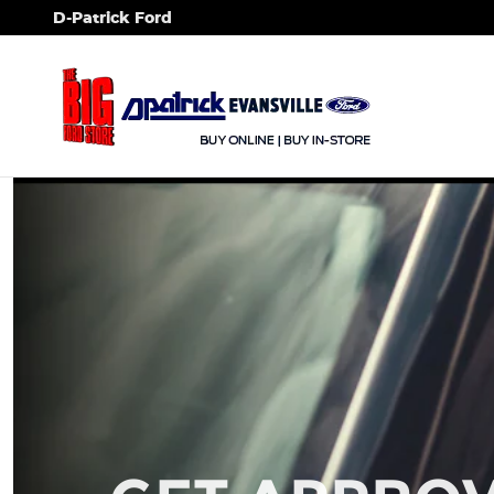
Skip to main content
D-Patrick Ford