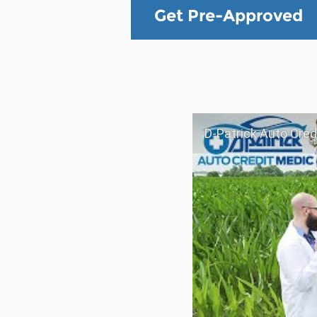
Get Pre-Approved
D-Patrick Auto Credi