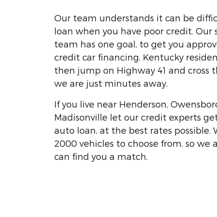
Our team understands it can be diffic
loan when you have poor credit. Our 
team has one goal, to get you appro
credit car financing. Kentucky residen
then jump on Highway 41 and cross t
we are just minutes away.
If you live near Henderson, Owensbor
Madisonville let our credit experts ge
auto loan, at the best rates possible.
2000 vehicles to choose from, so we 
can find you a match.