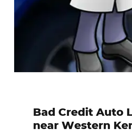
Bad Credit Auto 
near Western Ke