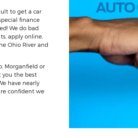
ult to get a car
special finance
ved! We do bad
ts, apply online,
he Ohio River and
o, Morganfield or
t you the best
 We have nearly
are confident we