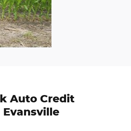
k Auto Credit
 Evansville