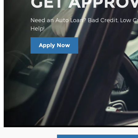
GET APPRO
Need an Auto Loan? Bad Credit, Low Cre
Help!
Apply Now