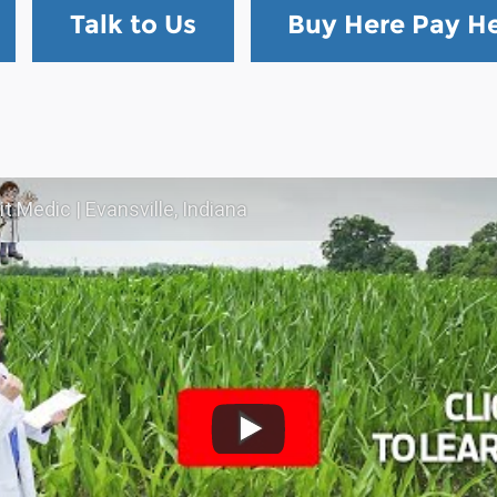
Talk to Us
Buy Here Pay H
t Medic | Evansville, Indiana