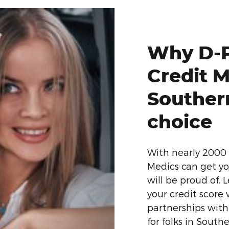
Why D-P
Credit M
Southern
choice
With nearly 2000 
Medics can get yo
will be proud of. 
your credit score
partnerships with
for folks in Southe