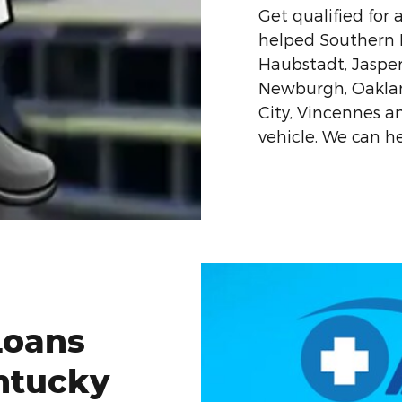
Get qualified for 
helped Southern In
Haubstadt, Jaspe
Newburgh, Oakland
City, Vincennes 
vehicle. We can he
Loans
ntucky