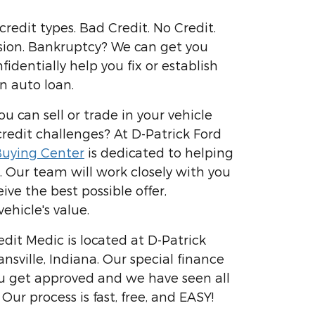
 credit types. Bad Credit. No Credit.
sion. Bankruptcy? We can get you
dentially help you fix or establish
n auto loan.
 can sell or trade in your vehicle
edit challenges? At D-Patrick Ford
uying Center
is dedicated to helping
. Our team will work closely with you
ive the best possible offer,
ehicle's value.
dit Medic is located at D-Patrick
ansville, Indiana. Our special finance
u get approved and we have seen all
 Our process is fast, free, and EASY!