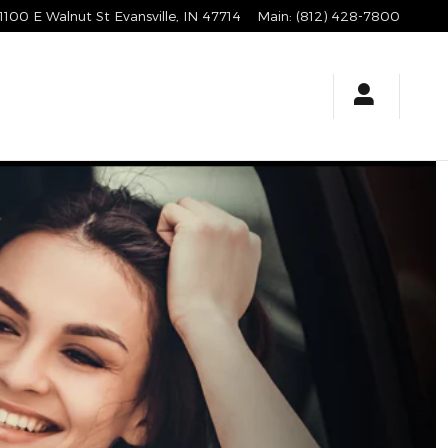
1100 E Walnut St
Evansville
,
IN
47714
Main
:
(812) 428-7800