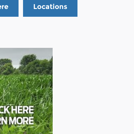
ere
Locations