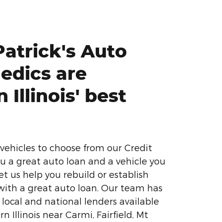
atrick's Auto
edics are
 Illinois' best
vehicles to choose from our Credit
u a great auto loan and a vehicle you
Let us help you rebuild or establish
 with a great auto loan. Our team has
 local and national lenders available
rn Illinois near Carmi, Fairfield, Mt