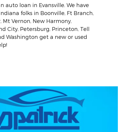
an auto loan in Evansville. We have
diana folks in Boonville, Ft Branch,
r, Mt Vernon, New Harmony,
 City, Petersburg, Princeton, Tell
and Washington get a new or used
lp!