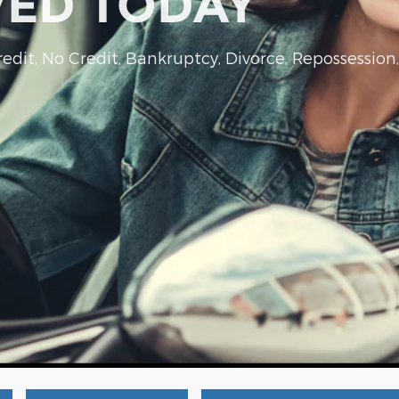
VED TODAY
dit, No Credit, Bankruptcy, Divorce, Repossession