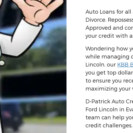
Auto Loans for all
Divorce. Reposses
Approved and confi
your credit with a
Wondering how you
while managing cr
Lincoln, our
KBB B
you get top dollar
to ensure you rece
maximizing your v
D-Patrick Auto Cre
Ford Lincoln in Ev
team can help yo
credit challenges.