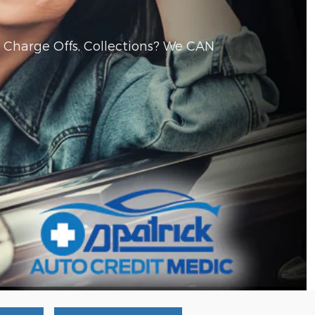
, Charge Offs, Collections? We CAN