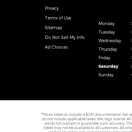
Privacy
Terms of Use
Monday
Sitemap
Tuesday
Do Not Sell My Info
Wednesday
Ad Choices
Thursday
Friday
Saturday
Sunday
*Prices listed do include a $261 documentation fee an
do not include applicable taxes, title, tags, license. 
we do not warrant or guarantee such accuracy. The 
listed may not be available to all customers. All onl