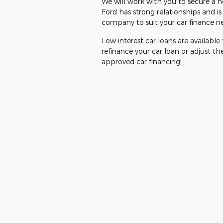
We will work with you to secure a no
Ford has strong relationships and i
company to suit your car finance n
Low interest car loans are available
refinance your car loan or adjust th
approved car financing!