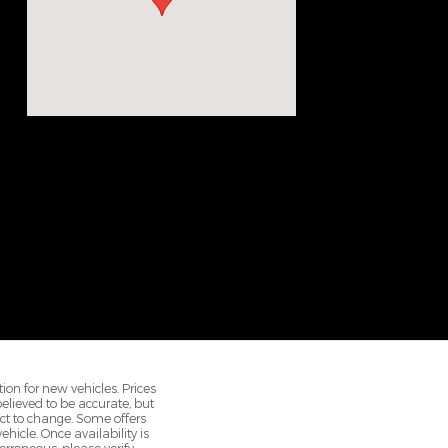
ion for new vehicles. Prices
 believed to be accurate, but
ct to change. Some offers
hicle. Once availability is