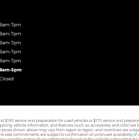
8am-7pm
8am-7pm
8am-7pm
8am-7pm
8am-7pm
8am-5pm
Closed
d $195 service and preparation for used vehicles or $175 service and preparat
All pricing, vehicle information, and features (such as accessories and color) are
prices shown above may vary from region to region, and incentives are subje
ine sale commitments are subject to confirmation of continued availability of ve