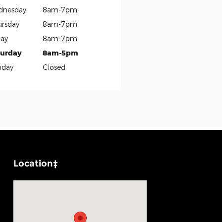
dnesday
8am-7pm
rsday
8am-7pm
day
8am-7pm
turday
8am-5pm
nday
Closed
Location‡
Visit us at: 1100 E Walnut St Evansville, IN 47714