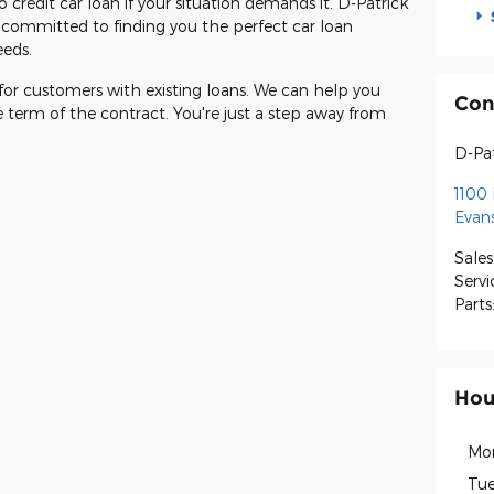
 credit car loan if your situation demands it. D-Patrick
s committed to finding you the perfect car loan
eeds.
 for customers with existing loans. We can help you
Con
e term of the contract. You're just a step away from
D-Pat
1100 
Evans
Sales
Servi
Parts
Hou
Mo
Tue