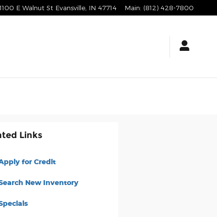
1100 E Walnut St
Evansville
,
IN
47714
Main
:
(812) 428-7800
ated Links
Apply for Credit
Search New Inventory
Specials