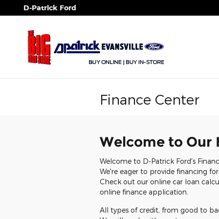
Skip to main content
D-Patrick Ford
Finance Center
Welcome to Our 
Welcome to D-Patrick Ford's Financ
We're eager to provide financing for
Check out our online car loan calcul
online finance application.
All types of credit, from good to ba