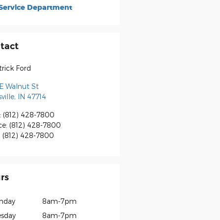
Service Department
tact
rick Ford
E Walnut St
ville
,
IN
47714
:
(812) 428-7800
ce
:
(812) 428-7800
:
(812) 428-7800
rs
nday
8am-7pm
sday
8am-7pm