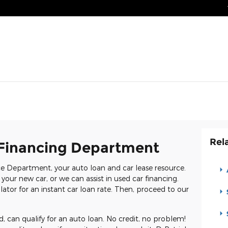
Rel
Financing Department
e Department, your auto loan and car lease resource.
 your new car, or we can assist in used car financing.
ator for an instant car loan rate. Then, proceed to our
d, can qualify for an auto loan. No credit, no problem!