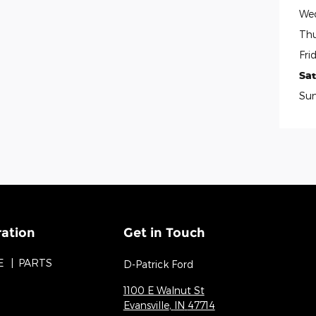
We
Thu
Fri
Sa
Su
ration
Get in Touch
E
PARTS
D-Patrick Ford
1100 E Walnut St
Evansville
,
IN
47714