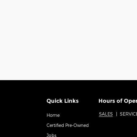
Quick Links
Hours of Ope
SALES
SERVIC
Home
Certified Pre-Owned
Jobs