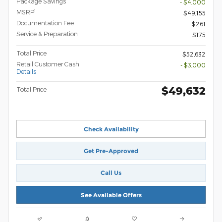
Package Savings
- $4,000
1
MSRP
$49,155
Documentation Fee
$261
Service & Preparation
$175
Total Price
$52,632
Retail Customer Cash
- $3,000
Details
$49,632
Total Price
Check Availability
Get Pre-Approved
Call Us
See Available Offers