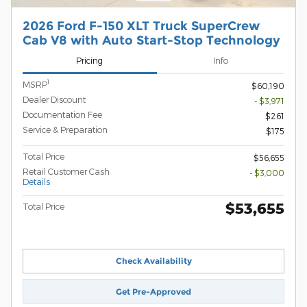
2026 Ford F-150 XLT Truck SuperCrew
Cab V8 with Auto Start-Stop Technology
Pricing
Info
1
MSRP
$60,190
Dealer Discount
- $3,971
Documentation Fee
$261
Service & Preparation
$175
Total Price
$56,655
Retail Customer Cash
- $3,000
Details
$53,655
Total Price
Check Availability
Get Pre-Approved