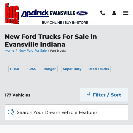
Skip to main content
New Ford Trucks For Sale in
Evansville Indiana
Home
/
New Ford For Sale
/
Ford Trucks
F-150
F-250
Ranger
Super Duty
Used Trucks
Filter / Sort
177 Vehicles
Search Your Dream Vehicle Features