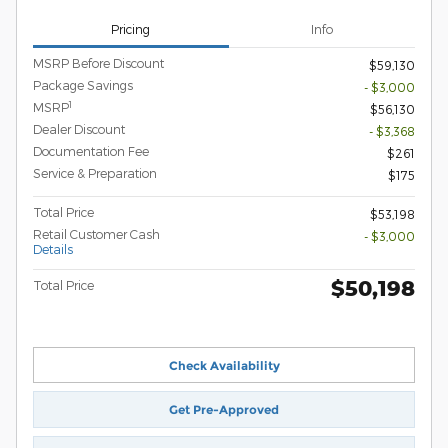
Pricing
Info
MSRP Before Discount
$59,130
Package Savings
- $3,000
1
MSRP
$56,130
Dealer Discount
- $3,368
Documentation Fee
$261
Service & Preparation
$175
Total Price
$53,198
Retail Customer Cash
- $3,000
Details
$50,198
Total Price
Check Availability
Get Pre-Approved