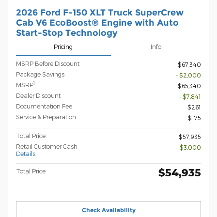
2026 Ford F-150 XLT Truck SuperCrew
Cab V6 EcoBoost® Engine with Auto
Start-Stop Technology
Pricing
Info
MSRP Before Discount
$67,340
Package Savings
- $2,000
1
MSRP
$65,340
Dealer Discount
- $7,841
Documentation Fee
$261
Service & Preparation
$175
Total Price
$57,935
Retail Customer Cash
- $3,000
Details
$54,935
Total Price
Check Availability