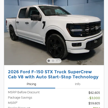
2026 Ford F-150 STX Truck SuperCrew
Cab V8 with Auto Start-Stop Technology
Pricing
Info
MSRP Before Discount
$62,605
Package Savings
- $3,000
1
MSRP
$59,605