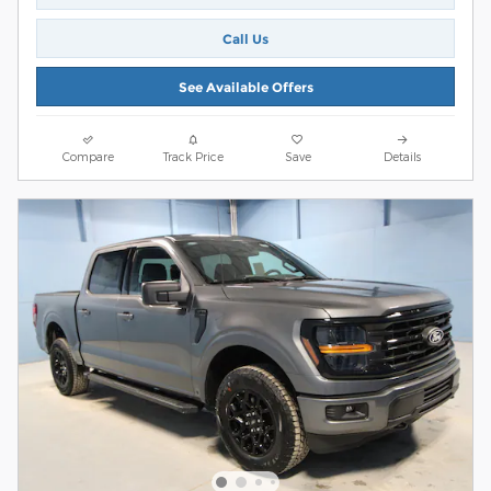
Call Us
See Available Offers
Compare
Track Price
Save
Details