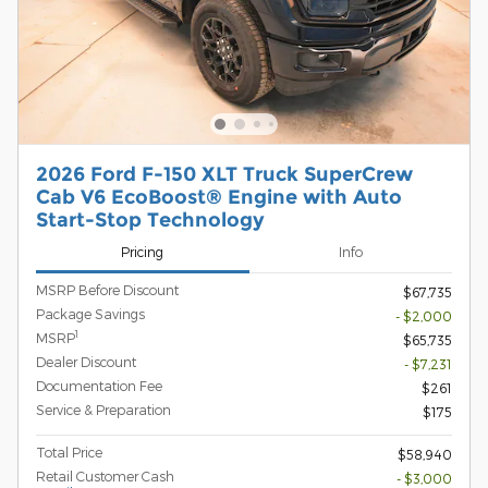
2026 Ford F-150 XLT Truck SuperCrew
Cab V6 EcoBoost® Engine with Auto
Start-Stop Technology
Pricing
Info
MSRP Before Discount
$67,735
Package Savings
- $2,000
1
MSRP
$65,735
Dealer Discount
- $7,231
Documentation Fee
$261
Service & Preparation
$175
Total Price
$58,940
Retail Customer Cash
- $3,000