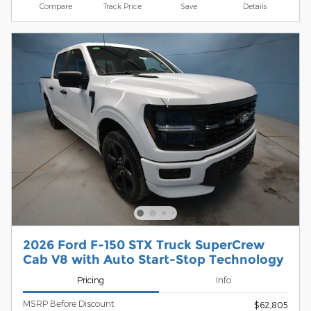
Compare
Track Price
Save
Details
2026 Ford F-150 STX Truck SuperCrew
Cab V8 with Auto Start-Stop Technology
Pricing
Info
MSRP Before Discount
$62,805