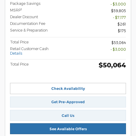
Package Savings
- $3,000
1
MSRP
$59,805
Dealer Discount
- $7,177
Documentation Fee
$261
Service & Preparation
$175
Total Price
$53,064
Retail Customer Cash
- $3,000
Details
$50,064
Total Price
Check Availability
Get Pre-Approved
Call Us
See Available Offers