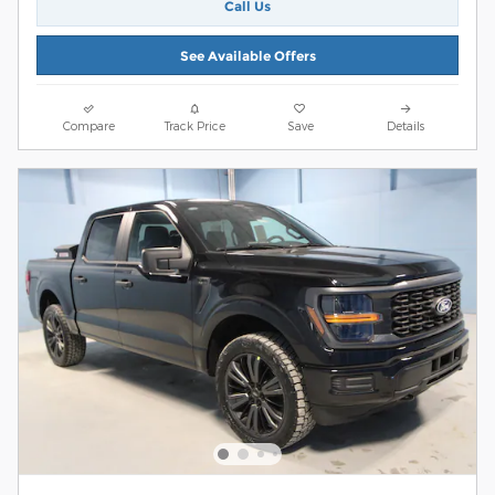
Call Us
See Available Offers
Compare
Track Price
Save
Details