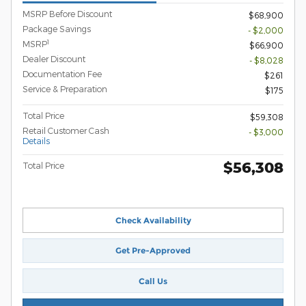
MSRP Before Discount
$68,900
Package Savings
- $2,000
1
MSRP
$66,900
Dealer Discount
- $8,028
Documentation Fee
$261
Service & Preparation
$175
Total Price
$59,308
Retail Customer Cash
- $3,000
Details
$56,308
Total Price
Check Availability
Get Pre-Approved
Call Us