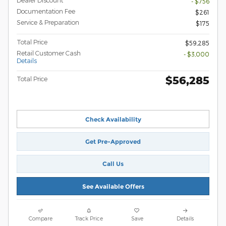
Dealer Discount
- $756
Documentation Fee
$261
Service & Preparation
$175
Total Price
$59,285
Retail Customer Cash
- $3,000
Details
$56,285
Total Price
Check Availability
Get Pre-Approved
Call Us
See Available Offers
Compare
Track Price
Save
Details