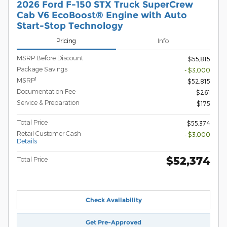
2026 Ford F-150 STX Truck SuperCrew
Cab V6 EcoBoost® Engine with Auto
Start-Stop Technology
Pricing
Info
MSRP Before Discount
$55,815
Package Savings
- $3,000
1
MSRP
$52,815
Documentation Fee
$261
Service & Preparation
$175
Total Price
$55,374
Retail Customer Cash
- $3,000
Details
$52,374
Total Price
Check Availability
Get Pre-Approved