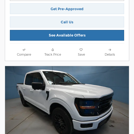
Get Pre-Approved
Call Us
See Available Offers
Compare
Track Price
Save
Details