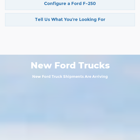
Configure a Ford F-250
Tell Us What You’re Looking For
New Ford Trucks
New Ford Truck Shipments Are Arriving