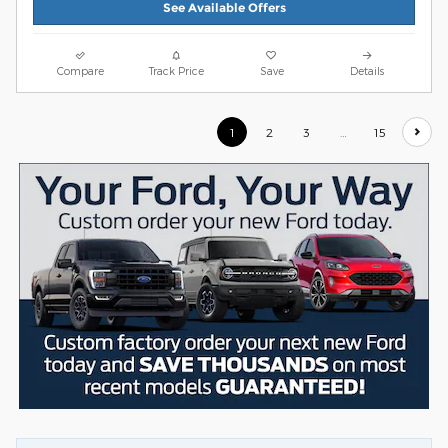
See Available Offers
Compare
Track Price
Save
Details
1
2
3
…
15