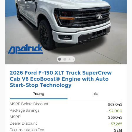
2026 Ford F-150 XLT Truck SuperCrew
Cab V6 EcoBoost® Engine with Auto
Start-Stop Technology
Pricing
Info
MSRP Before Discount
$68,045
Package Savings
- $2,000
1
MSRP
$66,045
Dealer Discount
- $7,265
Documentation Fee
$261