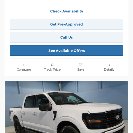
Check Availability
Get Pre-Approved
Call Us
See Available Offers
Compare
Track Price
Save
Details