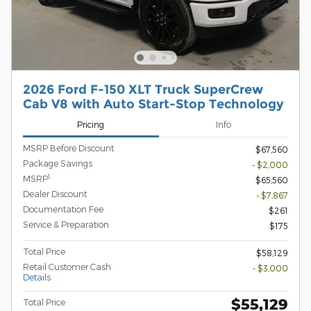
2026 Ford F-150 XLT Truck SuperCrew
Cab V8 with Auto Start-Stop Technology
Pricing
Info
MSRP Before Discount
$67,560
Package Savings
- $2,000
1
MSRP
$65,560
Dealer Discount
- $7,867
Documentation Fee
$261
Service & Preparation
$175
Total Price
$58,129
Retail Customer Cash
- $3,000
Details
$55,129
Total Price