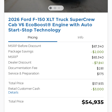
2026 Ford F-150 XLT Truck SuperCrew
Cab V6 EcoBoost® Engine with Auto
Start-Stop Technology
Pricing
Info
MSRP Before Discount
$67,340
Package Savings
- $2,000
1
MSRP
$65,340
Dealer Discount
- $7,841
Documentation Fee
$261
Service & Preparation
$175
Total Price
$57,935
Retail Customer Cash
- $3,000
Details
$54,935
Total Price