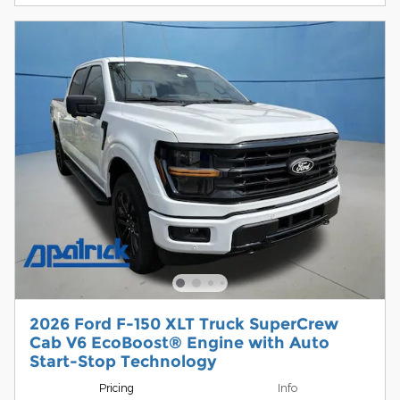
2026 Ford F-150 XLT Truck SuperCrew
Cab V6 EcoBoost® Engine with Auto
Start-Stop Technology
Pricing
Info