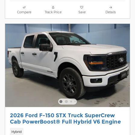
Compare
Track Price
Save
Details
2026 Ford F-150 STX Truck SuperCrew
Cab PowerBoost® Full Hybrid V6 Engine
Hybrid