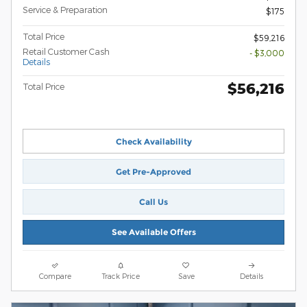
Service & Preparation
$175
Total Price
$59,216
Retail Customer Cash
- $3,000
Details
$56,216
Total Price
Check Availability
Get Pre-Approved
Call Us
See Available Offers
Compare
Track Price
Save
Details