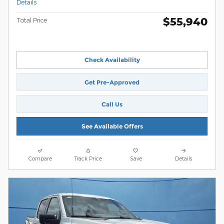
Details
$55,940
Total Price
Check Availability
Get Pre-Approved
Call Us
See Available Offers
Compare
Track Price
Save
Details