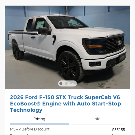
2026 Ford F-150 STX Truck SuperCab V6
EcoBoost® Engine with Auto Start-Stop
Technology
Pricing
Info
MSRP Before Discount
$53,155