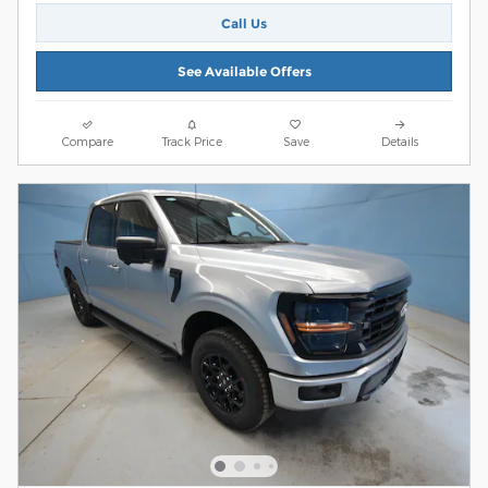
Call Us
See Available Offers
Compare
Track Price
Save
Details