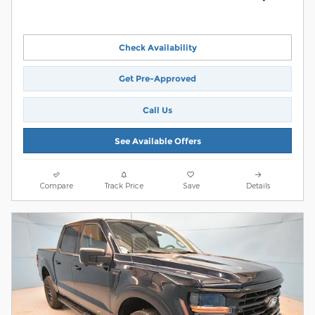
Check Availability
Get Pre-Approved
Call Us
See Available Offers
Compare
Track Price
Save
Details