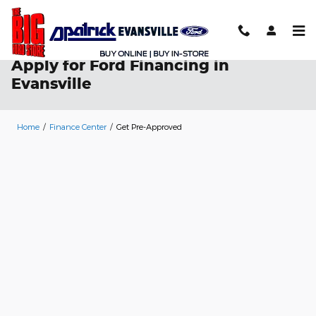
Skip to main content
Apply for Ford Financing in
Evansville
Home
/
Finance Center
/
Get Pre-Approved