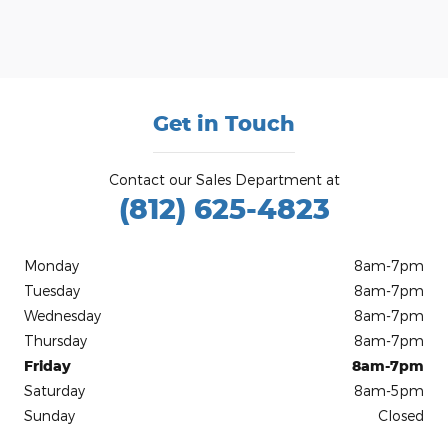
Get in Touch
Contact our Sales Department at
(812) 625-4823
Monday
8am-7pm
Tuesday
8am-7pm
Wednesday
8am-7pm
Thursday
8am-7pm
Friday
8am-7pm
Saturday
8am-5pm
Sunday
Closed