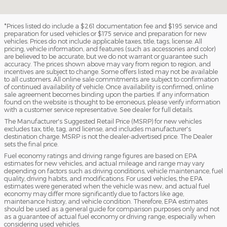
*Prices listed do include a $261 documentation fee and $195 service and
preparation for used vehicles or $175 service and preparation for new
vehicles. Prices do not include applicable taxes, title, tags, license. All
pricing, vehicle information, and features (such as accessories and color)
are believed to be accurate, but we do not warrant or guarantee such
accuracy. The prices shown above may vary from region to region, and
incentives are subject to change. Some offers listed may not be available
to all customers. All online sale commitments are subject to confirmation
of continued availability of vehicle. Once availability is confirmed, online
sale agreement becomes binding upon the parties. If any information
found on the website is thought to be erroneous, please verify information
with a customer service representative. See dealer for full details.
The Manufacturer's Suggested Retail Price (MSRP) for new vehicles
excludes tax, title, tag, and license, and includes manufacturer's
destination charge. MSRP is not the dealer-advertised price. The Dealer
sets the final price.
Fuel economy ratings and driving range figures are based on EPA
estimates for new vehicles, and actual mileage and range may vary
depending on factors such as driving conditions, vehicle maintenance, fuel
quality, driving habits, and modifications. For used vehicles, the EPA
estimates were generated when the vehicle was new, and actual fuel
economy may differ more significantly due to factors like age,
maintenance history, and vehicle condition. Therefore, EPA estimates
should be used as a general guide for comparison purposes only and not
as a guarantee of actual fuel economy or driving range, especially when
considering used vehicles.