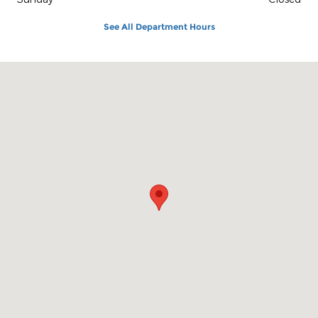
See All Department Hours
Visit us at: 1100 E Walnut St Evansville, IN 47714