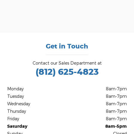
Get in Touch
Contact our Sales Department at
(812) 625-4823
Monday
8am-7pm
Tuesday
8am-7pm
Wednesday
8am-7pm
Thursday
8am-7pm
Friday
8am-7pm
Saturday
8am-5pm
Sunday
Closed