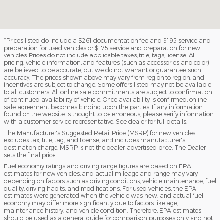
*Prices listed do include a $261 documentation fee and $195 service and
preparation for used vehicles or $175 service and preparation for new
vehicles. Prices do not include applicable taxes, title, tags, license. All
pricing, vehicle information, and features (such as accessories and color)
are believed to be accurate, but we do not warrant or guarantee such
accuracy. The prices shown above may vary from region to region, and
incentives are subject to change. Some offers listed may not be available
to all customers. All online sale commitments are subject to confirmation
of continued availability of vehicle. Once availability is confirmed, online
sale agreement becomes binding upon the parties. If any information
found on the website is thought to be erroneous, please verify information
with a customer service representative. See dealer for full details.
The Manufacturer's Suggested Retail Price (MSRP) for new vehicles
excludes tax, title, tag, and license, and includes manufacturer's
destination charge. MSRP is not the dealer-advertised price. The Dealer
sets the final price.
Fuel economy ratings and driving range figures are based on EPA
estimates for new vehicles, and actual mileage and range may vary
depending on factors such as driving conditions, vehicle maintenance, fuel
quality, driving habits, and modifications. For used vehicles, the EPA
estimates were generated when the vehicle was new, and actual fuel
economy may differ more significantly due to factors like age,
maintenance history, and vehicle condition. Therefore, EPA estimates
should be used as a general guide for comparison purposes only and not