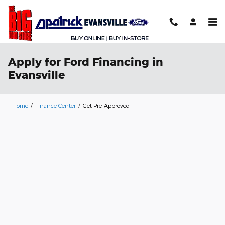
Skip to main content
Apply for Ford Financing in
Evansville
Home
/
Finance Center
/
Get Pre-Approved