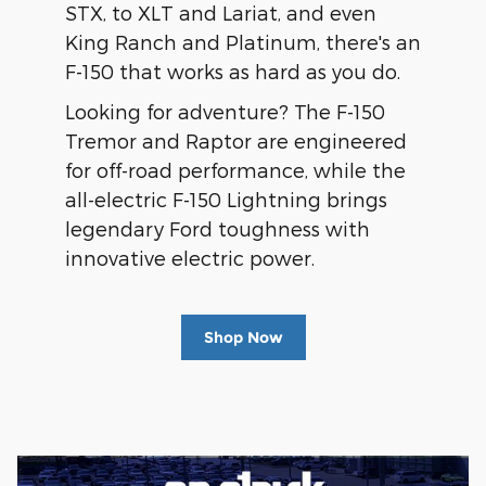
STX, to XLT and Lariat, and even
King Ranch and Platinum, there's an
F-150 that works as hard as you do.
Looking for adventure? The F-150
Tremor and Raptor are engineered
for off-road performance, while the
all-electric F-150 Lightning brings
legendary Ford toughness with
innovative electric power.
Shop Now