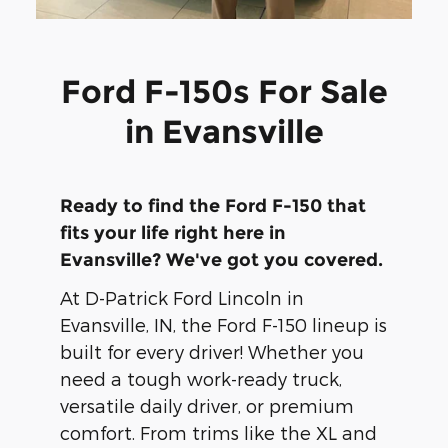
Ford F-150s For Sale
in Evansville
Ready to find the Ford F-150 that
fits your life right here in
Evansville? We've got you covered.
At D-Patrick Ford Lincoln in
Evansville, IN, the Ford F-150 lineup is
built for every driver! Whether you
need a tough work-ready truck,
versatile daily driver, or premium
comfort. From trims like the XL and