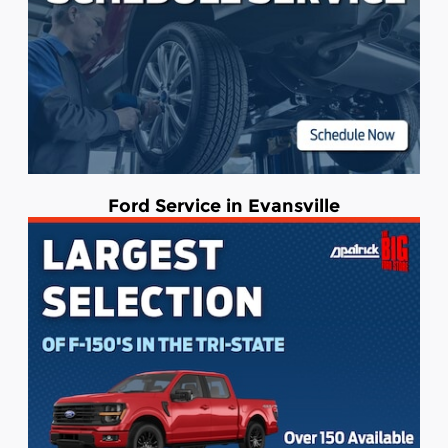
Ford Service in Evansville