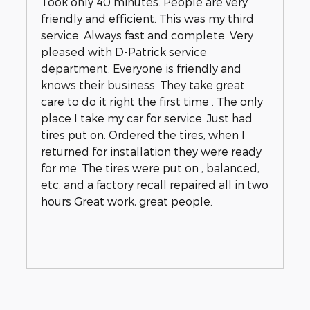
Took only 40 minutes. People are very
friendly and efficient. This was my third
service. Always fast and complete. Very
pleased with D-Patrick service
department. Everyone is friendly and
knows their business. They take great
care to do it right the first time . The only
place I take my car for service. Just had
tires put on. Ordered the tires, when I
returned for installation they were ready
for me. The tires were put on , balanced,
etc. and a factory recall repaired all in two
hours Great work, great people.