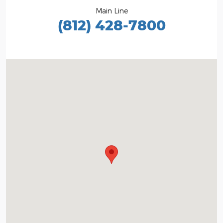
Main Line
(812) 428-7800
Visit us at: 1100 E Walnut St Evansville, IN 47714