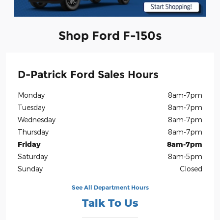
Shop Ford F-150s
D-Patrick Ford Sales Hours
Monday
8am-7pm
Tuesday
8am-7pm
Wednesday
8am-7pm
Thursday
8am-7pm
Friday
8am-7pm
Saturday
8am-5pm
Sunday
Closed
See All Department Hours
Talk To Us