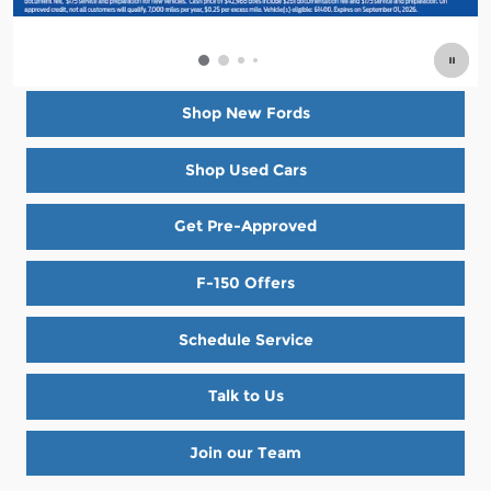
Shop New Fords
Shop Used Cars
Get Pre-Approved
F-150 Offers
Schedule Service
Talk to Us
Join our Team