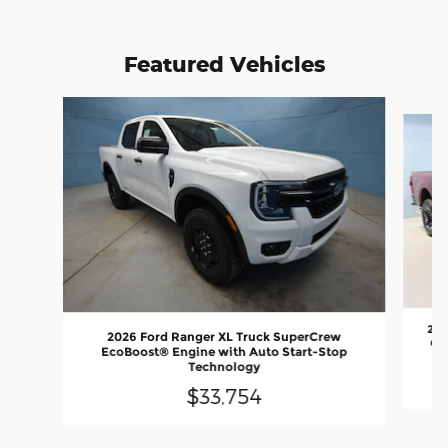
Featured Vehicles
Slide 1 of 6
202
2026 Ford Ranger XL Truck SuperCrew
Out
EcoBoost® Engine with Auto Start-Stop
Technology
$33,754