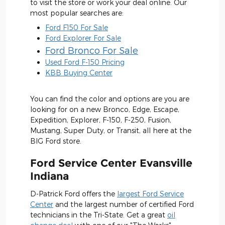
to visit the store or work your deal online. Our
most popular searches are:
Ford F150 For Sale
Ford Explorer For Sale
Ford Bronco For Sale
Used Ford F-150 Pricing
KBB Buying Center
You can find the color and options are you are
looking for on a new Bronco, Edge, Escape,
Expedition, Explorer, F-150, F-250, Fusion,
Mustang, Super Duty, or Transit, all here at the
BIG Ford store.
Ford Service Center Evansville
Indiana
D-Patrick Ford offers the
largest Ford Service
Center
and the largest number of certified Ford
technicians in the Tri-State. Get a great
oil