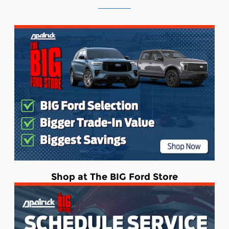
Shop at The BIG Ford Store