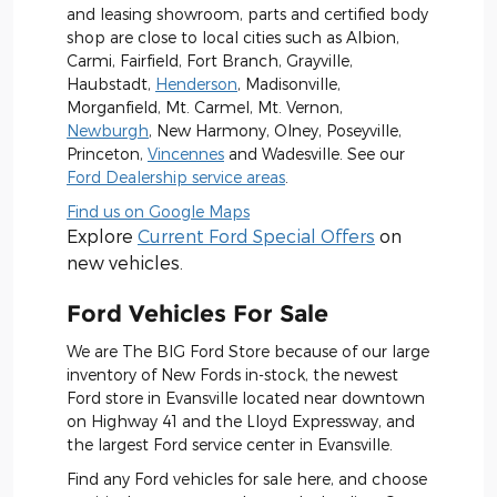
and leasing showroom, parts and certified body
shop are close to local cities such as Albion,
Carmi, Fairfield, Fort Branch, Grayville,
Haubstadt,
Henderson
, Madisonville,
Morganfield, Mt. Carmel, Mt. Vernon,
Newburgh
, New Harmony, Olney, Poseyville,
Princeton,
Vincennes
and Wadesville. See our
Ford Dealership service areas
.
Find us on Google Maps
Explore
Current Ford Special Offers
on
new vehicles.
Ford Vehicles For Sale
We are The BIG Ford Store because of our large
inventory of New Fords in-stock, the newest
Ford store in Evansville located near downtown
on Highway 41 and the Lloyd Expressway, and
the largest Ford service center in Evansville.
Find any Ford vehicles for sale here, and choose