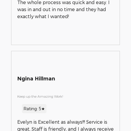
The whole process was quick and easy. I
was in and out in no time and they had
exactly what I wanted!
Ngina Hillman
Keep up the Amazing Work!
Rating: 5★
Evelyn is Excellent as always!!! Service is
great, Staff is friendly, and I always receive