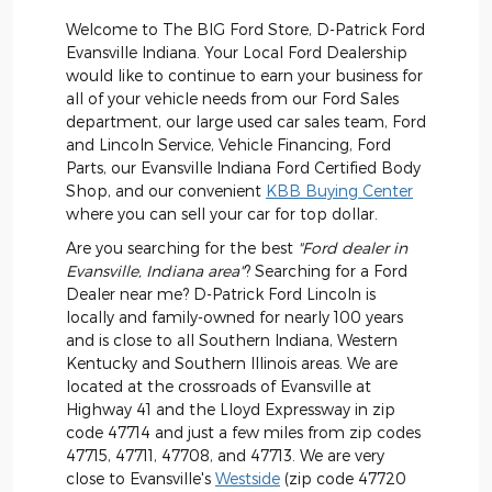
Welcome to The BIG Ford Store, D-Patrick Ford
Evansville Indiana. Your Local Ford Dealership
would like to continue to earn your business for
all of your vehicle needs from our Ford Sales
department, our large used car sales team, Ford
and Lincoln Service, Vehicle Financing, Ford
Parts, our Evansville Indiana Ford Certified Body
Shop, and our convenient
KBB Buying Center
where you can sell your car for top dollar.
Are you searching for the best
"Ford dealer in
Evansville, Indiana area"
? Searching for a Ford
Dealer near me? D-Patrick Ford Lincoln is
locally and family-owned for nearly 100 years
and is close to all Southern Indiana, Western
Kentucky and Southern Illinois areas. We are
located at the crossroads of Evansville at
Highway 41 and the Lloyd Expressway in zip
code 47714 and just a few miles from zip codes
47715, 47711, 47708, and 47713. We are very
close to Evansville's
Westside
(zip code 47720