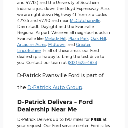
and 47712) and the University of Southern
Indiana is just down the Lloyd Expressway. Also,
we are right down Highway 41 from zip codes
47725 and 47710 and near
McCutchanville
,
Darmstadt, Daylight and the Evansville
Regional Airport. We serve all neighborhoods in
Evansville like
Melody Hill
,
Plaza Park
,
Oak Hill
,
Arcadian Acres
,
Midtown
, and
Greater
Lincolnshire
. In all of these areas, our Ford
dealership is happy to bring the test drive to
you. Contact our team at
(812) 625-4823
D-Patrick Evansville Ford is part of
the
D-Patrick Auto Group
.
D-Patrick Delivers - Ford
Dealership Near Me
D-Patrick Delivers up to 190 miles for
FREE
at
your request. Our Ford service center, Ford sales