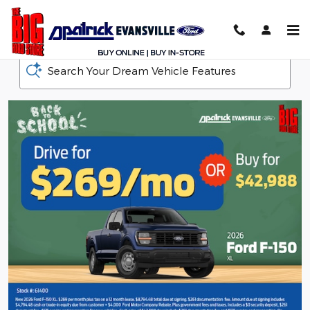
D-Patrick Ford
Skip to main content
Search Your Dream Vehicle Features