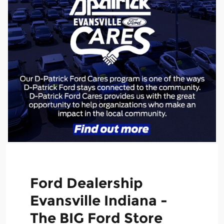
Ford Dealership
Evansville Indiana -
The BIG Ford Store