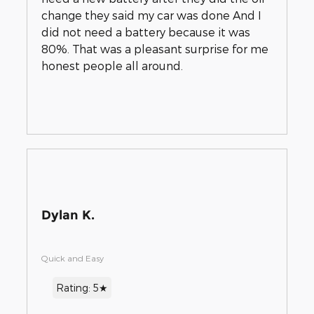
change they said my car was done And I
did not need a battery because it was
80%. That was a pleasant surprise for me
honest people all around.
Dylan K.
Quick and Easy
Rating: 5★