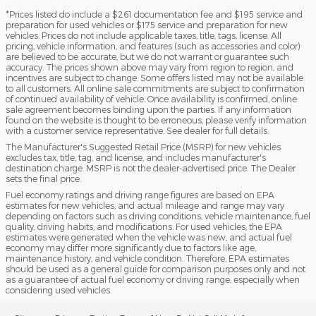
*Prices listed do include a $261 documentation fee and $195 service and
preparation for used vehicles or $175 service and preparation for new
vehicles. Prices do not include applicable taxes, title, tags, license. All
pricing, vehicle information, and features (such as accessories and color)
are believed to be accurate, but we do not warrant or guarantee such
accuracy. The prices shown above may vary from region to region, and
incentives are subject to change. Some offers listed may not be available
to all customers. All online sale commitments are subject to confirmation
of continued availability of vehicle. Once availability is confirmed, online
sale agreement becomes binding upon the parties. If any information
found on the website is thought to be erroneous, please verify information
with a customer service representative. See dealer for full details.
The Manufacturer's Suggested Retail Price (MSRP) for new vehicles
excludes tax, title, tag, and license, and includes manufacturer's
destination charge. MSRP is not the dealer-advertised price. The Dealer
sets the final price.
Fuel economy ratings and driving range figures are based on EPA
estimates for new vehicles, and actual mileage and range may vary
depending on factors such as driving conditions, vehicle maintenance, fuel
quality, driving habits, and modifications. For used vehicles, the EPA
estimates were generated when the vehicle was new, and actual fuel
economy may differ more significantly due to factors like age,
maintenance history, and vehicle condition. Therefore, EPA estimates
should be used as a general guide for comparison purposes only and not
as a guarantee of actual fuel economy or driving range, especially when
considering used vehicles.