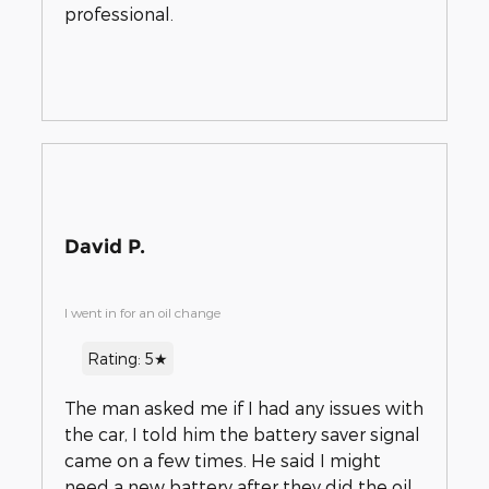
professional.
David P.
I went in for an oil change
Rating: 5★
The man asked me if I had any issues with
the car, I told him the battery saver signal
came on a few times. He said I might
need a new battery after they did the oil