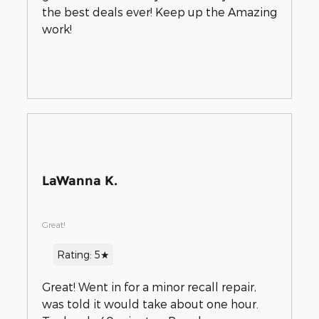
the best deals ever! Keep up the Amazing
work!
LaWanna K.
Great!
Rating: 5★
Great! Went in for a minor recall repair,
was told it would take about one hour.