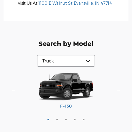
Visit Us At
1100 E Walnut St Evansville, IN 47714
Search by Model
Maverick
Ranger
F-250
F-350
F-150