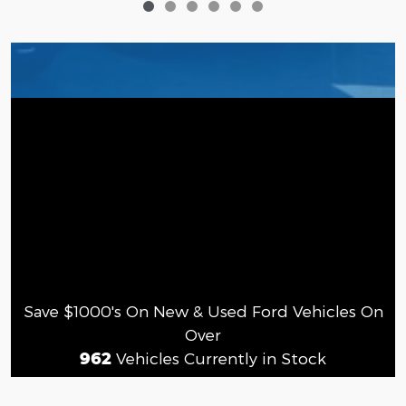
Save $1000's On New & Used Ford Vehicles On
Over
962
Vehicles Currently in Stock