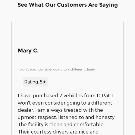
See What Our Customers Are Saying
Mary C.
I won't even consider going to a different dealer
Rating: 5★
I have purchased 2 vehicles from D Pat. I
won't even consider going to a different
dealer. I am always treated with the
upmost respect, listened to and honesty.
The facility is clean and comfortable.
Their courtesy drivers are nice and