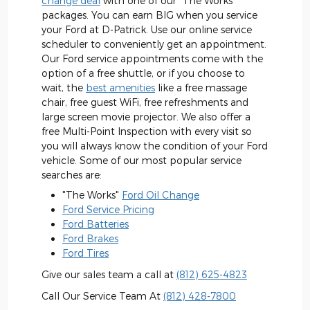
change deal
with one of our "The Works"
packages. You can earn BIG when you service
your Ford at D-Patrick. Use our online service
scheduler to conveniently get an appointment.
Our Ford service appointments come with the
option of a free shuttle, or if you choose to
wait, the
best amenities
like a free massage
chair, free guest WiFi, free refreshments and
large screen movie projector. We also offer a
free Multi-Point Inspection with every visit so
you will always know the condition of your Ford
vehicle. Some of our most popular service
searches are:
"The Works"
Ford Oil Change
Ford Service Pricing
Ford Batteries
Ford Brakes
Ford Tires
Give our sales team a call at
(812) 625-4823
Call Our Service Team At
(812) 428-7800