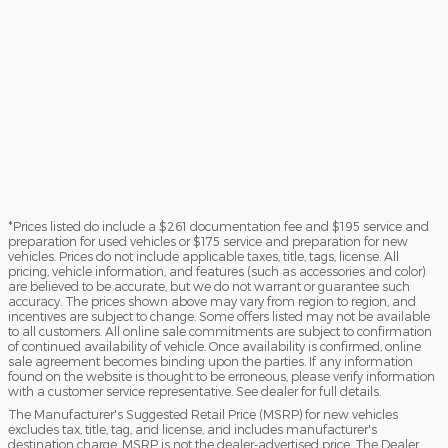
*Prices listed do include a $261 documentation fee and $195 service and
preparation for used vehicles or $175 service and preparation for new
vehicles. Prices do not include applicable taxes, title, tags, license. All
pricing, vehicle information, and features (such as accessories and color)
are believed to be accurate, but we do not warrant or guarantee such
accuracy. The prices shown above may vary from region to region, and
incentives are subject to change. Some offers listed may not be available
to all customers. All online sale commitments are subject to confirmation
of continued availability of vehicle. Once availability is confirmed, online
sale agreement becomes binding upon the parties. If any information
found on the website is thought to be erroneous, please verify information
with a customer service representative. See dealer for full details.
The Manufacturer's Suggested Retail Price (MSRP) for new vehicles
excludes tax, title, tag, and license, and includes manufacturer's
destination charge. MSRP is not the dealer-advertised price. The Dealer