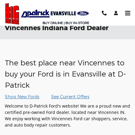
Skip to main content
Vincennes Indiana Ford Dealer
The best place near Vincennes to
buy your Ford is in Evansville at D-
Patrick
Shop New Fords
See Current Offers
Welcome to D-Patrick Ford's website! We are a proud new and
certified pre-owned Ford dealer, located near Vincennes IN.
We enjoy working with Vincennes Ford car shoppers, service,
and auto body repair customers.