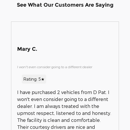
See What Our Customers Are Saying
Mary C.
I won't even consider going to a different dealer
Rating: 5★
I have purchased 2 vehicles from D Pat. I
won't even consider going to a different
dealer. I am always treated with the
upmost respect, listened to and honesty.
The facility is clean and comfortable.
Their courtesy drivers are nice and