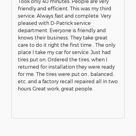
Took only 40 minutes. People are very
friendly and efficient. This was my third
service. Always fast and complete. Very
pleased with D-Patrick service
department. Everyone is friendly and
knows their business. They take great
care to do it right the first time . The only
place I take my car for service. Just had
tires put on. Ordered the tires, when I
returned for installation they were ready
for me. The tires were put on , balanced,
etc. and a factory recall repaired all in two
hours Great work, great people.