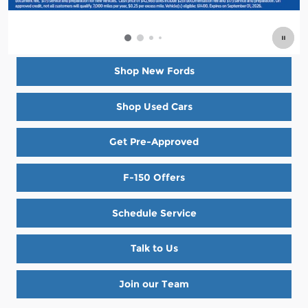
Shop New Fords
Shop Used Cars
Get Pre-Approved
F-150 Offers
Schedule Service
Talk to Us
Join our Team