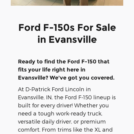
Ford F-150s For Sale
in Evansville
Ready to find the Ford F-150 that
fits your life right here in
Evansville? We've got you covered.
At D-Patrick Ford Lincoln in
Evansville, IN, the Ford F-150 lineup is
built for every driver! Whether you
need a tough work-ready truck,
versatile daily driver, or premium
comfort. From trims like the XL and