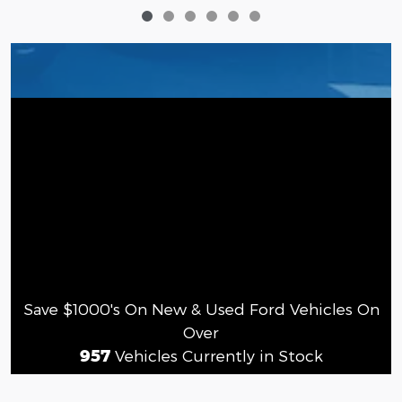
Save $1000's On New & Used Ford Vehicles On
Over
957
Vehicles Currently in Stock