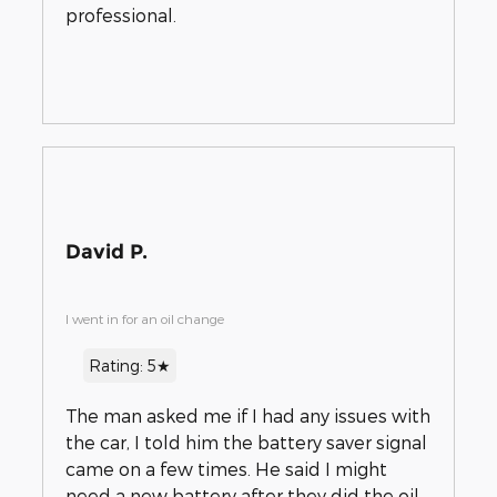
professional.
David P.
I went in for an oil change
Rating: 5★
The man asked me if I had any issues with
the car, I told him the battery saver signal
came on a few times. He said I might
need a new battery after they did the oil