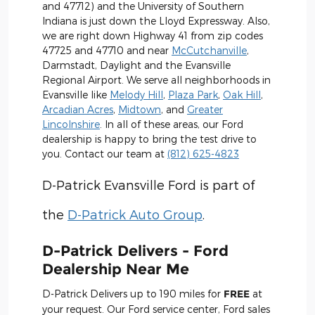
and 47712) and the University of Southern
Indiana is just down the Lloyd Expressway. Also,
we are right down Highway 41 from zip codes
47725 and 47710 and near
McCutchanville
,
Darmstadt, Daylight and the Evansville
Regional Airport. We serve all neighborhoods in
Evansville like
Melody Hill
,
Plaza Park
,
Oak Hill
,
Arcadian Acres
,
Midtown
, and
Greater
Lincolnshire
. In all of these areas, our Ford
dealership is happy to bring the test drive to
you. Contact our team at
(812) 625-4823
D-Patrick Evansville Ford is part of
the
D-Patrick Auto Group
.
D-Patrick Delivers - Ford
Dealership Near Me
D-Patrick Delivers up to 190 miles for
FREE
at
your request. Our Ford service center, Ford sales