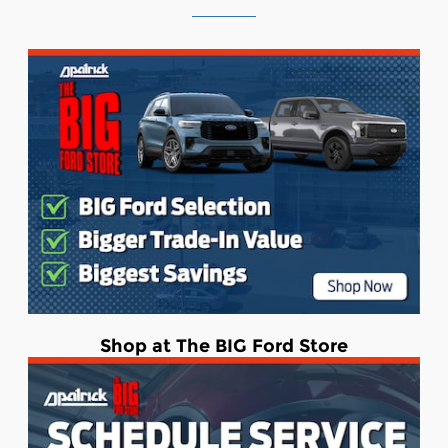
Shop at The BIG Ford Store