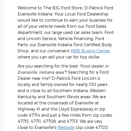
Welcome to The BIG Ford Store, D-Patrick Ford
Evansville Indiana. Your Local Ford Dealership
would like to continue to earn your business for
all of your vehicle needs from our Ford Sales
department, our large used car sales team, Ford
and Lincoln Service, Vehicle Financing, Ford
Parts, our Evansville Indiana Ford Certified Body
Shop, and our convenient
KBB Buying Center
where you can sell your car for top dollar.
Are you searching for the best
"Ford dealer in
Evansville, Indiana area"
? Searching for a Ford
Dealer near me? D-Patrick Ford Lincoln is
locally and family-owned for nearly 100 years
and is close to all Southern Indiana, Western
Kentucky and Southern Illinois areas. We are
located at the crossroads of Evansville at
Highway 41 and the Lloyd Expressway in zip
code 47714 and just a few miles from zip codes
47715, 47711, 47708, and 47713. We are very
close to Evansville's
Westside
(zip code 47720