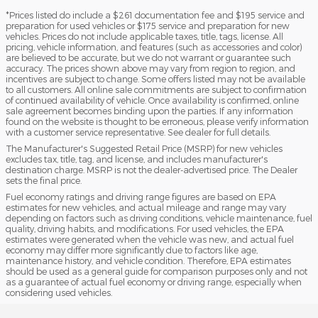
*Prices listed do include a $261 documentation fee and $195 service and
preparation for used vehicles or $175 service and preparation for new
vehicles. Prices do not include applicable taxes, title, tags, license. All
pricing, vehicle information, and features (such as accessories and color)
are believed to be accurate, but we do not warrant or guarantee such
accuracy. The prices shown above may vary from region to region, and
incentives are subject to change. Some offers listed may not be available
to all customers. All online sale commitments are subject to confirmation
of continued availability of vehicle. Once availability is confirmed, online
sale agreement becomes binding upon the parties. If any information
found on the website is thought to be erroneous, please verify information
with a customer service representative. See dealer for full details.
The Manufacturer's Suggested Retail Price (MSRP) for new vehicles
excludes tax, title, tag, and license, and includes manufacturer's
destination charge. MSRP is not the dealer-advertised price. The Dealer
sets the final price.
Fuel economy ratings and driving range figures are based on EPA
estimates for new vehicles, and actual mileage and range may vary
depending on factors such as driving conditions, vehicle maintenance, fuel
quality, driving habits, and modifications. For used vehicles, the EPA
estimates were generated when the vehicle was new, and actual fuel
economy may differ more significantly due to factors like age,
maintenance history, and vehicle condition. Therefore, EPA estimates
should be used as a general guide for comparison purposes only and not
as a guarantee of actual fuel economy or driving range, especially when
considering used vehicles.