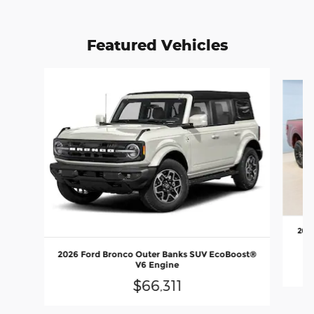
Featured Vehicles
Slide 1 of 6
2026
E
2026 Ford Bronco Outer Banks SUV EcoBoost®
V6 Engine
$66,311