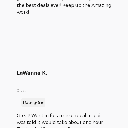
the best deals ever! Keep up the Amazing
work!
LaWanna K.
Great!
Rating: 5★
Great! Went in for a minor recall repair,
was told it would take about one hour.