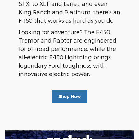
STX, to XLT and Lariat, and even
King Ranch and Platinum, there's an
F-150 that works as hard as you do.
Looking for adventure? The F-150
Tremor and Raptor are engineered
for off-road performance, while the
all-electric F-150 Lightning brings
legendary Ford toughness with
innovative electric power.
Shop Now