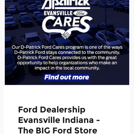
Ford Dealership
Evansville Indiana -
The BIG Ford Store