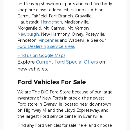
and leasing showroom, parts and certified body
shop are close to local cities such as Albion,
Carmi, Fairfield, Fort Branch, Grayville,
Haubstadt,
Henderson
, Madisonville,
Morganfield, Mt. Carmel, Mt. Vernon,
Newburgh
, New Harmony, Olney, Poseyville,
Princeton,
Vincennes
and Wadesville. See our
Ford Dealership service areas
.
Find us on Google Maps
Explore
Current Ford Special Offers
on
new vehicles.
Ford Vehicles For Sale
We are The BIG Ford Store because of our large
inventory of New Fords in-stock, the newest
Ford store in Evansville located near downtown
on Highway 41 and the Lloyd Expressway, and
the largest Ford service center in Evansville.
Find any Ford vehicles for sale here, and choose