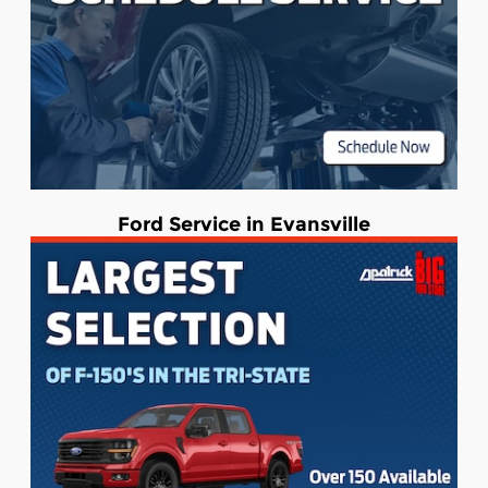
Ford Service in Evansville