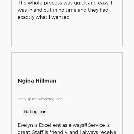
The whole process was quick and easy. I
was in and out in no time and they had
exactly what I wanted!
Ngina Hillman
Keep up the Amazing Work!
Rating: 5★
Evelyn is Excellent as always!!! Service is
great, Staff is friendly, and I always receive