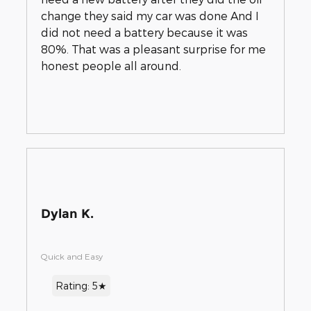
change they said my car was done And I
did not need a battery because it was
80%. That was a pleasant surprise for me
honest people all around.
Dylan K.
Quick and Easy
Rating: 5★