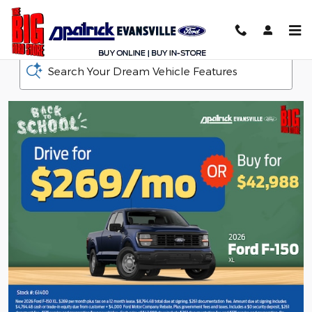
D-Patrick Ford
Skip to main content
Search Your Dream Vehicle Features