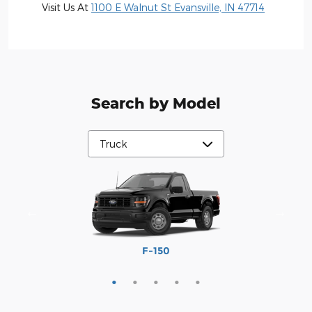
Visit Us At
1100 E Walnut St Evansville, IN 47714
Search by Model
Maverick
Ranger
F-250
F-350
F-150