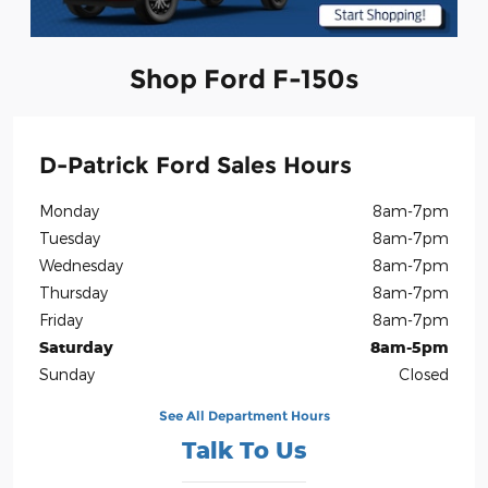
Shop Ford F-150s
D-Patrick Ford Sales Hours
Monday
8am-7pm
Tuesday
8am-7pm
Wednesday
8am-7pm
Thursday
8am-7pm
Friday
8am-7pm
Saturday
8am-5pm
Sunday
Closed
See All Department Hours
Talk To Us