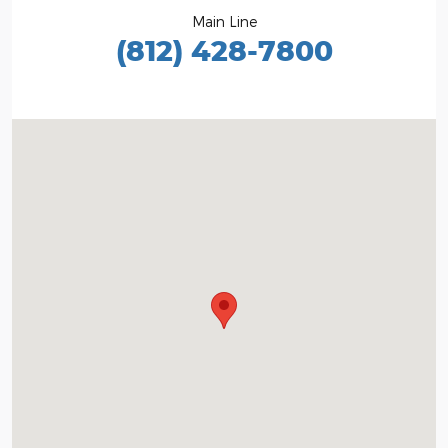
Main Line
(812) 428-7800
Visit us at: 1100 E Walnut St Evansville, IN 47714