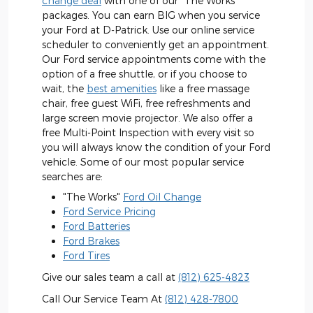
change deal
with one of our "The Works"
packages. You can earn BIG when you service
your Ford at D-Patrick. Use our online service
scheduler to conveniently get an appointment.
Our Ford service appointments come with the
option of a free shuttle, or if you choose to
wait, the
best amenities
like a free massage
chair, free guest WiFi, free refreshments and
large screen movie projector. We also offer a
free Multi-Point Inspection with every visit so
you will always know the condition of your Ford
vehicle. Some of our most popular service
searches are:
"The Works"
Ford Oil Change
Ford Service Pricing
Ford Batteries
Ford Brakes
Ford Tires
Give our sales team a call at
(812) 625-4823
Call Our Service Team At
(812) 428-7800