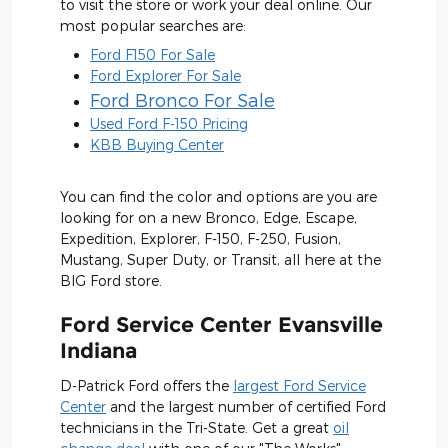
to visit the store or work your deal online. Our
most popular searches are:
Ford F150 For Sale
Ford Explorer For Sale
Ford Bronco For Sale
Used Ford F-150 Pricing
KBB Buying Center
You can find the color and options are you are
looking for on a new Bronco, Edge, Escape,
Expedition, Explorer, F-150, F-250, Fusion,
Mustang, Super Duty, or Transit, all here at the
BIG Ford store.
Ford Service Center Evansville
Indiana
D-Patrick Ford offers the
largest Ford Service
Center
and the largest number of certified Ford
technicians in the Tri-State. Get a great
oil