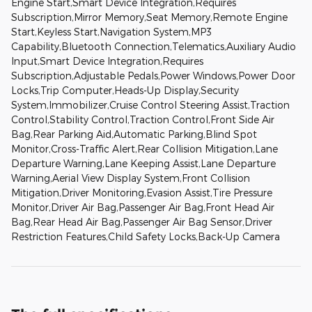
Engine Start,Smart Device Integration,Requires
Subscription,Mirror Memory,Seat Memory,Remote Engine
Start,Keyless Start,Navigation System,MP3
Capability,Bluetooth Connection,Telematics,Auxiliary Audio
Input,Smart Device Integration,Requires
Subscription,Adjustable Pedals,Power Windows,Power Door
Locks,Trip Computer,Heads-Up Display,Security
System,Immobilizer,Cruise Control Steering Assist,Traction
Control,Stability Control,Traction Control,Front Side Air
Bag,Rear Parking Aid,Automatic Parking,Blind Spot
Monitor,Cross-Traffic Alert,Rear Collision Mitigation,Lane
Departure Warning,Lane Keeping Assist,Lane Departure
Warning,Aerial View Display System,Front Collision
Mitigation,Driver Monitoring,Evasion Assist,Tire Pressure
Monitor,Driver Air Bag,Passenger Air Bag,Front Head Air
Bag,Rear Head Air Bag,Passenger Air Bag Sensor,Driver
Restriction Features,Child Safety Locks,Back-Up Camera