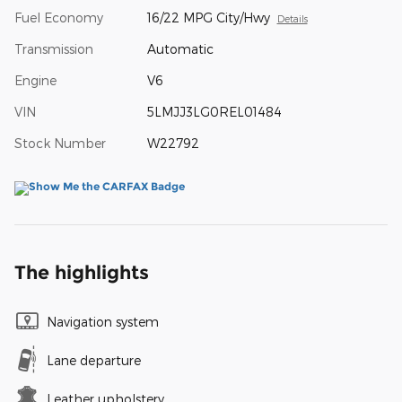
Fuel Economy
16/22 MPG City/Hwy
Details
Transmission
Automatic
Engine
V6
VIN
5LMJJ3LG0REL01484
Stock Number
W22792
The highlights
Navigation system
Lane departure
Leather upholstery