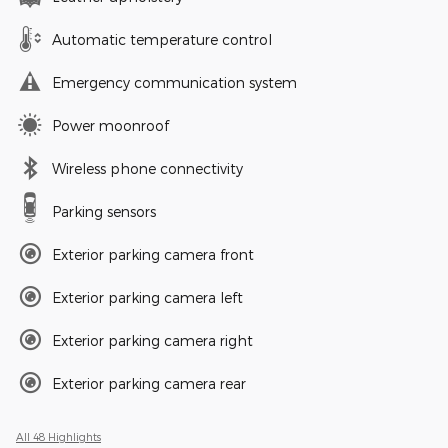
Automatic temperature control
Emergency communication system
Power moonroof
Wireless phone connectivity
Parking sensors
Exterior parking camera front
Exterior parking camera left
Exterior parking camera right
Exterior parking camera rear
All 48 Highlights