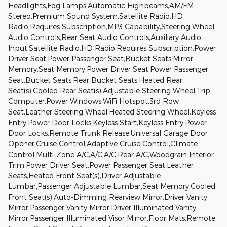
Headlights,Fog Lamps,Automatic Highbeams,AM/FM
Stereo,Premium Sound System,Satellite Radio,HD
Radio,Requires Subscription,MP3 Capability,Steering Wheel
Audio Controls,Rear Seat Audio Controls,Auxiliary Audio
Input,Satellite Radio,HD Radio,Requires Subscription,Power
Driver Seat,Power Passenger Seat,Bucket Seats,Mirror
Memory,Seat Memory,Power Driver Seat,Power Passenger
Seat,Bucket Seats,Rear Bucket Seats,Heated Rear
Seat(s),Cooled Rear Seat(s),Adjustable Steering Wheel,Trip
Computer,Power Windows,WiFi Hotspot,3rd Row
Seat,Leather Steering Wheel,Heated Steering Wheel,Keyless
Entry,Power Door Locks,Keyless Start,Keyless Entry,Power
Door Locks,Remote Trunk Release,Universal Garage Door
Opener,Cruise Control,Adaptive Cruise Control,Climate
Control,Multi-Zone A/C,A/C,A/C,Rear A/C,Woodgrain Interior
Trim,Power Driver Seat,Power Passenger Seat,Leather
Seats,Heated Front Seat(s),Driver Adjustable
Lumbar,Passenger Adjustable Lumbar,Seat Memory,Cooled
Front Seat(s),Auto-Dimming Rearview Mirror,Driver Vanity
Mirror,Passenger Vanity Mirror,Driver Illuminated Vanity
Mirror,Passenger Illuminated Visor Mirror,Floor Mats,Remote