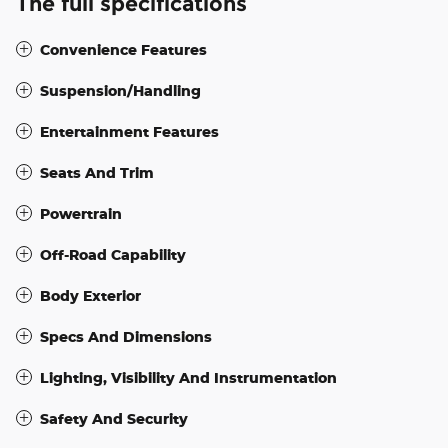
The full specifications
Convenience Features
Suspension/Handling
Entertainment Features
Seats And Trim
Powertrain
Off-Road Capability
Body Exterior
Specs And Dimensions
Lighting, Visibility And Instrumentation
Safety And Security