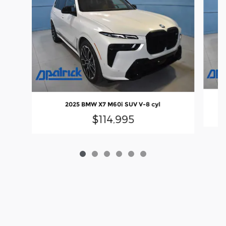
2025 BMW X7 M60i SUV V-8 cyl
$114,995