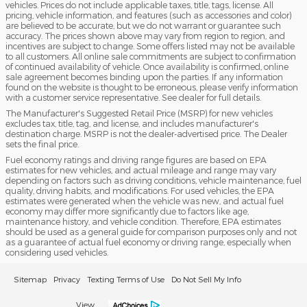
vehicles. Prices do not include applicable taxes, title, tags, license. All
pricing, vehicle information, and features (such as accessories and color)
are believed to be accurate, but we do not warrant or guarantee such
accuracy. The prices shown above may vary from region to region, and
incentives are subject to change. Some offers listed may not be available
to all customers. All online sale commitments are subject to confirmation
of continued availability of vehicle. Once availability is confirmed, online
sale agreement becomes binding upon the parties. If any information
found on the website is thought to be erroneous, please verify information
with a customer service representative. See dealer for full details.
The Manufacturer's Suggested Retail Price (MSRP) for new vehicles
excludes tax, title, tag, and license, and includes manufacturer's
destination charge. MSRP is not the dealer-advertised price. The Dealer
sets the final price.
Fuel economy ratings and driving range figures are based on EPA
estimates for new vehicles, and actual mileage and range may vary
depending on factors such as driving conditions, vehicle maintenance, fuel
quality, driving habits, and modifications. For used vehicles, the EPA
estimates were generated when the vehicle was new, and actual fuel
economy may differ more significantly due to factors like age,
maintenance history, and vehicle condition. Therefore, EPA estimates
should be used as a general guide for comparison purposes only and not
as a guarantee of actual fuel economy or driving range, especially when
considering used vehicles.
Sitemap
Privacy
Texting Terms of Use
Do Not Sell My Info
View