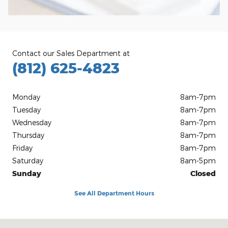
Contact our Sales Department at
(812) 625-4823
Monday
8am-7pm
Tuesday
8am-7pm
Wednesday
8am-7pm
Thursday
8am-7pm
Friday
8am-7pm
Saturday
8am-5pm
Sunday
Closed
See All Department Hours
Visit us at: 1100 E Walnut St Evansville, IN 47714