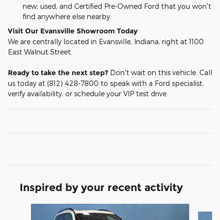
new, used, and Certified Pre-Owned Ford that you won't
find anywhere else nearby.
Visit Our Evansville Showroom Today
We are centrally located in Evansville, Indiana, right at 1100
East Walnut Street.
Ready to take the next step?
Don't wait on this vehicle. Call
us today at (812) 428-7800 to speak with a Ford specialist,
verify availability, or schedule your VIP test drive.
Inspired by your recent activity
Slide 1 of 6