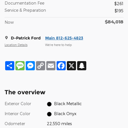
Documentation Fee
$261
Service & Preparation
$195
$84,018
Now
D-Patrick Ford
Main 812-625-4823
Location Details
We’re here to help
Share
Message
Messenger
Copy
Email
Facebook
X
Snapchat
Link
The overview
Exterior Color
Black Metallic
Interior Color
Black Onyx
Odometer
22,550 miles