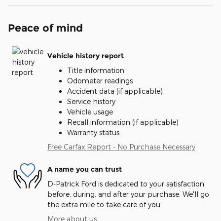
Peace of mind
Vehicle history report
Title information
Odometer readings
Accident data (if applicable)
Service history
Vehicle usage
Recall information (if applicable)
Warranty status
Free Carfax Report - No Purchase Necessary
A name you can trust
D-Patrick Ford is dedicated to your satisfaction
before, during, and after your purchase. We'll go
the extra mile to take care of you.
More about us