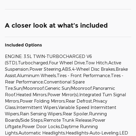
A closer look at what’s included
Included Options
ENGINE: 3.5L TWIN-TURBOCHARGED V6
(STD),Turbocharged,Four Wheel Drive,Tow Hitch,Active
Suspension,Power Steering,ABS,4-Wheel Disc Brakes,Brake
Assist,Aluminum Wheels,Tires - Front Performance,Tires -
Rear Performance,Conventional Spare
Tire,Sun/Moonroof,Generic Sun/Moonroof,Panoramic
Roof,Heated Mirrors,Power Mirror(s),Integrated Turn Signal
Mirrors,Power Folding Mirrors,Rear Defrost,Privacy
Glass,Intermittent Wipers,Variable Speed Intermittent
Wipers,Rain Sensing Wipers,Rear Spoiler,Running
Boards/Side Steps,Remote Trunk Release,Power
Liftgate,Power Door Locks,Daytime Running
Lights,Automatic Headlights,Headlights-Auto-Leveling,LED