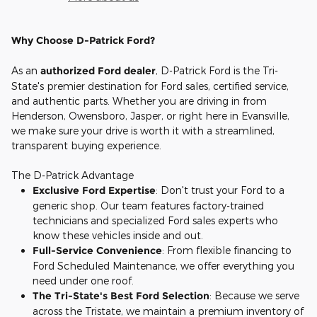
Why Choose D-Patrick Ford?
As an
authorized Ford dealer
, D-Patrick Ford is the Tri-
State's premier destination for Ford sales, certified service,
and authentic parts. Whether you are driving in from
Henderson, Owensboro, Jasper, or right here in Evansville,
we make sure your drive is worth it with a streamlined,
transparent buying experience.
The D-Patrick Advantage
Exclusive Ford Expertise
: Don't trust your Ford to a
generic shop. Our team features factory-trained
technicians and specialized Ford sales experts who
know these vehicles inside and out.
Full-Service Convenience
: From flexible financing to
Ford Scheduled Maintenance, we offer everything you
need under one roof.
The Tri-State's Best Ford Selection
: Because we serve
across the Tristate, we maintain a premium inventory of