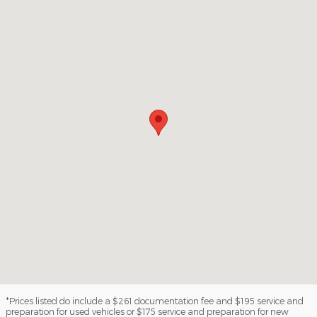
*Prices listed do include a $261 documentation fee and $195 service and
preparation for used vehicles or $175 service and preparation for new