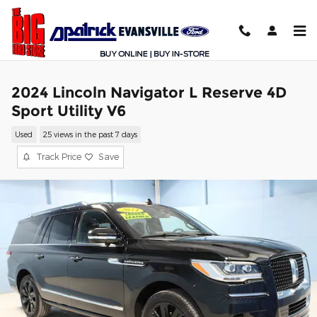
Skip to main content
2024 Lincoln Navigator L Reserve 4D
Sport Utility V6
Used
25 views in the past 7 days
Track Price
Save