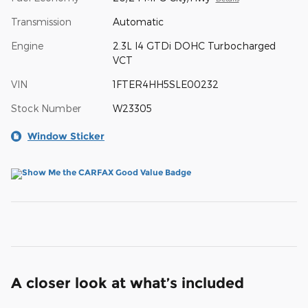
Transmission
Automatic
Engine
2.3L I4 GTDi DOHC Turbocharged
VCT
VIN
1FTER4HH5SLE00232
Stock Number
W23305
Window Sticker
A closer look at what’s included