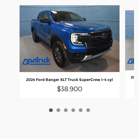
Slide 1 of 6
2025
2024 Ford Ranger XLT Truck SuperCrew I-4 cyl
$38,900