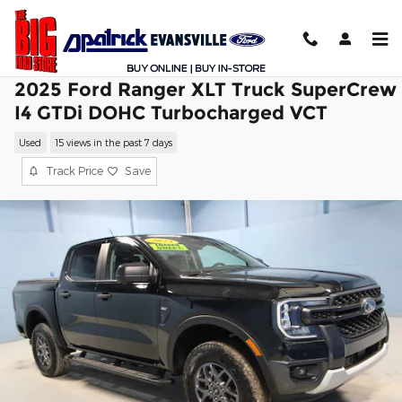
Skip to main content
2025 Ford Ranger XLT Truck SuperCrew
I4 GTDi DOHC Turbocharged VCT
Used
15 views in the past 7 days
Track Price
Save