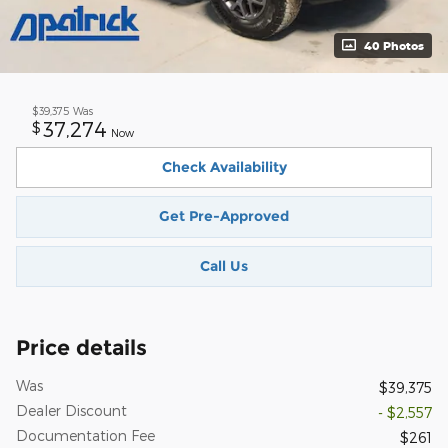
40 Photos
$39,375
Was
37,274
$
Now
Check Availability
Get Pre-Approved
Call Us
Price details
Was
$39,375
Dealer Discount
- $2,557
Documentation Fee
$261