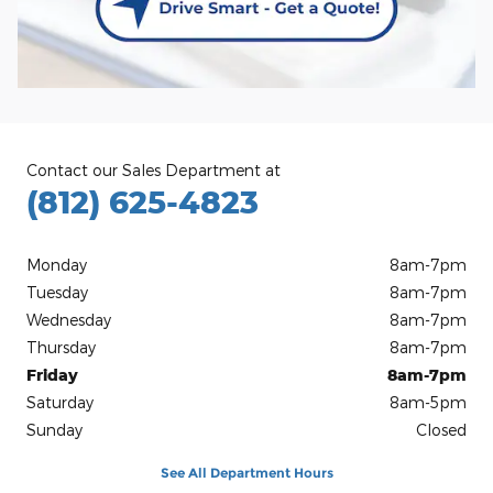
Contact our Sales Department at
(812) 625-4823
Monday
8am-7pm
Tuesday
8am-7pm
Wednesday
8am-7pm
Thursday
8am-7pm
Friday
8am-7pm
Saturday
8am-5pm
Sunday
Closed
See All Department Hours