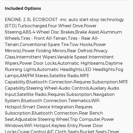
Included Options
ENGINE: 2.3L ECOBOOST -inc: auto start-stop technology
(STD),Turbocharged,Four Wheel Drive,Power
Steering,ABS,4-Wheel Disc Brakes,Brake Assist,Aluminum
Wheels,Tires - Front All-Terrain,Tires - Rear All-
Terrain,Conventional Spare Tire,Tow Hooks,Power
Mirror(s),Power Folding Mirrors,Rear Defrost,Privacy
Glass,Intermittent Wipers,Variable Speed Intermittent
Wipers,Power Door Locks,Automatic Highbeams,Daytime
Running Lights,Automatic Headlights,LED Headlights,Fog
Lamps,AM/FM Stereo,Satellite Radio,MP3
Capability,Bluetooth Connection,Requires Subscription,MP3
Capability,Steering Wheel Audio Controls,Auxiliary Audio
Input,Satellite Radio,Requires Subscription,Navigation
System,Bluetooth Connection,Telematics,WiFi
Hotspot,Smart Device Integration,Requires
Subscription,Bluetooth Connection,Rear Bench
Seat,Adjustable Steering Wheel,Trip Computer,Power
Windows,WiFi Hotspot,Keyless Entry,Power Door
Locks,Cruise Control,A/C,Cloth Seats,Bucket Seats,Driver