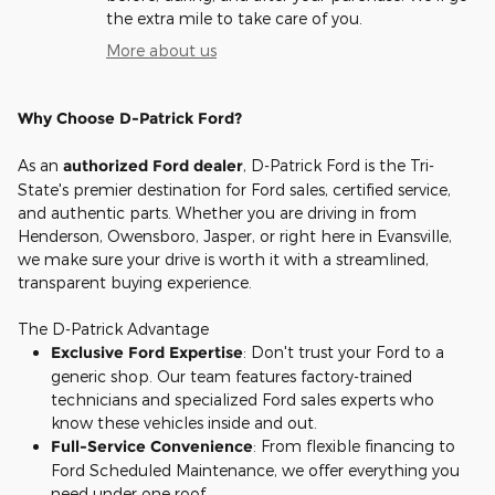
the extra mile to take care of you.
More about us
Why Choose D-Patrick Ford?
As an
authorized Ford dealer
, D-Patrick Ford is the Tri-
State's premier destination for Ford sales, certified service,
and authentic parts. Whether you are driving in from
Henderson, Owensboro, Jasper, or right here in Evansville,
we make sure your drive is worth it with a streamlined,
transparent buying experience.
The D-Patrick Advantage
Exclusive Ford Expertise
: Don't trust your Ford to a
generic shop. Our team features factory-trained
technicians and specialized Ford sales experts who
know these vehicles inside and out.
Full-Service Convenience
: From flexible financing to
Ford Scheduled Maintenance, we offer everything you
need under one roof.