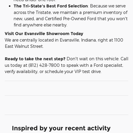
The Tri-State's Best Ford Selection
: Because we serve
across the Tristate, we maintain a premium inventory of
new, used, and Certified Pre-Owned Ford that you won't
find anywhere else nearby.
Visit Our Evansville Showroom Today
We are centrally located in Evansville, Indiana, right at 1100
East Walnut Street.
Ready to take the next step?
Don't wait on this vehicle. Call
us today at (812) 428-7800 to speak with a Ford specialist,
verify availability, or schedule your VIP test drive.
Inspired by your recent activity