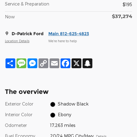
Service & Preparation
$195
$37,274
Now
D-Patrick Ford
Main 812-625-4823
Location Details
We’re here to help
Share
Message
Messenger
Copy
Email
Facebook
X
Snapchat
Link
The overview
Exterior Color
Shadow Black
Interior Color
Ebony
Odometer
17,263 miles
Fuel Economy
20/24 MPG City/Hwy
Details