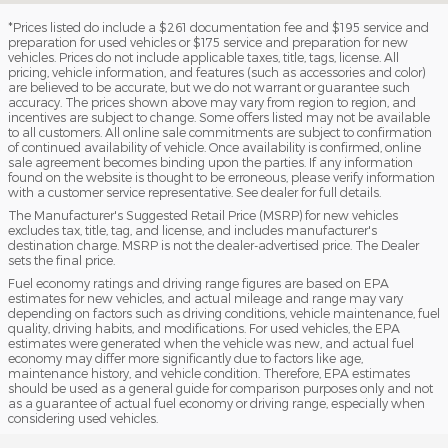
*Prices listed do include a $261 documentation fee and $195 service and
preparation for used vehicles or $175 service and preparation for new
vehicles. Prices do not include applicable taxes, title, tags, license. All
pricing, vehicle information, and features (such as accessories and color)
are believed to be accurate, but we do not warrant or guarantee such
accuracy. The prices shown above may vary from region to region, and
incentives are subject to change. Some offers listed may not be available
to all customers. All online sale commitments are subject to confirmation
of continued availability of vehicle. Once availability is confirmed, online
sale agreement becomes binding upon the parties. If any information
found on the website is thought to be erroneous, please verify information
with a customer service representative. See dealer for full details.
The Manufacturer's Suggested Retail Price (MSRP) for new vehicles
excludes tax, title, tag, and license, and includes manufacturer's
destination charge. MSRP is not the dealer-advertised price. The Dealer
sets the final price.
Fuel economy ratings and driving range figures are based on EPA
estimates for new vehicles, and actual mileage and range may vary
depending on factors such as driving conditions, vehicle maintenance, fuel
quality, driving habits, and modifications. For used vehicles, the EPA
estimates were generated when the vehicle was new, and actual fuel
economy may differ more significantly due to factors like age,
maintenance history, and vehicle condition. Therefore, EPA estimates
should be used as a general guide for comparison purposes only and not
as a guarantee of actual fuel economy or driving range, especially when
considering used vehicles.