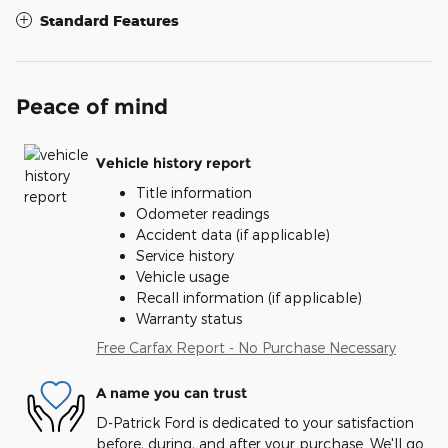
Standard Features
Peace of mind
Vehicle history report
Title information
Odometer readings
Accident data (if applicable)
Service history
Vehicle usage
Recall information (if applicable)
Warranty status
Free Carfax Report - No Purchase Necessary
A name you can trust
D-Patrick Ford is dedicated to your satisfaction
before, during, and after your purchase. We'll go