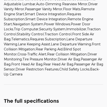
Adjustable Lumbar,Auto-Dimming Rearview Mirror,Driver
Vanity Mirror,Passenger Vanity Mirror,Floor Mats,Remote
Engine Start,Smart Device Integration,Requires
Subscription,Smart Device Integration,Remote Engine
Start,Navigation System,Power Windows,Power Door
Locks,Trip Computer,Security System,Immobilizer,Traction
Control,Stability Control,Traction Control,Front Side Air
Bag,Telematics,Requires Subscription,Lane Departure
Warning,Lane Keeping Assist,Lane Departure Warning,Front
Collision Mitigation,Rear Parking Aid,Blind Spot
Monitor,Cross-Traffic Alert,Rear Collision Mitigation,Driver
Monitoring,Tire Pressure Monitor,Driver Air Bag,Passenger Air
Bag,Front Head Air Bag,Rear Head Air Bag,Passenger Air Bag
Sensor,Driver Restriction Features,Child Safety Locks,Back-
Up Camera
The full specifications