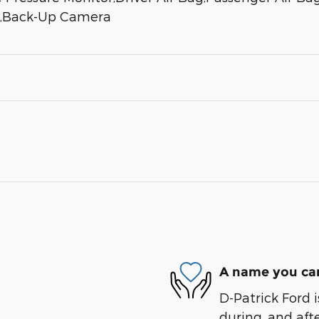
ks,Back-Up Camera
A name you can
D-Patrick Ford i
during, and afte