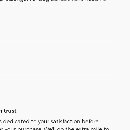
 trust
s dedicated to your satisfaction before,
r your purchase. We'll go the extra mile to