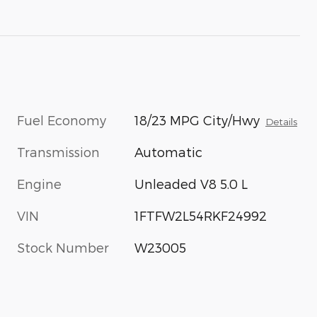
Fuel Economy
18/23 MPG City/Hwy
Details
Transmission
Automatic
Engine
Unleaded V8 5.0 L
VIN
1FTFW2L54RKF24992
Stock Number
W23005