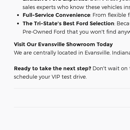
sales experts who know these vehicles in
: From flexible
Full-Service Convenience
: Bec
The Tri-State's Best Ford Selection
Pre-Owned Ford that you won't find anyw
Visit Our Evansville Showroom Today
We are centrally located in Evansville, Indian
Don't wait on t
Ready to take the next step?
schedule your VIP test drive.