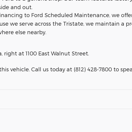
side and out.
 financing to Ford Scheduled Maintenance, we offe
ause we serve across the Tristate, we maintain a p
here else nearby.
a, right at 1100 East Walnut Street.
his vehicle. Call us today at (812) 428-7800 to speak 