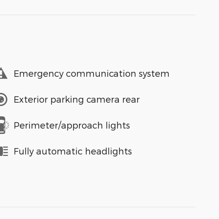
Emergency communication system
Exterior parking camera rear
Perimeter/approach lights
Fully automatic headlights