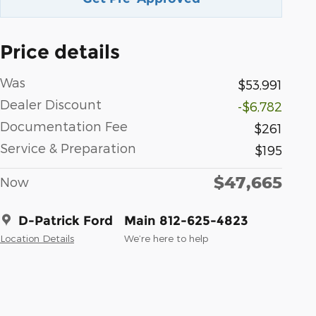
Price details
Was
$53,991
Dealer Discount
-$6,782
Documentation Fee
$261
Service & Preparation
$195
$47,665
Now
D-Patrick Ford
Main 812-625-4823
Location Details
We’re here to help