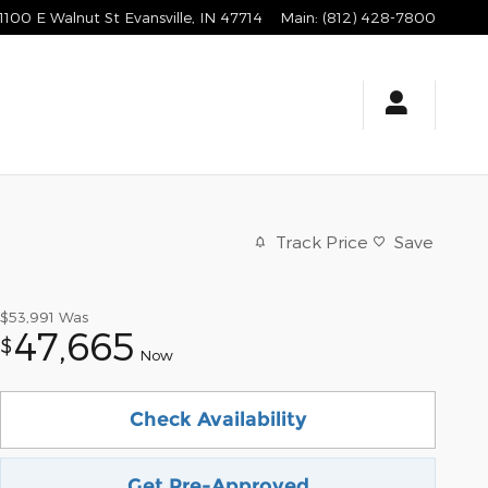
1100 E Walnut St
Evansville
,
IN
47714
Main
:
(812) 428-7800
Track Price
Save
$53,991
Was
47,665
$
Now
Check Availability
Get Pre-Approved