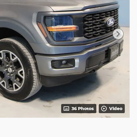
36 Photos
Video