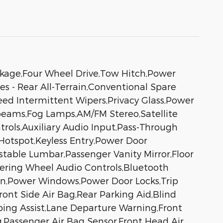
ackage,Four Wheel Drive,Tow Hitch,Power
es - Rear All-Terrain,Conventional Spare
peed Intermittent Wipers,Privacy Glass,Power
beams,Fog Lamps,AM/FM Stereo,Satellite
trols,Auxiliary Audio Input,Pass-Through
Hotspot,Keyless Entry,Power Door
stable Lumbar,Passenger Vanity Mirror,Floor
eering Wheel Audio Controls,Bluetooth
ion,Power Windows,Power Door Locks,Trip
ront Side Air Bag,Rear Parking Aid,Blind
eping Assist,Lane Departure Warning,Front
ag,Passenger Air Bag Sensor,Front Head Air