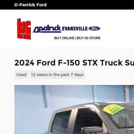
Skip to main content
D-Patrick Ford
2024 Ford F-150 STX Truck 
Used
12 views in the past 7 days