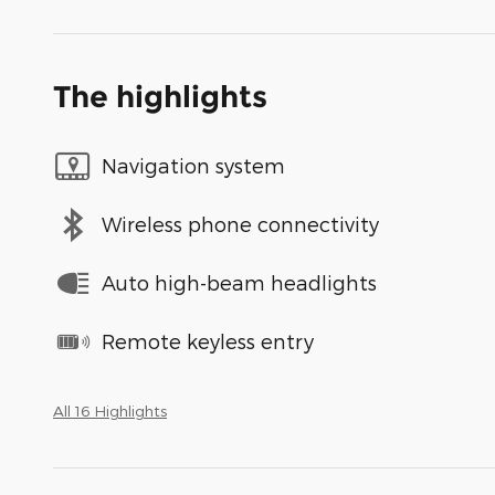
The highlights
Navigation system
Wireless phone connectivity
Auto high-beam headlights
Remote keyless entry
All 16 Highlights