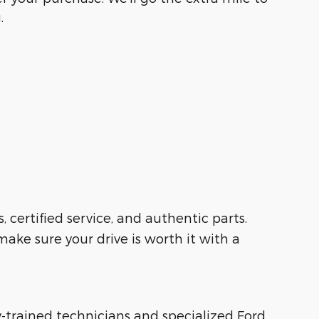
.
s, certified service, and authentic parts.
ake sure your drive is worth it with a
ry-trained technicians and specialized Ford