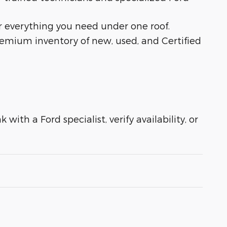
r everything you need under one roof.
remium inventory of new, used, and Certified
with a Ford specialist, verify availability, or