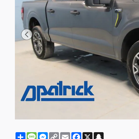
Share
Message
Messenger
Copy
Email
Facebook
X
Snapchat