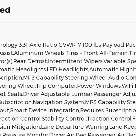
ded
chnology 3.31 Axle Ratio GVWR: 7 100 lbs Payload P
sist,Aluminum Wheels,Tires - Front All-Terrain,Tir
or(s),Rear Defrost,Intermittent Wipers,Variable S
matic Headlights,LED Headlights,Automatic High
scription,MP3 Capability,Steering Wheel Audio Con
teering Wheel,Trip Computer,Power Windows,WiFi 
ket Seats,Driver Adjustable Lumbar,Passenger Adju
Subscription,Navigation System,MP3 Capability,St
nput,Smart Device Integration,Requires Subscript
ction Control,Stability Control,Traction Control,F
llision Mitigation,Lane Departure Warning,Lane Ke
re Pressure Monitor,Driver Air Bag,Passenger Air B