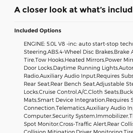
A closer look at what’s inclu
Included Options
ENGINE: 5.0L V8 -inc: auto start-stop te
Steering,ABS,4-Wheel Disc Brakes,Brake As
Tire,Tow Hooks,Heated Mirrors,Power Mirr
Door Locks,Daytime Running Lights,Auto
Radio,Auxiliary Audio Input,Requires Sub
Rear Seat,Rear Bench Seat,Adjustable S
Locks,Cruise Control,A/C,Cloth Seats,Buc
Mats,Smart Device Integration,Requires 
Connection,Telematics,Auxiliary Audio I
Computer,Security System,Immobilizer,Tra
Spot Monitor,Cross-Traffic Alert,Rear Co
Collision Mitigation,Driver Monitoring,Ti