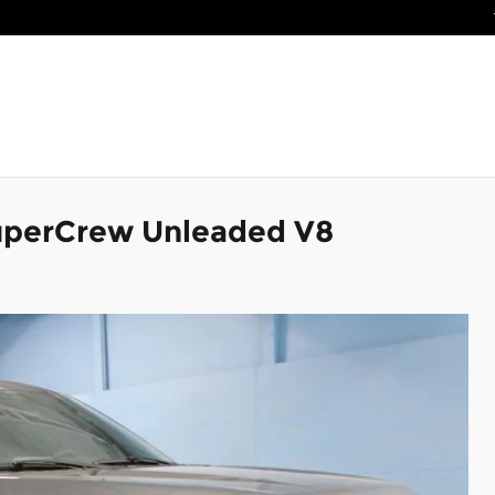
SuperCrew Unleaded V8