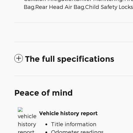
Bag,Rear Head Air Bag,Child Safety Loc
The full specifications
Peace of mind
Vehicle history report
Title information
Odometer readings