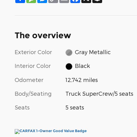
Link
The overview
Exterior Color
Gray Metallic
Interior Color
Black
Odometer
12,742 miles
Body/Seating
Truck SuperCrew/5 seats
Seats
5 seats