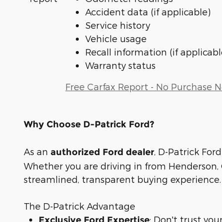
Accident data (if applicable)
Service history
Vehicle usage
Recall information (if applicabl
Warranty status
Free Carfax Report - No Purchase 
Why Choose D-Patrick Ford?
As an
, D-Patrick Ford
authorized Ford dealer
Whether you are driving in from Henderson, O
streamlined, transparent buying experience.
The D-Patrick Advantage
: Don't trust yo
Exclusive Ford Expertise