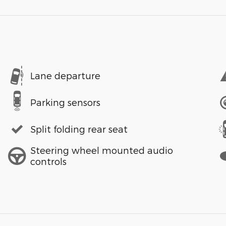
Lane departure
Parking sensors
Split folding rear seat
Steering wheel mounted audio
controls