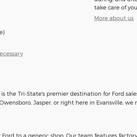
take care of you
More about us
e)
Necessary
 is the Tri-State's premier destination for Ford sale
wensboro, Jasper, or right here in Evansville, we m
ur Ford to a generic shop. Our team features facto