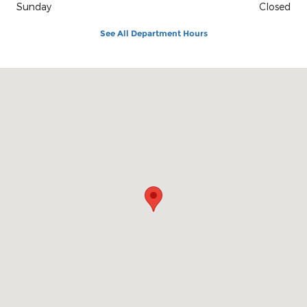
Sunday
Closed
See All Department Hours
Visit us at: 1100 E Walnut St Evansville, IN 47714