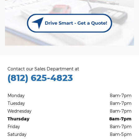
Contact our Sales Department at
(812) 625-4823
Monday
8am-7pm
Tuesday
8am-7pm
Wednesday
8am-7pm
Thursday
8am-7pm
Friday
8am-7pm
Saturday
8am-5pm