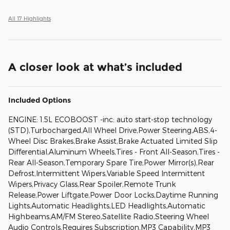
All 17 Highlights
A closer look at what’s included
Included Options
ENGINE: 1.5L ECOBOOST -inc: auto start-stop technology
(STD),Turbocharged,All Wheel Drive,Power Steering,ABS,4-
Wheel Disc Brakes,Brake Assist,Brake Actuated Limited Slip
Differential,Aluminum Wheels,Tires - Front All-Season,Tires -
Rear All-Season,Temporary Spare Tire,Power Mirror(s),Rear
Defrost,Intermittent Wipers,Variable Speed Intermittent
Wipers,Privacy Glass,Rear Spoiler,Remote Trunk
Release,Power Liftgate,Power Door Locks,Daytime Running
Lights,Automatic Headlights,LED Headlights,Automatic
Highbeams,AM/FM Stereo,Satellite Radio,Steering Wheel
Audio Controls,Requires Subscription,MP3 Capability,MP3