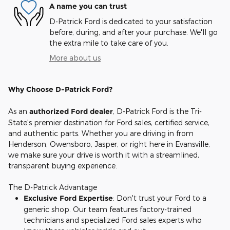
A name you can trust
D-Patrick Ford is dedicated to your satisfaction
before, during, and after your purchase. We'll go
the extra mile to take care of you.
More about us
Why Choose D-Patrick Ford?
As an
authorized Ford dealer
, D-Patrick Ford is the Tri-
State's premier destination for Ford sales, certified service,
and authentic parts. Whether you are driving in from
Henderson, Owensboro, Jasper, or right here in Evansville,
we make sure your drive is worth it with a streamlined,
transparent buying experience.
The D-Patrick Advantage
Exclusive Ford Expertise
: Don't trust your Ford to a
generic shop. Our team features factory-trained
technicians and specialized Ford sales experts who