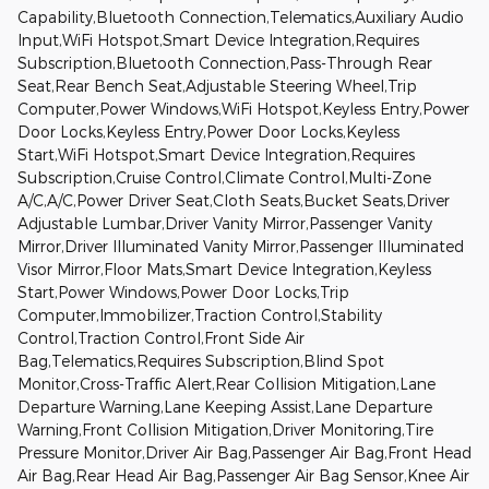
Capability,Bluetooth Connection,Telematics,Auxiliary Audio
Input,WiFi Hotspot,Smart Device Integration,Requires
Subscription,Bluetooth Connection,Pass-Through Rear
Seat,Rear Bench Seat,Adjustable Steering Wheel,Trip
Computer,Power Windows,WiFi Hotspot,Keyless Entry,Power
Door Locks,Keyless Entry,Power Door Locks,Keyless
Start,WiFi Hotspot,Smart Device Integration,Requires
Subscription,Cruise Control,Climate Control,Multi-Zone
A/C,A/C,Power Driver Seat,Cloth Seats,Bucket Seats,Driver
Adjustable Lumbar,Driver Vanity Mirror,Passenger Vanity
Mirror,Driver Illuminated Vanity Mirror,Passenger Illuminated
Visor Mirror,Floor Mats,Smart Device Integration,Keyless
Start,Power Windows,Power Door Locks,Trip
Computer,Immobilizer,Traction Control,Stability
Control,Traction Control,Front Side Air
Bag,Telematics,Requires Subscription,Blind Spot
Monitor,Cross-Traffic Alert,Rear Collision Mitigation,Lane
Departure Warning,Lane Keeping Assist,Lane Departure
Warning,Front Collision Mitigation,Driver Monitoring,Tire
Pressure Monitor,Driver Air Bag,Passenger Air Bag,Front Head
Air Bag,Rear Head Air Bag,Passenger Air Bag Sensor,Knee Air