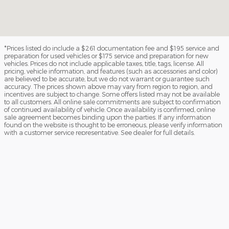
*Prices listed do include a $261 documentation fee and $195 service and
preparation for used vehicles or $175 service and preparation for new
vehicles. Prices do not include applicable taxes, title, tags, license. All
pricing, vehicle information, and features (such as accessories and color)
are believed to be accurate, but we do not warrant or guarantee such
accuracy. The prices shown above may vary from region to region, and
incentives are subject to change. Some offers listed may not be available
to all customers. All online sale commitments are subject to confirmation
of continued availability of vehicle. Once availability is confirmed, online
sale agreement becomes binding upon the parties. If any information
found on the website is thought to be erroneous, please verify information
with a customer service representative. See dealer for full details.
The Manufacturer's Suggested Retail Price (MSRP) for new vehicles
excludes tax, title, tag, and license, and includes manufacturer's
destination charge. MSRP is not the dealer-advertised price. The Dealer
sets the final price.
Fuel economy ratings and driving range figures are based on EPA
estimates for new vehicles, and actual mileage and range may vary
depending on factors such as driving conditions, vehicle maintenance, fuel
quality, driving habits, and modifications. For used vehicles, the EPA
estimates were generated when the vehicle was new, and actual fuel
economy may differ more significantly due to factors like age,
maintenance history, and vehicle condition. Therefore, EPA estimates