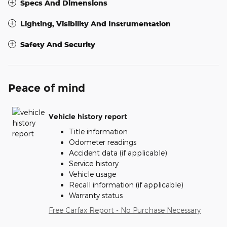
Specs And Dimensions
Lighting, Visibility And Instrumentation
Safety And Security
Peace of mind
Vehicle history report
Title information
Odometer readings
Accident data (if applicable)
Service history
Vehicle usage
Recall information (if applicable)
Warranty status
Free Carfax Report - No Purchase Necessary