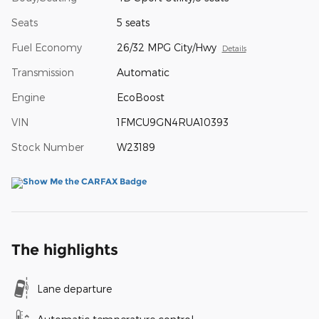
Seats
5 seats
Fuel Economy
26/32 MPG City/Hwy
Details
Transmission
Automatic
Engine
EcoBoost
VIN
1FMCU9GN4RUA10393
Stock Number
W23189
The highlights
Lane departure