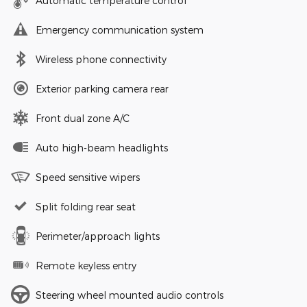
Automatic temperature control
Emergency communication system
Wireless phone connectivity
Exterior parking camera rear
Front dual zone A/C
Auto high-beam headlights
Speed sensitive wipers
Split folding rear seat
Perimeter/approach lights
Remote keyless entry
Steering wheel mounted audio controls