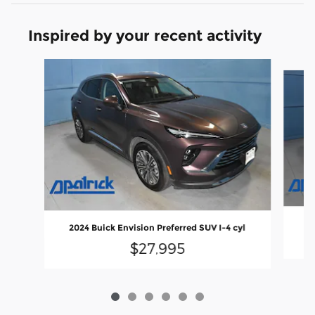
Inspired by your recent activity
Slide 1 of 6
2
2024 Buick Envision Preferred SUV I-4 cyl
$27,995