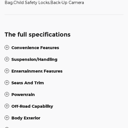
Bag,Child Safety Locks,Back-Up Camera
The full specifications
Convenience Features
Suspension/Handling
Entertainment Features
Seats And Trim
Powertrain
Off-Road Capability
Body Exterior