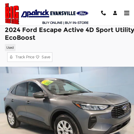
Skip to main content
2024 Ford Escape Active 4D Sport Utilit
EcoBoost
Used
Track Price
Save