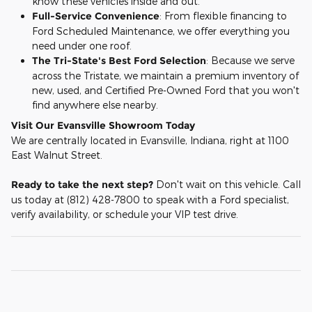
know these vehicles inside and out.
Full-Service Convenience
: From flexible financing to
Ford Scheduled Maintenance, we offer everything you
need under one roof.
The Tri-State's Best Ford Selection
: Because we serve
across the Tristate, we maintain a premium inventory of
new, used, and Certified Pre-Owned Ford that you won't
find anywhere else nearby.
Visit Our Evansville Showroom Today
We are centrally located in Evansville, Indiana, right at 1100
East Walnut Street.
Ready to take the next step?
Don't wait on this vehicle. Call
us today at (812) 428-7800 to speak with a Ford specialist,
verify availability, or schedule your VIP test drive.