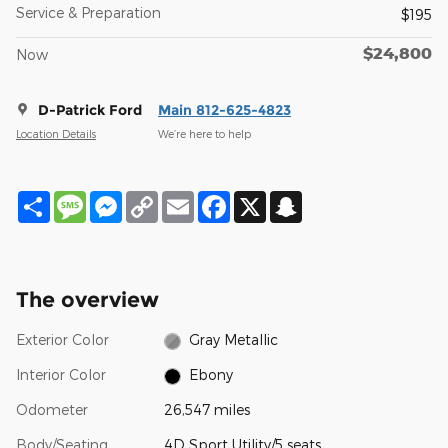
Service & Preparation
$195
$24,800
Now
D-Patrick Ford
Main 812-625-4823
Location Details
We’re here to help
Share
Message
Messenger
Copy
Email
Facebook
X
Snapchat
Link
The overview
Exterior Color
Gray Metallic
Interior Color
Ebony
Odometer
26,547 miles
Body/Seating
4D Sport Utility/5 seats