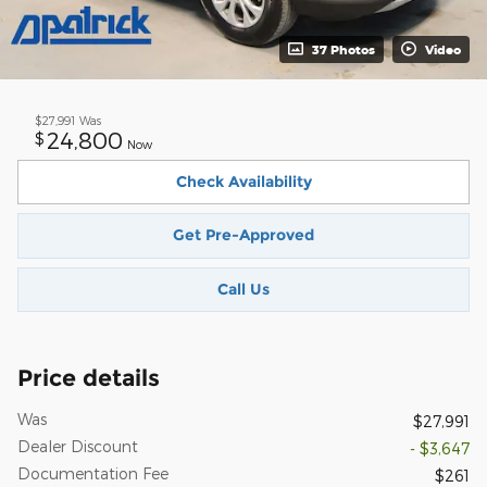
37 Photos
Video
$27,991
Was
24,800
$
Now
Check Availability
Get Pre-Approved
Call Us
Price details
Was
$27,991
Dealer Discount
- $3,647
Documentation Fee
$261