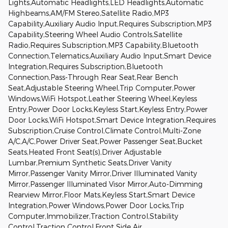
Lights,Automatic Headlights,LED Headlights,Automatic
Highbeams,AM/FM Stereo,Satellite Radio,MP3
Capability,Auxiliary Audio Input,Requires Subscription,MP3
Capability,Steering Wheel Audio Controls,Satellite
Radio,Requires Subscription,MP3 Capability,Bluetooth
Connection,Telematics,Auxiliary Audio Input,Smart Device
Integration,Requires Subscription,Bluetooth
Connection,Pass-Through Rear Seat,Rear Bench
Seat,Adjustable Steering Wheel,Trip Computer,Power
Windows,WiFi Hotspot,Leather Steering Wheel,Keyless
Entry,Power Door Locks,Keyless Start,Keyless Entry,Power
Door Locks,WiFi Hotspot,Smart Device Integration,Requires
Subscription,Cruise Control,Climate Control,Multi-Zone
A/C,A/C,Power Driver Seat,Power Passenger Seat,Bucket
Seats,Heated Front Seat(s),Driver Adjustable
Lumbar,Premium Synthetic Seats,Driver Vanity
Mirror,Passenger Vanity Mirror,Driver Illuminated Vanity
Mirror,Passenger Illuminated Visor Mirror,Auto-Dimming
Rearview Mirror,Floor Mats,Keyless Start,Smart Device
Integration,Power Windows,Power Door Locks,Trip
Computer,Immobilizer,Traction Control,Stability
Control,Traction Control,Front Side Air