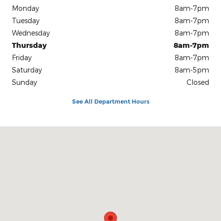
Monday
8am-7pm
Tuesday
8am-7pm
Wednesday
8am-7pm
Thursday
8am-7pm
Friday
8am-7pm
Saturday
8am-5pm
Sunday
Closed
See All Department Hours
Visit us at: 1100 E Walnut St Evansville, IN 47714