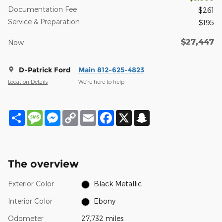
Documentation Fee
$261
Service & Preparation
$195
$27,447
Now
D-Patrick Ford
Main 812-625-4823
Location Details
We’re here to help
Share
Message
Messenger
Copy
Email
Facebook
X
Snapchat
Link
The overview
Exterior Color
Black Metallic
Interior Color
Ebony
Odometer
27,732 miles