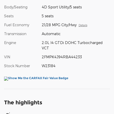
Body/Seating
4D Sport Utility/5 seats
Seats
5 seats
Fuel Economy
21/28 MPG City/Hwy
Details
Transmission
Automatic
Engine
2.0L I4 GTDi DOHC Turbocharged
VCT
VIN
2FMPK4J94RBA44233
Stock Number
W23184
The highlights