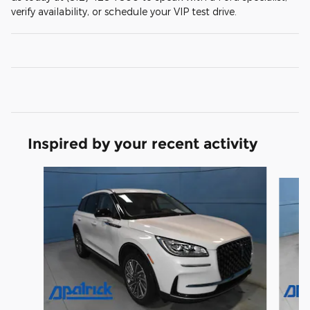
verify availability, or schedule your VIP test drive.
Inspired by your recent activity
Slide 1 of 6