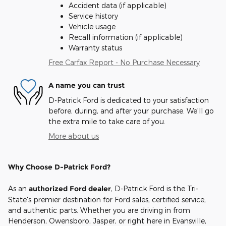
Accident data (if applicable)
Service history
Vehicle usage
Recall information (if applicable)
Warranty status
Free Carfax Report - No Purchase Necessary
A name you can trust
D-Patrick Ford is dedicated to your satisfaction
before, during, and after your purchase. We'll go
the extra mile to take care of you.
More about us
Why Choose D-Patrick Ford?
As an
authorized Ford dealer
, D-Patrick Ford is the Tri-
State's premier destination for Ford sales, certified service,
and authentic parts. Whether you are driving in from
Henderson, Owensboro, Jasper, or right here in Evansville,