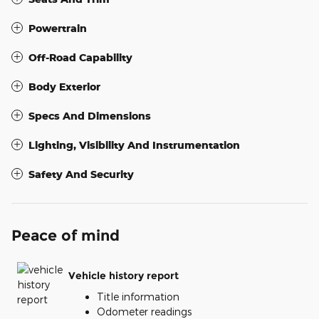
Powertrain
Off-Road Capability
Body Exterior
Specs And Dimensions
Lighting, Visibility And Instrumentation
Safety And Security
Peace of mind
Vehicle history report
Title information
Odometer readings