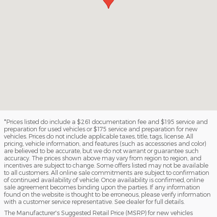
*Prices listed do include a $261 documentation fee and $195 service and
preparation for used vehicles or $175 service and preparation for new
vehicles. Prices do not include applicable taxes, title, tags, license. All
pricing, vehicle information, and features (such as accessories and color)
are believed to be accurate, but we do not warrant or guarantee such
accuracy. The prices shown above may vary from region to region, and
incentives are subject to change. Some offers listed may not be available
to all customers. All online sale commitments are subject to confirmation
of continued availability of vehicle. Once availability is confirmed, online
sale agreement becomes binding upon the parties. If any information
found on the website is thought to be erroneous, please verify information
with a customer service representative. See dealer for full details.
The Manufacturer's Suggested Retail Price (MSRP) for new vehicles