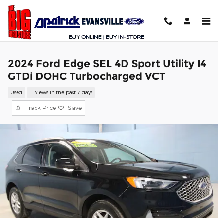
Skip to main content
2024 Ford Edge SEL 4D Sport Utility I4
GTDi DOHC Turbocharged VCT
Used
11 views in the past 7 days
Track Price
Save