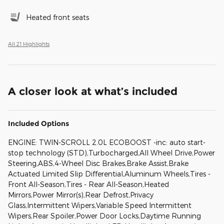
Heated front seats
All 21 Highlights
A closer look at what’s included
Included Options
ENGINE: TWIN-SCROLL 2.0L ECOBOOST -inc: auto start-
stop technology (STD),Turbocharged,All Wheel Drive,Power
Steering,ABS,4-Wheel Disc Brakes,Brake Assist,Brake
Actuated Limited Slip Differential,Aluminum Wheels,Tires -
Front All-Season,Tires - Rear All-Season,Heated
Mirrors,Power Mirror(s),Rear Defrost,Privacy
Glass,Intermittent Wipers,Variable Speed Intermittent
Wipers,Rear Spoiler,Power Door Locks,Daytime Running