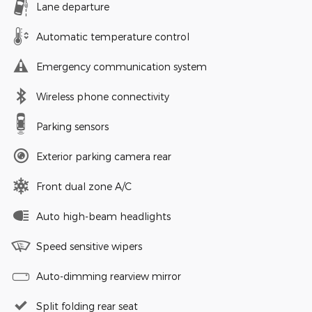
Lane departure
Automatic temperature control
Emergency communication system
Wireless phone connectivity
Parking sensors
Exterior parking camera rear
Front dual zone A/C
Auto high-beam headlights
Speed sensitive wipers
Auto-dimming rearview mirror
Split folding rear seat