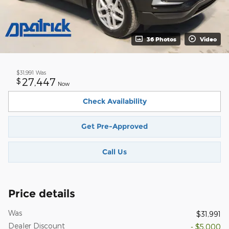
36 Photos
Video
$31,991
Was
27,447
$
Now
Check Availability
Get Pre-Approved
Call Us
Price details
Was
$31,991
Dealer Discount
- $5,000