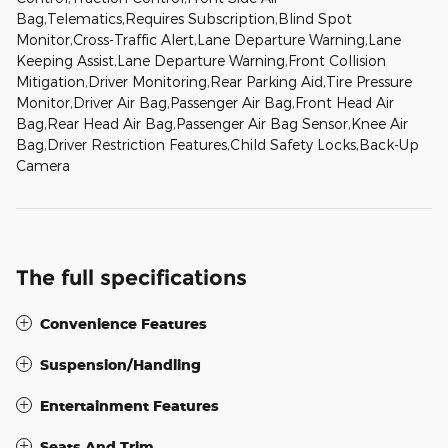
Bag,Telematics,Requires Subscription,Blind Spot
Monitor,Cross-Traffic Alert,Lane Departure Warning,Lane
Keeping Assist,Lane Departure Warning,Front Collision
Mitigation,Driver Monitoring,Rear Parking Aid,Tire Pressure
Monitor,Driver Air Bag,Passenger Air Bag,Front Head Air
Bag,Rear Head Air Bag,Passenger Air Bag Sensor,Knee Air
Bag,Driver Restriction Features,Child Safety Locks,Back-Up
Camera
The full specifications
Convenience Features
Suspension/Handling
Entertainment Features
Seats And Trim