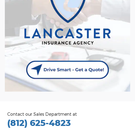
Contact our Sales Department at
(812) 625-4823