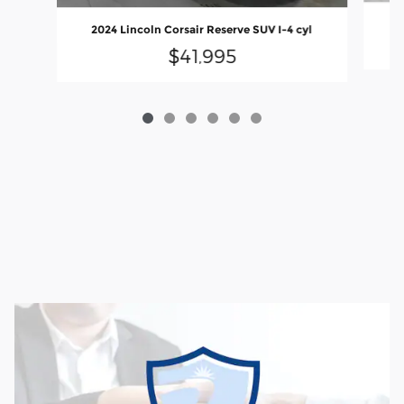
20
2024 Lincoln Corsair Reserve SUV I-4 cyl
$41,995