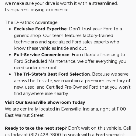
we make sure your drive is worth it with a streamlined,
transparent buying experience.
The D-Patrick Advantage
Exclusive Ford Expertise
: Don't trust your Ford to a
generic shop. Our team features factory-trained
technicians and specialized Ford sales experts who
know these vehicles inside and out.
Full-Service Convenience
: From flexible financing to
Ford Scheduled Maintenance, we offer everything you
need under one roof.
The Tri-State's Best Ford Selection
: Because we serve
across the Tristate, we maintain a premium inventory of
new, used, and Certified Pre-Owned Ford that you won't
find anywhere else nearby.
Visit Our Evansville Showroom Today
We are centrally located in Evansville, Indiana, right at 1100
East Walnut Street.
Ready to take the next step?
Don't wait on this vehicle. Call
us today at (812) 428-7800 to speak with a Ford specialist,