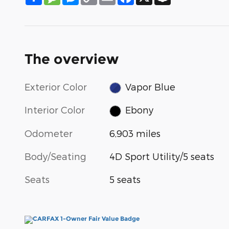
Link
The overview
Exterior Color
Vapor Blue
Interior Color
Ebony
Odometer
6,903 miles
Body/Seating
4D Sport Utility/5 seats
Seats
5 seats