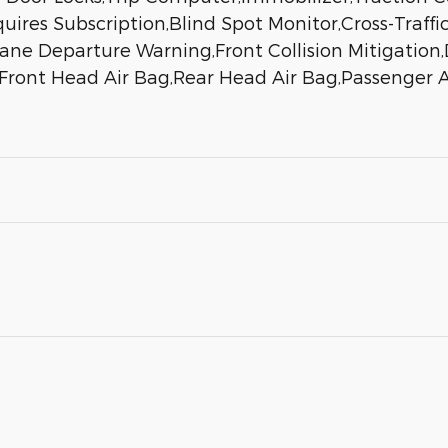
uires Subscription,Blind Spot Monitor,Cross-Traffic
ne Departure Warning,Front Collision Mitigation,D
,Front Head Air Bag,Rear Head Air Bag,Passenger A