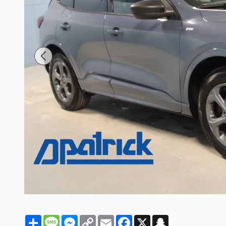
Share
Message
Messenger
Copy
Email
Facebook
X
Snapchat