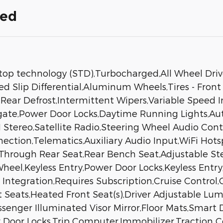
ded
stop technology (STD),Turbocharged,All Wheel Dri
ed Slip Differential,Aluminum Wheels,Tires - Front
,Rear Defrost,Intermittent Wipers,Variable Speed I
tgate,Power Door Locks,Daytime Running Lights,Au
tereo,Satellite Radio,Steering Wheel Audio Contr
ection,Telematics,Auxiliary Audio Input,WiFi Hots
-Through Rear Seat,Rear Bench Seat,Adjustable S
eel,Keyless Entry,Power Door Locks,Keyless Entry
Integration,Requires Subscription,Cruise Control
t Seats,Heated Front Seat(s),Driver Adjustable Lum
Passenger Illuminated Visor Mirror,Floor Mats,Smar
Door Locks,Trip Computer,Immobilizer,Traction Con