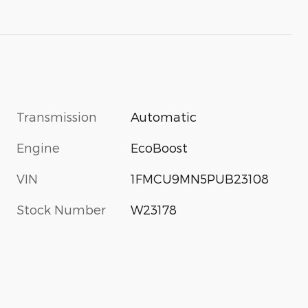
Transmission
Automatic
Engine
EcoBoost
VIN
1FMCU9MN5PUB23108
Stock Number
W23178