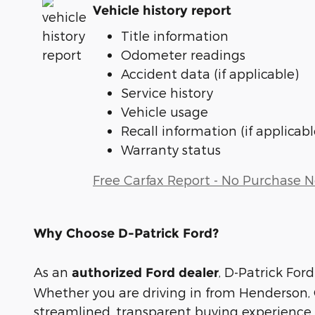
Vehicle history report
Title information
Odometer readings
Accident data (if applicable)
Service history
Vehicle usage
Recall information (if applicabl
Warranty status
Free Carfax Report - No Purchase 
Why Choose D-Patrick Ford?
As an
, D-Patrick Ford
authorized Ford dealer
Whether you are driving in from Henderson, O
streamlined, transparent buying experience.