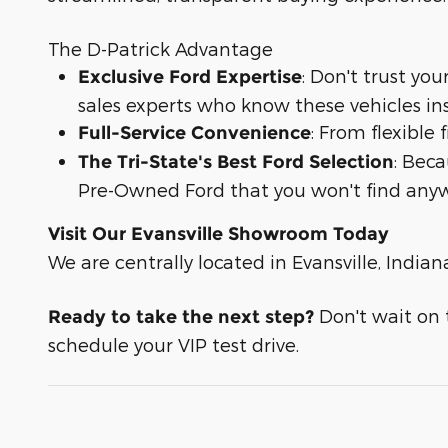
The D-Patrick Advantage
: Don't trust yo
Exclusive Ford Expertise
sales experts who know these vehicles in
: From flexible
Full-Service Convenience
: Bec
The Tri-State's Best Ford Selection
Pre-Owned Ford that you won't find anyw
Visit Our Evansville Showroom Today
We are centrally located in Evansville, Indian
Don't wait on t
Ready to take the next step?
schedule your VIP test drive.