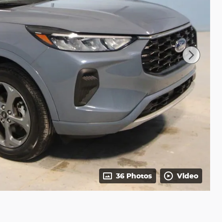
36 Photos
Video