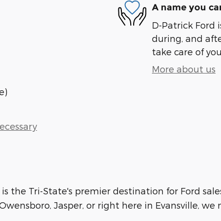
A name you can
D-Patrick Ford i
during, and afte
take care of you
More about us
e)
Necessary
 is the Tri-State's premier destination for Ford sale
wensboro, Jasper, or right here in Evansville, we m