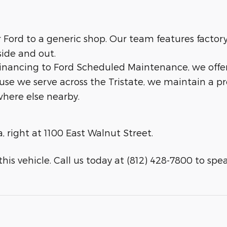
ur Ford to a generic shop. Our team features facto
side and out.
 financing to Ford Scheduled Maintenance, we offe
ause we serve across the Tristate, we maintain a p
here else nearby.
a, right at 1100 East Walnut Street.
his vehicle. Call us today at (812) 428-7800 to speak 