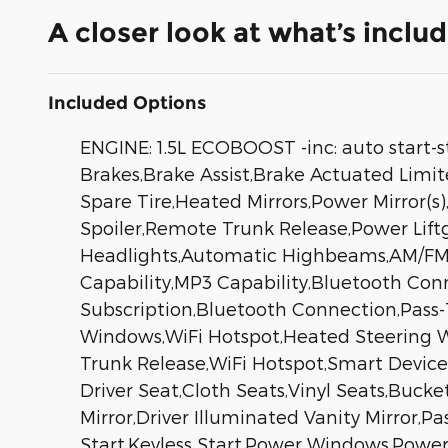
A closer look at what’s inclu
Included Options
ENGINE: 1.5L ECOBOOST -inc: auto start-
Brakes,Brake Assist,Brake Actuated Limit
Spare Tire,Heated Mirrors,Power Mirror(s)
Spoiler,Remote Trunk Release,Power Lif
Headlights,Automatic Highbeams,AM/FM S
Capability,MP3 Capability,Bluetooth Conn
Subscription,Bluetooth Connection,Pass
Windows,WiFi Hotspot,Heated Steering Wh
Trunk Release,WiFi Hotspot,Smart Device 
Driver Seat,Cloth Seats,Vinyl Seats,Bucke
Mirror,Driver Illuminated Vanity Mirror,
Start,Keyless Start,Power Windows,Power 