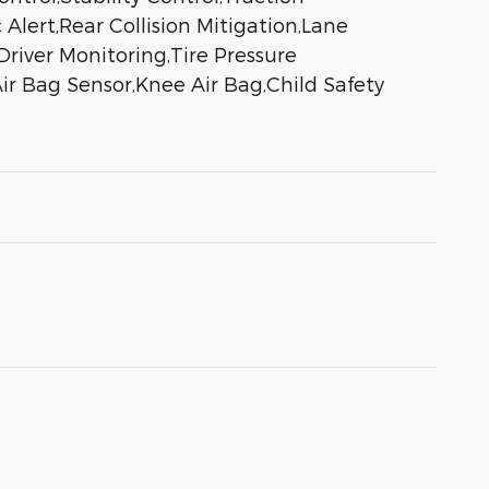
 Alert,Rear Collision Mitigation,Lane
river Monitoring,Tire Pressure
ir Bag Sensor,Knee Air Bag,Child Safety