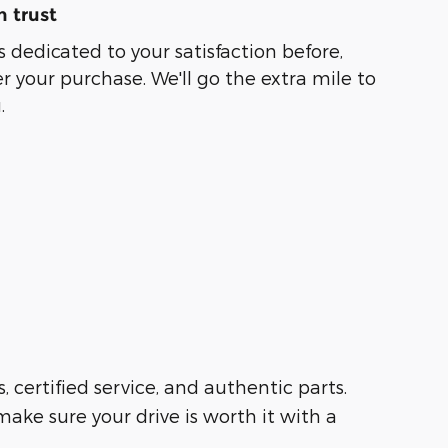
 trust
s dedicated to your satisfaction before,
r your purchase. We'll go the extra mile to
.
s, certified service, and authentic parts.
ake sure your drive is worth it with a