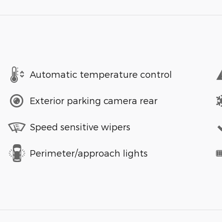
Automatic temperature control
Exterior parking camera rear
Speed sensitive wipers
Perimeter/approach lights