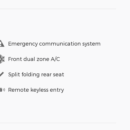
Emergency communication system
Front dual zone A/C
Split folding rear seat
Remote keyless entry