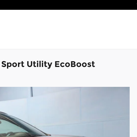
Sport Utility EcoBoost