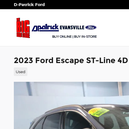
Skip to main content
D-Patrick Ford
2023 Ford Escape ST-Line 4D 
Used