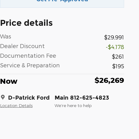
Price details
Was
$29,991
Dealer Discount
-$4,178
Documentation Fee
$261
Service & Preparation
$195
$26,269
Now
D-Patrick Ford
Main 812-625-4823
Location Details
We’re here to help