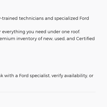
ry-trained technicians and specialized Ford
r everything you need under one roof.
remium inventory of new, used, and Certified
with a Ford specialist, verify availability, or