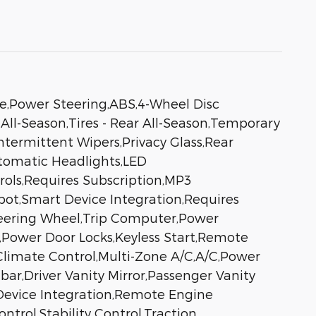
ve,Power Steering,ABS,4-Wheel Disc
 All-Season,Tires - Rear All-Season,Temporary
ntermittent Wipers,Privacy Glass,Rear
tomatic Headlights,LED
ols,Requires Subscription,MP3
pot,Smart Device Integration,Requires
teering Wheel,Trip Computer,Power
,Power Door Locks,Keyless Start,Remote
,Climate Control,Multi-Zone A/C,A/C,Power
bar,Driver Vanity Mirror,Passenger Vanity
t Device Integration,Remote Engine
trol,Stability Control,Traction