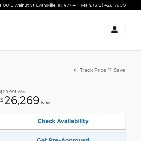
1100 E Walnut St
Evansville
,
IN
47714
Main
:
(812) 428-7800
Track Price
Save
$29,991
Was
26,269
$
Now
Check Availability
Get Pre-Approved