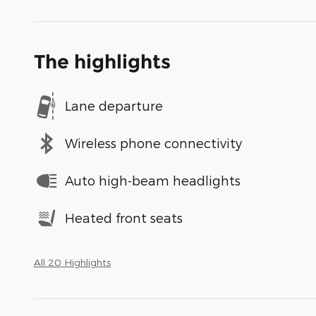
The highlights
Lane departure
Wireless phone connectivity
Auto high-beam headlights
Heated front seats
All 20 Highlights