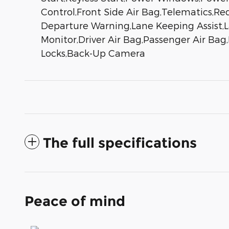
Control,Front Side Air Bag,Telematics,Req
Departure Warning,Lane Keeping Assist,La
Monitor,Driver Air Bag,Passenger Air Bag
Locks,Back-Up Camera
The full specifications
Peace of mind