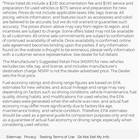
*Prices listed do include a $261 documentation fee and $195 service and
preparation for used vehicles or $175 service and preparation for new
vehicles. Prices do not include applicable taxes, title, tags, license. All
pricing, vehicle information, and features (such as accessories and color)
are believed to be accurate, but we do not warrant or guarantee such
accuracy. The prices shown above may vary from region to region, and
incentives are subject to change. Some offers listed may not be available
to all customers. All online sale commitments are subject to confirmation
of continued availability of vehicle. Once availability is confirmed, online
sale agreement becomes binding upon the parties. If any information
found on the website is thought to be erroneous, please verify information
with a customer service representative. See dealer for full details.
The Manufacturer's Suggested Retail Price (MSRP) for new vehicles
excludes tax, title, tag, and license, and includes manufacturer's
destination charge. MSRP is not the dealer-advertised price. The Dealer
sets the final price.
Fuel economy ratings and driving range figures are based on EPA
estimates for new vehicles, and actual mileage and range may vary
depending on factors such as driving conditions, vehicle maintenance, fuel
quality, driving habits, and modifications. For used vehicles, the EPA
estimates were generated when the vehicle was new, and actual fuel
economy may differ more significantly due to factors like age,
maintenance history, and vehicle condition. Therefore, EPA estimates
should be used as a general guide for comparison purposes only and not
as a guarantee of actual fuel economy or driving range, especially when
considering used vehicles.
Sitemap
Privacy
Texting Terms of Use
Do Not Sell My Info