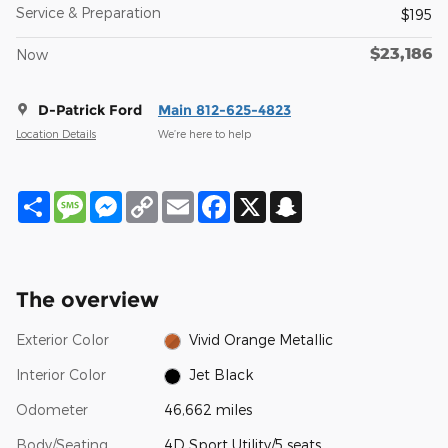
Service & Preparation
$195
$23,186
Now
D-Patrick Ford
Main 812-625-4823
Location Details
We’re here to help
Share
Message
Messenger
Copy
Email
Facebook
X
Snapchat
Link
The overview
Exterior Color
Vivid Orange Metallic
Interior Color
Jet Black
Odometer
46,662 miles
Body/Seating
4D Sport Utility/5 seats