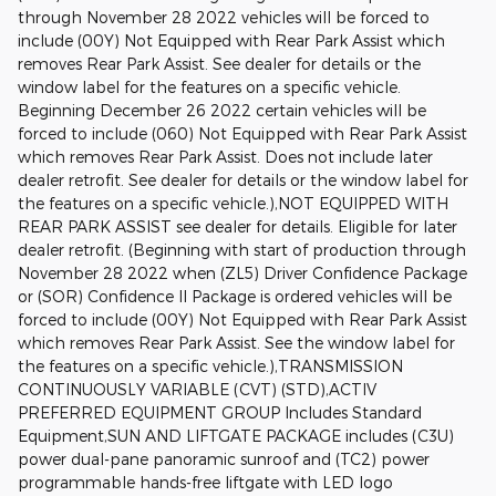
through November 28 2022 vehicles will be forced to
include (00Y) Not Equipped with Rear Park Assist which
removes Rear Park Assist. See dealer for details or the
window label for the features on a specific vehicle.
Beginning December 26 2022 certain vehicles will be
forced to include (060) Not Equipped with Rear Park Assist
which removes Rear Park Assist. Does not include later
dealer retrofit. See dealer for details or the window label for
the features on a specific vehicle.),NOT EQUIPPED WITH
REAR PARK ASSIST see dealer for details. Eligible for later
dealer retrofit. (Beginning with start of production through
November 28 2022 when (ZL5) Driver Confidence Package
or (SOR) Confidence II Package is ordered vehicles will be
forced to include (00Y) Not Equipped with Rear Park Assist
which removes Rear Park Assist. See the window label for
the features on a specific vehicle.),TRANSMISSION
CONTINUOUSLY VARIABLE (CVT) (STD),ACTIV
PREFERRED EQUIPMENT GROUP Includes Standard
Equipment,SUN AND LIFTGATE PACKAGE includes (C3U)
power dual-pane panoramic sunroof and (TC2) power
programmable hands-free liftgate with LED logo