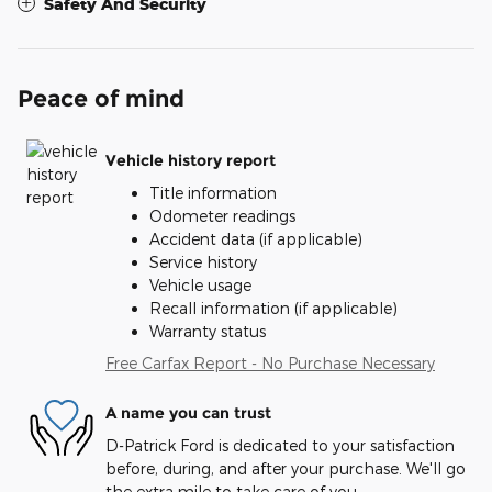
Safety And Security
Peace of mind
Vehicle history report
Title information
Odometer readings
Accident data (if applicable)
Service history
Vehicle usage
Recall information (if applicable)
Warranty status
Free Carfax Report - No Purchase Necessary
A name you can trust
D-Patrick Ford is dedicated to your satisfaction
before, during, and after your purchase. We'll go
the extra mile to take care of you.