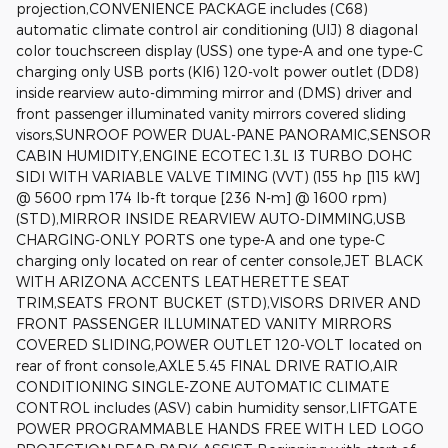
projection,CONVENIENCE PACKAGE includes (C68)
automatic climate control air conditioning (UIJ) 8 diagonal
color touchscreen display (USS) one type-A and one type-C
charging only USB ports (KI6) 120-volt power outlet (DD8)
inside rearview auto-dimming mirror and (DMS) driver and
front passenger illuminated vanity mirrors covered sliding
visors,SUNROOF POWER DUAL-PANE PANORAMIC,SENSOR
CABIN HUMIDITY,ENGINE ECOTEC 1.3L I3 TURBO DOHC
SIDI WITH VARIABLE VALVE TIMING (VVT) (155 hp [115 kW]
@ 5600 rpm 174 lb-ft torque [236 N-m] @ 1600 rpm)
(STD),MIRROR INSIDE REARVIEW AUTO-DIMMING,USB
CHARGING-ONLY PORTS one type-A and one type-C
charging only located on rear of center console,JET BLACK
WITH ARIZONA ACCENTS LEATHERETTE SEAT
TRIM,SEATS FRONT BUCKET (STD),VISORS DRIVER AND
FRONT PASSENGER ILLUMINATED VANITY MIRRORS
COVERED SLIDING,POWER OUTLET 120-VOLT located on
rear of front console,AXLE 5.45 FINAL DRIVE RATIO,AIR
CONDITIONING SINGLE-ZONE AUTOMATIC CLIMATE
CONTROL includes (ASV) cabin humidity sensor,LIFTGATE
POWER PROGRAMMABLE HANDS FREE WITH LED LOGO