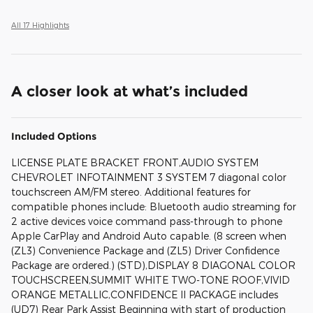
All 17 Highlights
A closer look at what’s included
Included Options
LICENSE PLATE BRACKET FRONT,AUDIO SYSTEM
CHEVROLET INFOTAINMENT 3 SYSTEM 7 diagonal color
touchscreen AM/FM stereo. Additional features for
compatible phones include: Bluetooth audio streaming for
2 active devices voice command pass-through to phone
Apple CarPlay and Android Auto capable. (8 screen when
(ZL3) Convenience Package and (ZL5) Driver Confidence
Package are ordered.) (STD),DISPLAY 8 DIAGONAL COLOR
TOUCHSCREEN,SUMMIT WHITE TWO-TONE ROOF,VIVID
ORANGE METALLIC,CONFIDENCE II PACKAGE includes
(UD7) Rear Park Assist Beginning with start of production