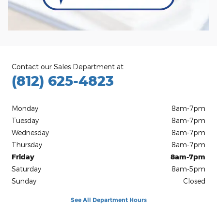
Contact our Sales Department at
(812) 625-4823
Monday
8am-7pm
Tuesday
8am-7pm
Wednesday
8am-7pm
Thursday
8am-7pm
Friday
8am-7pm
Saturday
8am-5pm
Sunday
Closed
See All Department Hours