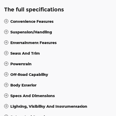
The full specifications
Convenience Features
Suspension/Handling
Entertainment Features
Seats And Trim
Powertrain
Off-Road Capability
Body Exterior
Specs And Dimensions
Lighting, Visibility And Instrumentation