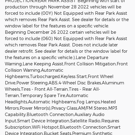
PROJECTION,REAR PARK ASSIST Beginning with start of
production through November 28 2022 vehicles will be
forced to include (00Y) Not Equipped with Rear Park Assist
which removes Rear Park Assist. See dealer for details or the
window label for the features on a specific vehicle.
Beginning December 26 2022 certain vehicles will be
forced to include (060) Not Equipped with Rear Park Assist
which removes Rear Park Assist. Does not include later
dealer retrofit. See dealer for details or the window label for
the features on a specific vehicle.),Lane Departure
Warning,Lane Keeping Assist,Front Collision Mitigation,Front
Collision Warning,Automatic
Highbeams,Turbocharged,Keyless Start,Front Wheel
Drive,Power Steering,ABS,4-Wheel Disc Brakes,Aluminum
Wheels,Tires - Front All-Terrain,Tires - Rear All-
Terrain,Temporary Spare Tire,Automatic
Headlights,Automatic Highbeams,Fog Lamps,Heated
Mirrors,Power Mirror(s),Privacy Glass,AM/FM Stereo,MP3
Capability,Bluetooth Connection,Auxiliary Audio
Input,Smart Device Integration,Satellite Radio,Requires
Subscription,WiFi Hotspot,Bluetooth Connection,Smart
Device Integration,Bucket Seats,Premium Synthetic