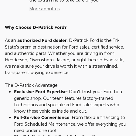
More about us
Why Choose D-Patrick Ford?
As an
authorized Ford dealer
, D-Patrick Ford is the Tri-
State's premier destination for Ford sales, certified service,
and authentic parts. Whether you are driving in from
Henderson, Owensboro, Jasper, or right here in Evansville,
we make sure your drive is worth it with a streamlined,
transparent buying experience.
The D-Patrick Advantage
Exclusive Ford Expertise
: Don't trust your Ford to a
generic shop. Our team features factory-trained
technicians and specialized Ford sales experts who
know these vehicles inside and out.
Full-Service Convenience
: From flexible financing to
Ford Scheduled Maintenance, we offer everything you
need under one roof.