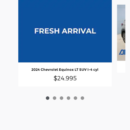
Slide 1 of 6
2024 Chevrolet Equinox LT SUV I-4 cyl
$24,995