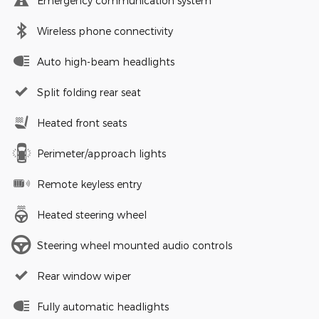
Emergency communication system
Wireless phone connectivity
Auto high-beam headlights
Split folding rear seat
Heated front seats
Perimeter/approach lights
Remote keyless entry
Heated steering wheel
Steering wheel mounted audio controls
Rear window wiper
Fully automatic headlights