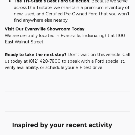
The Tri-State's Best Ford Selection
: Because we serve
across the Tristate, we maintain a premium inventory of
new, used, and Certified Pre-Owned Ford that you won't
find anywhere else nearby.
Visit Our Evansville Showroom Today
We are centrally located in Evansville, Indiana, right at 1100
East Walnut Street.
Ready to take the next step?
Don't wait on this vehicle. Call
us today at (812) 428-7800 to speak with a Ford specialist,
verify availability, or schedule your VIP test drive.
Inspired by your recent activity