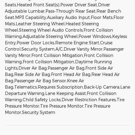
Seats,Heated Front Seat(s),Power Driver Seat,Driver
Adjustable Lumbar,Pass-Through Rear Seat,Rear Bench
Seat,MP3 Capability,Auxiliary Audio Input,Floor Mats,Floor
Mats,Leather Steering Wheel,Heated Steering
Wheel,Steering Wheel Audio Controls,Front Collision
Warning,Adjustable Steering Wheel,Power Windows,Keyless
Entry,Power Door Locks,Remote Engine Start,Cruise
Control,Security System,A/C,Driver Vanity Mirror,Passenger
Vanity Mirror,Front Collision Mitigation,Front Collision
Warning,Front Collision Mitigation,Daytime Running
Lights,Driver Air Bag,Passenger Air Bag,Front Side Air
Bag,Rear Side Air Bag,Front Head Air Bag,Rear Head Air
Bag,Passenger Air Bag Sensor,Knee Air
Bag,Telematics,Requires Subscription,Back-Up Camera,Lane
Departure Warning,Lane Keeping Assist,Front Collision
Warning,Child Safety Locks,Driver Restriction Features,Tire
Pressure Monitor,Tire Pressure Monitor,Tire Pressure
Monitor,Security System