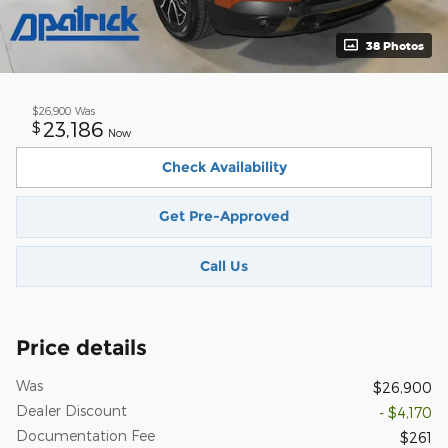
38 Photos
$26,900
Was
23,186
$
Now
Check Availability
Get Pre-Approved
Call Us
Price details
Was
$26,900
Dealer Discount
- $4,170
Documentation Fee
$261