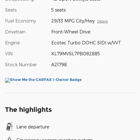
Seats
5 seats
Fuel Economy
29/33 MPG City/Hwy
Details
Drivetrain
Front-Wheel Drive
Engine
Ecotec Turbo DOHC SIDI w/VVT
VIN
KL79MVSL7PB082885
Stock Number
A21798
The highlights
Lane departure