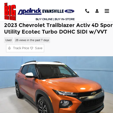
Skip to main content
2023 Chevrolet Trailblazer Activ 4D Spor
Utility Ecotec Turbo DOHC SIDI w/VVT
Used
28 views in the past 7 days
Track Price
Save