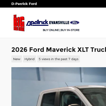
Skip to main content
D-Patrick Ford
2026 Ford Maverick XLT Truc
New
Hybrid
5 views in the past 7 days