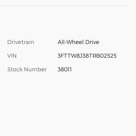
Drivetrain
All-Wheel Drive
VIN
3FTTW8J38TRB02525
Stock Number
38011