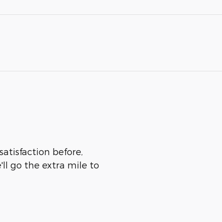
satisfaction before,
ll go the extra mile to