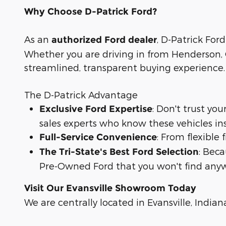
Why Choose D-Patrick Ford?
As an
, D-Patrick Ford
authorized Ford dealer
Whether you are driving in from Henderson, O
streamlined, transparent buying experience.
The D-Patrick Advantage
: Don't trust yo
Exclusive Ford Expertise
sales experts who know these vehicles in
: From flexible
Full-Service Convenience
: Bec
The Tri-State's Best Ford Selection
Pre-Owned Ford that you won't find anyw
Visit Our Evansville Showroom Today
We are centrally located in Evansville, Indian