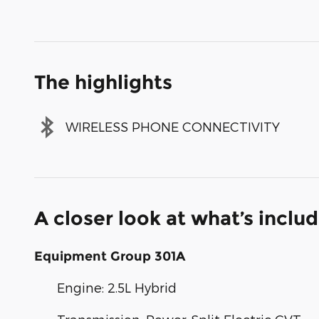
The highlights
WIRELESS PHONE CONNECTIVITY
A closer look at what’s inclu
Equipment Group 301A
Engine: 2.5L Hybrid