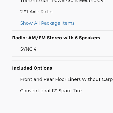
Transmission: Power-Split Electric CVT
2.91 Axle Ratio
Show All Package Items
Radio: AM/FM Stereo with 6 Speakers
SYNC 4
Included Options
Front and Rear Floor Liners Without Car
Conventional 17" Spare Tire