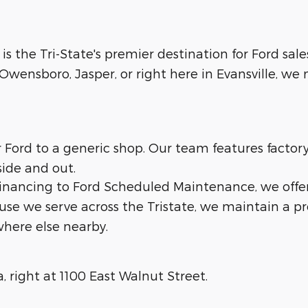
 is the Tri-State's premier destination for Ford sale
wensboro, Jasper, or right here in Evansville, we m
ur Ford to a generic shop. Our team features facto
side and out.
 financing to Ford Scheduled Maintenance, we offe
ause we serve across the Tristate, we maintain a p
here else nearby.
a, right at 1100 East Walnut Street.