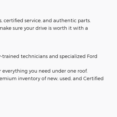
s, certified service, and authentic parts.
ake sure your drive is worth it with a
ry-trained technicians and specialized Ford
r everything you need under one roof.
remium inventory of new, used, and Certified