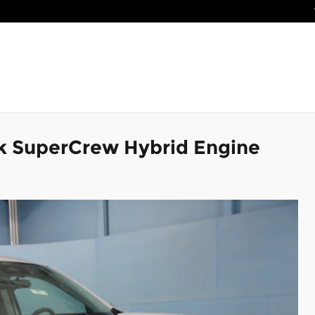
k SuperCrew Hybrid Engine