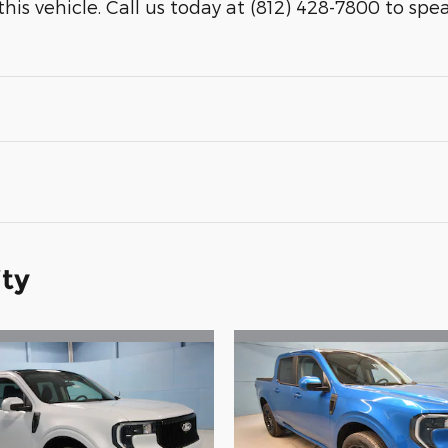
his vehicle. Call us today at (812) 428-7800 to speak 
ity