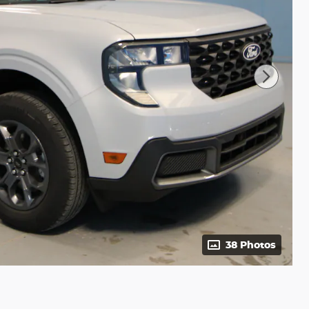
38 Photos