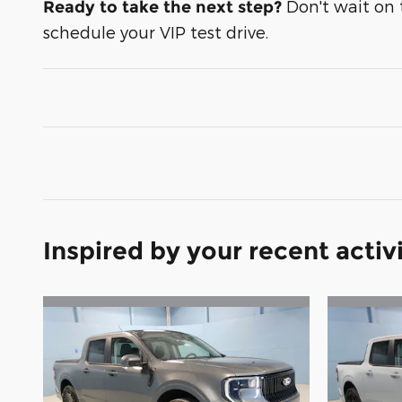
Don't wait on t
Ready to take the next step?
schedule your VIP test drive.
Inspired by your recent activ