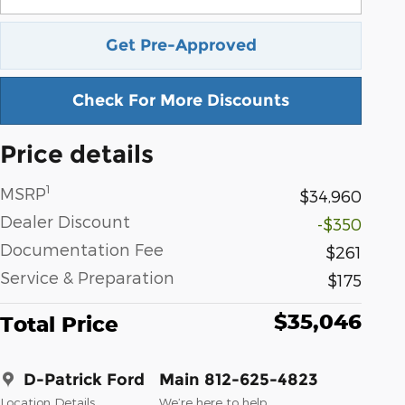
Get Pre-Approved
Check For More Discounts
Price details
1
MSRP
$34,960
Dealer Discount
-$350
Documentation Fee
$261
Service & Preparation
$175
$35,046
Total Price
D-Patrick Ford
Main 812-625-4823
Location Details
We’re here to help