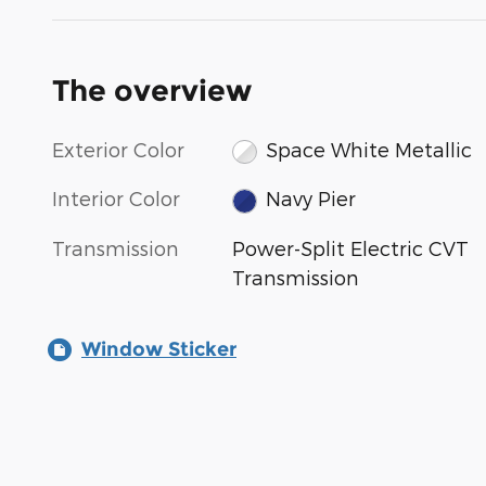
The overview
Exterior Color
Space White Metallic
Interior Color
Navy Pier
Transmission
Power-Split Electric CVT
Transmission
Window Sticker