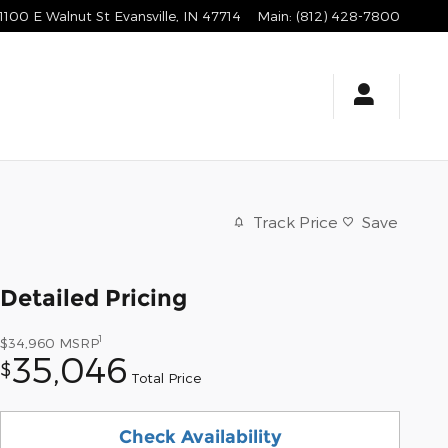
1100 E Walnut St
Evansville
,
IN
47714
Main
:
(812) 428-7800
Track Price
Save
Detailed Pricing
1
$34,960
MSRP
35,046
$
Total Price
Check Availability