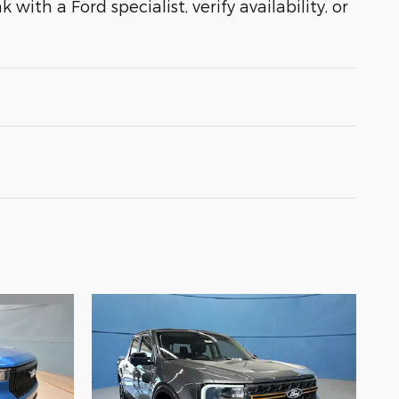
with a Ford specialist, verify availability, or