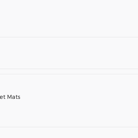
pet Mats