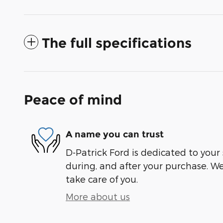
The full specifications
Peace of mind
A name you can trust
D-Patrick Ford is dedicated to your 
during, and after your purchase. We'
take care of you.
More about us