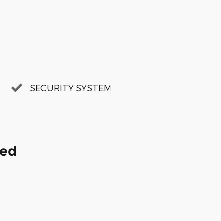
SECURITY SYSTEM
ded