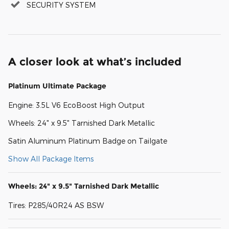
SECURITY SYSTEM
A closer look at what’s included
Platinum Ultimate Package
Engine: 3.5L V6 EcoBoost High Output
Wheels: 24" x 9.5" Tarnished Dark Metallic
Satin Aluminum Platinum Badge on Tailgate
Show All Package Items
Wheels: 24" x 9.5" Tarnished Dark Metallic
Tires: P285/40R24 AS BSW