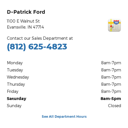
D-Patrick Ford
1100 E Walnut St
Evansville
,
IN
47714
Contact our Sales Department at
(812) 625-4823
Monday
8am-7pm
Tuesday
8am-7pm
Wednesday
8am-7pm
Thursday
8am-7pm
Friday
8am-7pm
Saturday
8am-5pm
Sunday
Closed
See All Department Hours