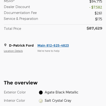
MSRP
$94,775
Dealer Discount
- $7,582
Documentation Fee
$261
Service & Preparation
$175
$87,629
Total Price
D-Patrick Ford
Main 812-625-4823
Location Details
We’re here to help
The overview
Exterior Color
Agate Black Metallic
Interior Color
Salt Crystal Gray