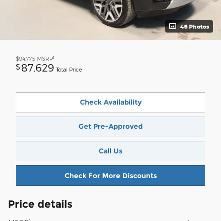
46 Photos
1
$94,775
MSRP
87,629
$
Total Price
Check Availability
Get Pre-Approved
Call Us
Check For More Discounts
Price details
1