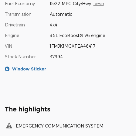
Fuel Economy
15/22 MPG City/Hwy
Details
Transmission
Automatic
Drivetrain
4x4
Engine
3.5L EcoBoost® V6 engine
VIN
1FMJK1MGXTEA46417
Stock Number
37994
Window Sticker
The highlights
EMERGENCY COMMUNICATION SYSTEM