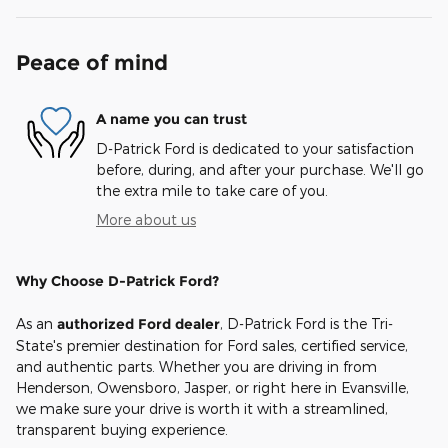
Peace of mind
A name you can trust
D-Patrick Ford is dedicated to your satisfaction
before, during, and after your purchase. We'll go
the extra mile to take care of you.
More about us
Why Choose D-Patrick Ford?
As an
authorized Ford dealer
, D-Patrick Ford is the Tri-
State's premier destination for Ford sales, certified service,
and authentic parts. Whether you are driving in from
Henderson, Owensboro, Jasper, or right here in Evansville,
we make sure your drive is worth it with a streamlined,
transparent buying experience.