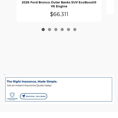
2026 Ford Bronco Outer Banks SUV EcoBoost®
V6 Engine
$66,311