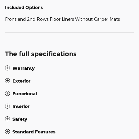
Included Options
Front and 2nd Rows Floor Liners Without Carper Mats
The full specifications
Warranty
Exterior
Functional
Interior
Safety
Standard Features