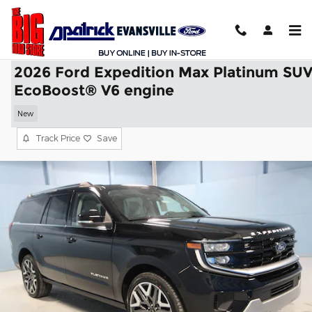
Skip to main content
2026 Ford Expedition Max Platinum SU
EcoBoost® V6 engine
New
Track Price
Save