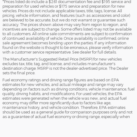
*Prices listed do include a $261 documentation fee and $195 service and
preparation for used vehicles or $175 service and preparation for new
vehicles. Prices do not include applicable taxes, title, tags, license. All
pricing, vehicle information, and features (such as accessories and color)
are believed to be accurate, but we do not warrant or guarantee such
accuracy. The prices shown above may vary from region to region, and
incentives are subject to change. Some offers listed may not be available
to all customers. All online sale commitments are subject to confirmation
of continued availability of vehicle. Once availability is confirmed, online
sale agreement becomes binding upon the parties. If any information
found on the website is thought to be erroneous, please verify information
with a customer service representative. See dealer for full details.
The Manufacturer's Suggested Retail Price (MSRP) for new vehicles
excludes tax, title, tag, and license, and includes manufacturer's
destination charge. MSRP is not the dealer-advertised price. The Dealer
sets the final price.
Fuel economy ratings and driving range figures are based on EPA
estimates for new vehicles, and actual mileage and range may vary
depending on factors such as driving conditions, vehicle maintenance, fuel
quality, driving habits, and modifications. For used vehicles, the EPA
estimates were generated when the vehicle was new, and actual fuel
economy may differ more significantly due to factors like age,
maintenance history, and vehicle condition. Therefore, EPA estimates
should be used as a general guide for comparison purposes only and not
as a guarantee of actual fuel economy or driving range, especially when
considering used vehicles.
Sitemap
Privacy
Texting Terms of Use
Do Not Sell My Info