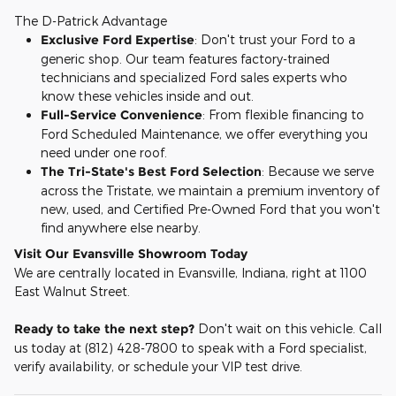
The D-Patrick Advantage
Exclusive Ford Expertise
: Don't trust your Ford to a
generic shop. Our team features factory-trained
technicians and specialized Ford sales experts who
know these vehicles inside and out.
Full-Service Convenience
: From flexible financing to
Ford Scheduled Maintenance, we offer everything you
need under one roof.
The Tri-State's Best Ford Selection
: Because we serve
across the Tristate, we maintain a premium inventory of
new, used, and Certified Pre-Owned Ford that you won't
find anywhere else nearby.
Visit Our Evansville Showroom Today
We are centrally located in Evansville, Indiana, right at 1100
East Walnut Street.
Ready to take the next step?
Don't wait on this vehicle. Call
us today at (812) 428-7800 to speak with a Ford specialist,
verify availability, or schedule your VIP test drive.