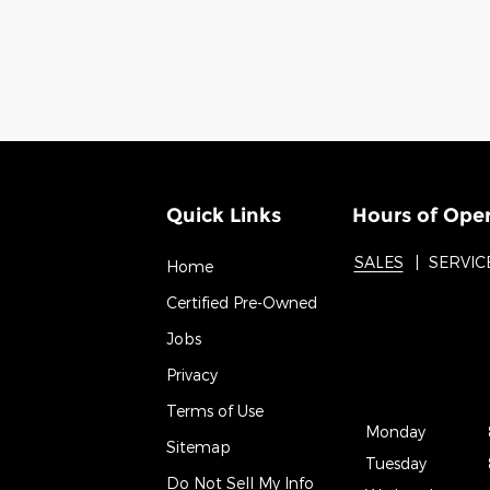
Quick Links
Hours of Ope
SALES
SERVIC
Home
Certified Pre-Owned
Jobs
Privacy
Terms of Use
Monday
Sitemap
Tuesday
Do Not Sell My Info