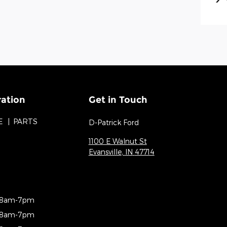
ration
Get in Touch
E
PARTS
D-Patrick Ford
1100 E Walnut St
Evansville
,
IN
47714
8am-7pm
8am-7pm