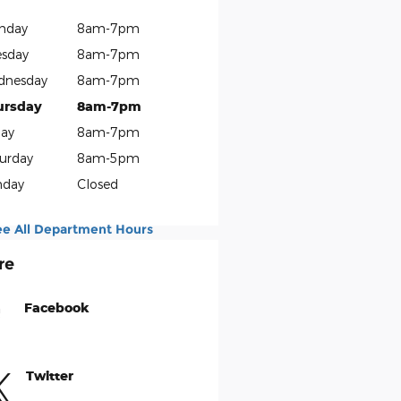
nday
8am-7pm
sday
8am-7pm
dnesday
8am-7pm
ursday
8am-7pm
day
8am-7pm
urday
8am-5pm
nday
Closed
ee All Department Hours
re
Facebook
Twitter