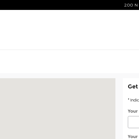
200 N 
le, IN 47714
Get
* Indi
Your
Your