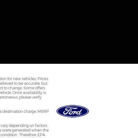
ion for new vehicles. Prices
 believed to be accurate, but
ct to change. Some offers
hicle. Once availability is
rroneous, please verify
r's destination charge. MSRP
 vary depending on factors
ates were generated when the
 condition. Therefore, EPA