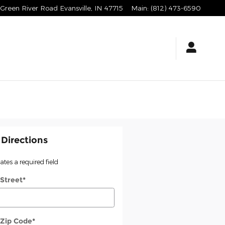
Green River Road
Evansville
,
IN
47715
Main
:
(812) 473-6590
 Directions
cates a required field
 Street
*
 Zip Code
*