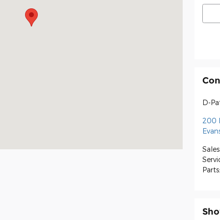
Con
D-Pat
200 
Evans
Sales
Servi
Parts
Sho