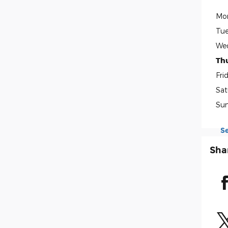
Mo
Tue
We
Th
Fri
Sat
Su
S
Sha