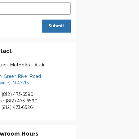
Submit
tact
rick Motoplex - Audi
N Green River Road
ville
,
IN
47715
:
(812) 473-6590
ce
:
(812) 473-6590
:
(812) 473-6526
wroom Hours