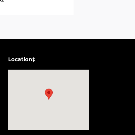
Location‡
Visit us at: 1100 E Walnut St Evansville, IN 47714