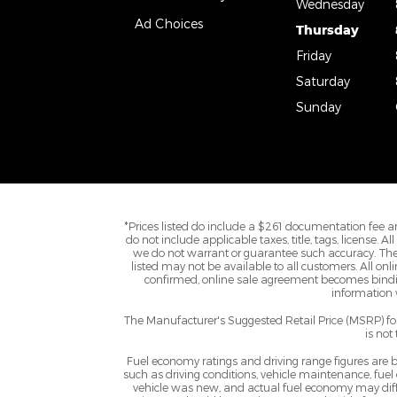
Wednesday
Ad Choices
Thursday
Friday
Saturday
Sunday
*Prices listed do include a $261 documentation fee an
do not include applicable taxes, title, tags, license. 
we do not warrant or guarantee such accuracy. The 
listed may not be available to all customers. All onl
confirmed, online sale agreement becomes binding
information w
The Manufacturer's Suggested Retail Price (MSRP) for 
is not
Fuel economy ratings and driving range figures are
such as driving conditions, vehicle maintenance, fuel
vehicle was new, and actual fuel economy may differ