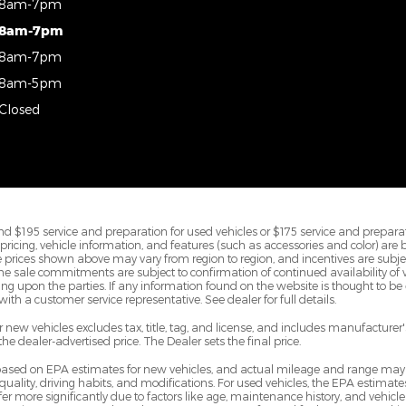
8am-7pm
8am-7pm
8am-7pm
8am-5pm
Closed
d $195 service and preparation for used vehicles or $175 service and preparat
All pricing, vehicle information, and features (such as accessories and color) are
prices shown above may vary from region to region, and incentives are subje
ine sale commitments are subject to confirmation of continued availability of ve
 upon the parties. If any information found on the website is thought to be e
ith a customer service representative. See dealer for full details.
new vehicles excludes tax, title, tag, and license, and includes manufacture
 the dealer-advertised price. The Dealer sets the final price.
 based on EPA estimates for new vehicles, and actual mileage and range may
 quality, driving habits, and modifications. For used vehicles, the EPA estim
 more significantly due to factors like age, maintenance history, and vehicle