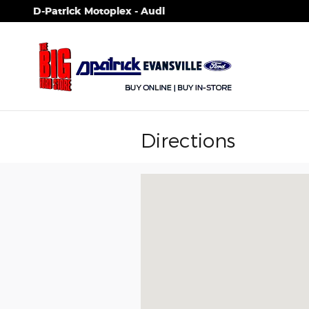
Skip to main content
D-Patrick Motoplex - Audi
Directions
Visit us at: 1100 E Walnut St Evansvil