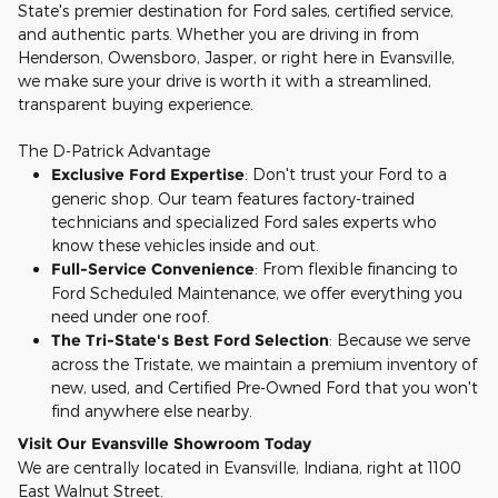
State's premier destination for Ford sales, certified service,
and authentic parts. Whether you are driving in from
Henderson, Owensboro, Jasper, or right here in Evansville,
we make sure your drive is worth it with a streamlined,
transparent buying experience.
The D-Patrick Advantage
Exclusive Ford Expertise
: Don't trust your Ford to a
generic shop. Our team features factory-trained
technicians and specialized Ford sales experts who
know these vehicles inside and out.
Full-Service Convenience
: From flexible financing to
Ford Scheduled Maintenance, we offer everything you
need under one roof.
The Tri-State's Best Ford Selection
: Because we serve
across the Tristate, we maintain a premium inventory of
new, used, and Certified Pre-Owned Ford that you won't
find anywhere else nearby.
Visit Our Evansville Showroom Today
We are centrally located in Evansville, Indiana, right at 1100
East Walnut Street.