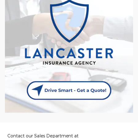
Contact our Sales Department at