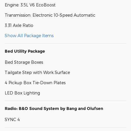
Engine: 3.5L V6 EcoBoost
Transmission: Electronic 10-Speed Automatic
3.31 Axle Ratio
Show All Package Items
Bed Utility Package
Bed Storage Boxes
Tailgate Step with Work Surface
4 Pickup Box Tie-Down Plates
LED Box Lighting
Radio: B&O Sound System by Bang and Olufsen
SYNC 4