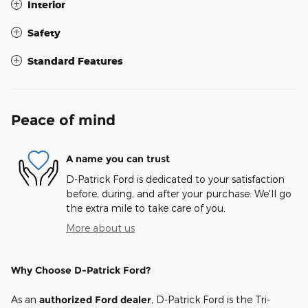
Interior
Safety
Standard Features
Peace of mind
A name you can trust
D-Patrick Ford is dedicated to your satisfaction
before, during, and after your purchase. We'll go
the extra mile to take care of you.
More about us
Why Choose D-Patrick Ford?
As an
authorized Ford dealer
, D-Patrick Ford is the Tri-