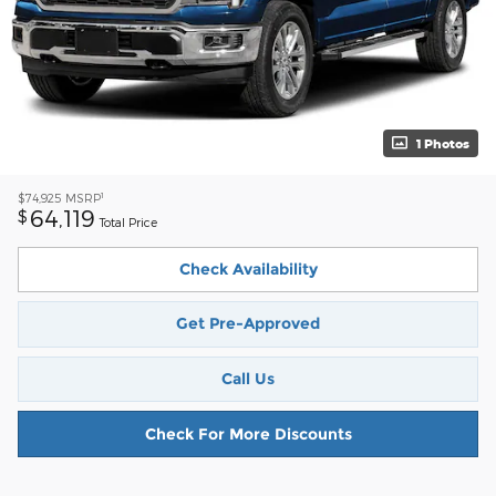
1 Photos
1
$74,925
MSRP
64,119
$
Total Price
Check Availability
Get Pre-Approved
Call Us
Check For More Discounts