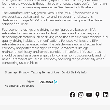
found on the website is thought to be erroneous, please verify information
with a customer service representative. See dealer for full details.
The Manufacturer's Suggested Retail Price (MSRP) for new vehicles
excludes tax, title, tag, and license, and includes manufacturer's
destination charge. MSRP is not the dealer-advertised price. The Dealer
sets the final price.
Fuel economy ratings and driving range figures are based on EPA
estimates for new vehicles, and actual mileage and range may vary
depending on factors such as driving conditions, vehicle maintenance, fuel
quality, driving habits, and modifications. For used vehicles, the EPA
estimates were generated when the vehicle was new, and actual fuel
economy may differ more significantly due to factors like age,
maintenance history, and vehicle condition. Therefore, EPA estimates
should be used as a general guide for comparison purposes only and not
as a guarantee of actual fuel economy or driving range, especially when
considering used vehicles.
Sitemap
Privacy
Texting Terms of Use
Do Not Sell My Info
View
Additional Disclosures