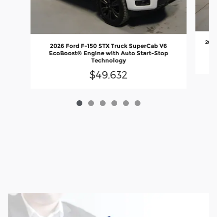
2026
2026 Ford F-150 STX Truck SuperCab V6
EcoBoost® Engine with Auto Start-Stop
Technology
$49,632