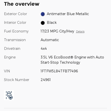
The overview
Exterior Color
Antimatter Blue Metallic
Interior Color
Black
Fuel Economy
17/23 MPG City/Hwy
Details
Transmission
Automatic
Drivetrain
4x4
Engine
3.5L V6 EcoBoost® Engine with Auto
Start-Stop Technology
VIN
1FTFW5L84TFB77496
Stock Number
24961