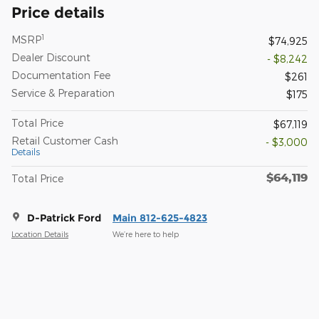
Price details
1
MSRP
$74,925
Dealer Discount
- $8,242
Documentation Fee
$261
Service & Preparation
$175
Total Price
$67,119
Retail Customer Cash
- $3,000
Details
$64,119
Total Price
D-Patrick Ford
Main 812-625-4823
Location Details
We’re here to help