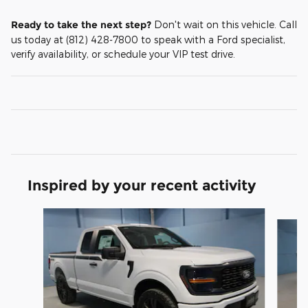
Ready to take the next step?
Don't wait on this vehicle. Call
us today at (812) 428-7800 to speak with a Ford specialist,
verify availability, or schedule your VIP test drive.
Inspired by your recent activity
Slide 1 of 6