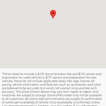
*Prices listed do include a $261 documentation fee and $195 service and
preparation for used vehicles or $175 service and preparation for new
vehicles. Prices do not include applicable taxes, title, tags, license. All
pricing, vehicle information, and features (such as accessories and color)
are believed to be accurate, but we do not warrant or guarantee such
accuracy. The prices shown above may vary from region to region, and
incentives are subject to change. Some offers listed may not be available
to all customers. All online sale commitments are subject to confirmation
of continued availability of vehicle. Once availability is confirmed, online
sale agreement becomes binding upon the parties. If any information