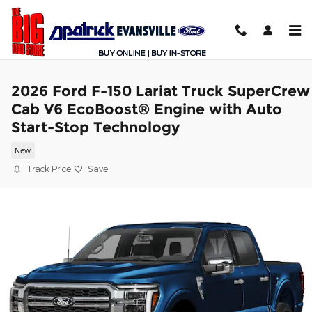
Skip to main content
2026 Ford F-150 Lariat Truck SuperCrew
Cab V6 EcoBoost® Engine with Auto
Start-Stop Technology
New
Track Price
Save