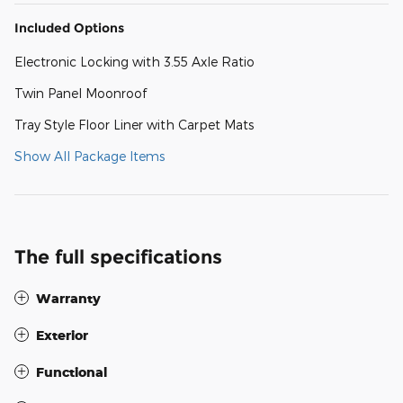
Included Options
Electronic Locking with 3.55 Axle Ratio
Twin Panel Moonroof
Tray Style Floor Liner with Carpet Mats
Show All Package Items
The full specifications
Warranty
Exterior
Functional