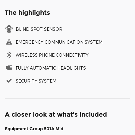
The highlights
BLIND SPOT SENSOR
EMERGENCY COMMUNICATION SYSTEM
WIRELESS PHONE CONNECTIVITY
FULLY AUTOMATIC HEADLIGHTS
SECURITY SYSTEM
A closer look at what’s included
Equipment Group 501A Mid