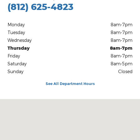
(812) 625-4823
Monday
8am-7pm
Tuesday
8am-7pm
Wednesday
8am-7pm
Thursday
8am-7pm
Friday
8am-7pm
Saturday
8am-5pm
Sunday
Closed
See All Department Hours
Visit us at: 1100 E Walnut St Evansville, IN 47714