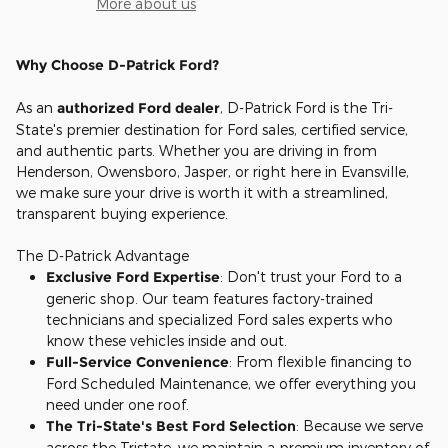
More about us
Why Choose D-Patrick Ford?
As an
authorized Ford dealer
, D-Patrick Ford is the Tri-
State's premier destination for Ford sales, certified service,
and authentic parts. Whether you are driving in from
Henderson, Owensboro, Jasper, or right here in Evansville,
we make sure your drive is worth it with a streamlined,
transparent buying experience.
The D-Patrick Advantage
Exclusive Ford Expertise
: Don't trust your Ford to a
generic shop. Our team features factory-trained
technicians and specialized Ford sales experts who
know these vehicles inside and out.
Full-Service Convenience
: From flexible financing to
Ford Scheduled Maintenance, we offer everything you
need under one roof.
The Tri-State's Best Ford Selection
: Because we serve
across the Tristate, we maintain a premium inventory of