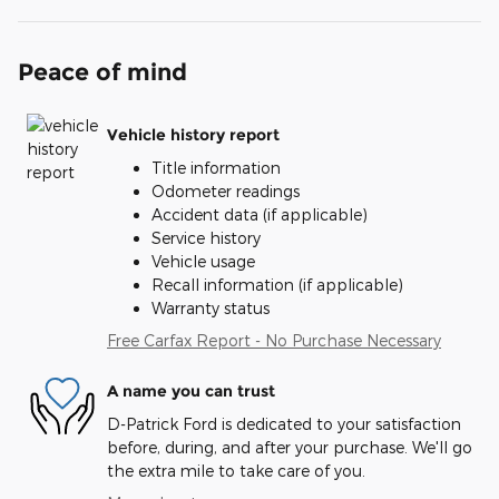
Peace of mind
Vehicle history report
Title information
Odometer readings
Accident data (if applicable)
Service history
Vehicle usage
Recall information (if applicable)
Warranty status
Free Carfax Report - No Purchase Necessary
A name you can trust
D-Patrick Ford is dedicated to your satisfaction
before, during, and after your purchase. We'll go
the extra mile to take care of you.