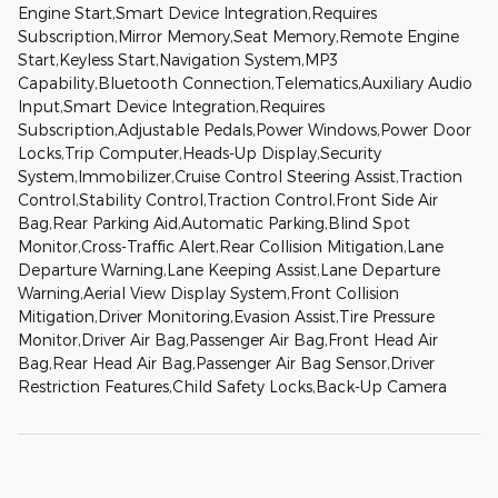
Engine Start,Smart Device Integration,Requires
Subscription,Mirror Memory,Seat Memory,Remote Engine
Start,Keyless Start,Navigation System,MP3
Capability,Bluetooth Connection,Telematics,Auxiliary Audio
Input,Smart Device Integration,Requires
Subscription,Adjustable Pedals,Power Windows,Power Door
Locks,Trip Computer,Heads-Up Display,Security
System,Immobilizer,Cruise Control Steering Assist,Traction
Control,Stability Control,Traction Control,Front Side Air
Bag,Rear Parking Aid,Automatic Parking,Blind Spot
Monitor,Cross-Traffic Alert,Rear Collision Mitigation,Lane
Departure Warning,Lane Keeping Assist,Lane Departure
Warning,Aerial View Display System,Front Collision
Mitigation,Driver Monitoring,Evasion Assist,Tire Pressure
Monitor,Driver Air Bag,Passenger Air Bag,Front Head Air
Bag,Rear Head Air Bag,Passenger Air Bag Sensor,Driver
Restriction Features,Child Safety Locks,Back-Up Camera