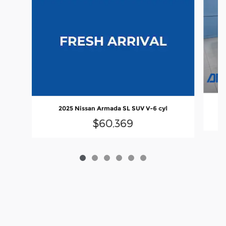
2025 Nissan Armada SL SUV V-6 cyl
$60,369