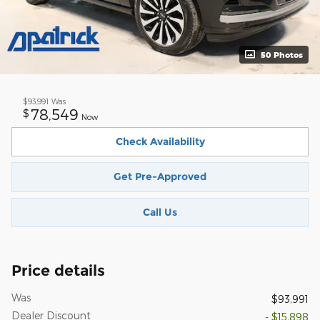
50 Photos
$93,991
Was
78,549
$
Now
Check Availability
Get Pre-Approved
Call Us
Price details
Was
$93,991
Dealer Discount
- $15,898