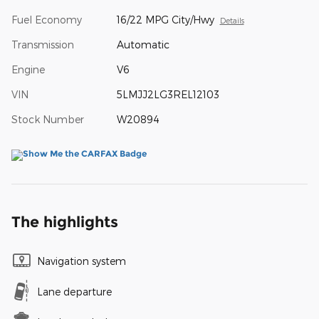
Fuel Economy
16/22 MPG City/Hwy
Details
Transmission
Automatic
Engine
V6
VIN
5LMJJ2LG3REL12103
Stock Number
W20894
The highlights
Navigation system
Lane departure