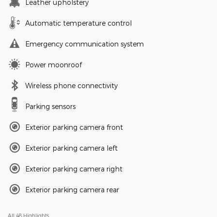
Leather upholstery
Automatic temperature control
Emergency communication system
Power moonroof
Wireless phone connectivity
Parking sensors
Exterior parking camera front
Exterior parking camera left
Exterior parking camera right
Exterior parking camera rear
All 48 Highlights