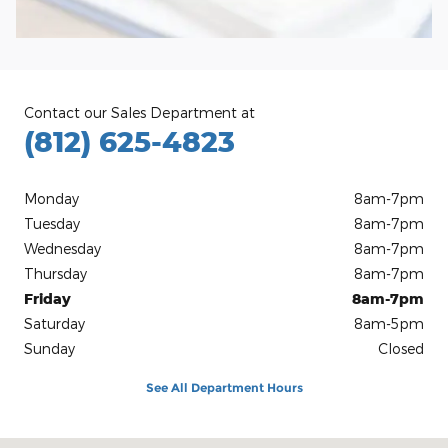
Contact our Sales Department at
(812) 625-4823
Monday
8am-7pm
Tuesday
8am-7pm
Wednesday
8am-7pm
Thursday
8am-7pm
Friday
8am-7pm
Saturday
8am-5pm
Sunday
Closed
See All Department Hours