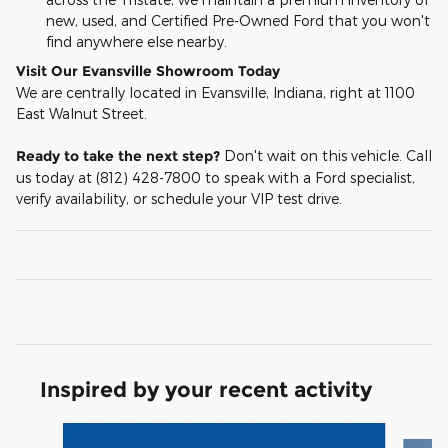
new, used, and Certified Pre-Owned Ford that you won't
find anywhere else nearby.
Visit Our Evansville Showroom Today
We are centrally located in Evansville, Indiana, right at 1100
East Walnut Street.
Ready to take the next step?
Don't wait on this vehicle. Call
us today at (812) 428-7800 to speak with a Ford specialist,
verify availability, or schedule your VIP test drive.
Inspired by your recent activity
Slide 1 of 6