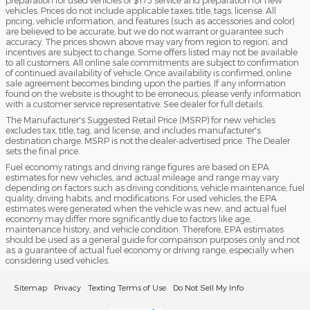
vehicles. Prices do not include applicable taxes, title, tags, license. All
pricing, vehicle information, and features (such as accessories and color)
are believed to be accurate, but we do not warrant or guarantee such
accuracy. The prices shown above may vary from region to region, and
incentives are subject to change. Some offers listed may not be available
to all customers. All online sale commitments are subject to confirmation
of continued availability of vehicle. Once availability is confirmed, online
sale agreement becomes binding upon the parties. If any information
found on the website is thought to be erroneous, please verify information
with a customer service representative. See dealer for full details.
The Manufacturer's Suggested Retail Price (MSRP) for new vehicles
excludes tax, title, tag, and license, and includes manufacturer's
destination charge. MSRP is not the dealer-advertised price. The Dealer
sets the final price.
Fuel economy ratings and driving range figures are based on EPA
estimates for new vehicles, and actual mileage and range may vary
depending on factors such as driving conditions, vehicle maintenance, fuel
quality, driving habits, and modifications. For used vehicles, the EPA
estimates were generated when the vehicle was new, and actual fuel
economy may differ more significantly due to factors like age,
maintenance history, and vehicle condition. Therefore, EPA estimates
should be used as a general guide for comparison purposes only and not
as a guarantee of actual fuel economy or driving range, especially when
considering used vehicles.
Sitemap
Privacy
Texting Terms of Use
Do Not Sell My Info