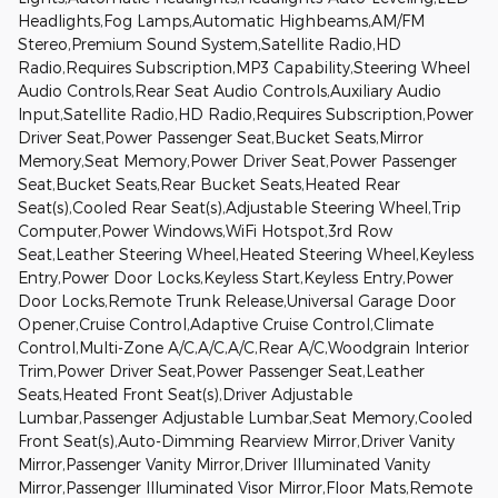
Headlights,Fog Lamps,Automatic Highbeams,AM/FM
Stereo,Premium Sound System,Satellite Radio,HD
Radio,Requires Subscription,MP3 Capability,Steering Wheel
Audio Controls,Rear Seat Audio Controls,Auxiliary Audio
Input,Satellite Radio,HD Radio,Requires Subscription,Power
Driver Seat,Power Passenger Seat,Bucket Seats,Mirror
Memory,Seat Memory,Power Driver Seat,Power Passenger
Seat,Bucket Seats,Rear Bucket Seats,Heated Rear
Seat(s),Cooled Rear Seat(s),Adjustable Steering Wheel,Trip
Computer,Power Windows,WiFi Hotspot,3rd Row
Seat,Leather Steering Wheel,Heated Steering Wheel,Keyless
Entry,Power Door Locks,Keyless Start,Keyless Entry,Power
Door Locks,Remote Trunk Release,Universal Garage Door
Opener,Cruise Control,Adaptive Cruise Control,Climate
Control,Multi-Zone A/C,A/C,A/C,Rear A/C,Woodgrain Interior
Trim,Power Driver Seat,Power Passenger Seat,Leather
Seats,Heated Front Seat(s),Driver Adjustable
Lumbar,Passenger Adjustable Lumbar,Seat Memory,Cooled
Front Seat(s),Auto-Dimming Rearview Mirror,Driver Vanity
Mirror,Passenger Vanity Mirror,Driver Illuminated Vanity
Mirror,Passenger Illuminated Visor Mirror,Floor Mats,Remote