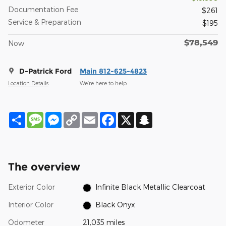
Documentation Fee
$261
Service & Preparation
$195
$78,549
Now
D-Patrick Ford
Main 812-625-4823
Location Details
We’re here to help
Share
Message
Messenger
Copy
Email
Facebook
X
Snapchat
Link
The overview
Exterior Color
Infinite Black Metallic Clearcoat
Interior Color
Black Onyx
Odometer
21,035 miles