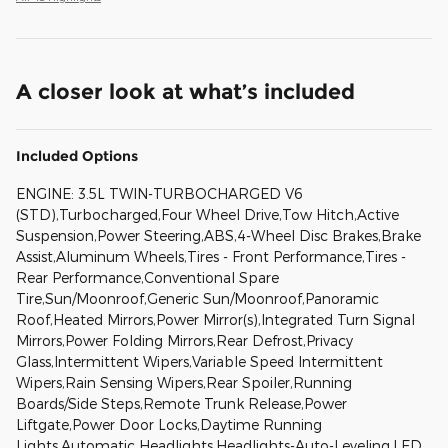
A closer look at what’s included
Included Options
ENGINE: 3.5L TWIN-TURBOCHARGED V6
(STD),Turbocharged,Four Wheel Drive,Tow Hitch,Active
Suspension,Power Steering,ABS,4-Wheel Disc Brakes,Brake
Assist,Aluminum Wheels,Tires - Front Performance,Tires -
Rear Performance,Conventional Spare
Tire,Sun/Moonroof,Generic Sun/Moonroof,Panoramic
Roof,Heated Mirrors,Power Mirror(s),Integrated Turn Signal
Mirrors,Power Folding Mirrors,Rear Defrost,Privacy
Glass,Intermittent Wipers,Variable Speed Intermittent
Wipers,Rain Sensing Wipers,Rear Spoiler,Running
Boards/Side Steps,Remote Trunk Release,Power
Liftgate,Power Door Locks,Daytime Running
Lights,Automatic Headlights,Headlights-Auto-Leveling,LED