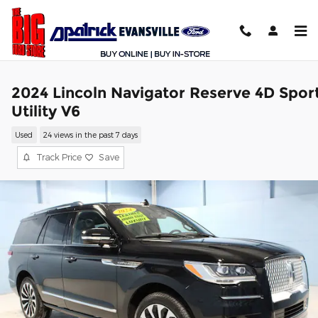
Skip to main content
2024 Lincoln Navigator Reserve 4D Spor
Utility V6
Used
24 views in the past 7 days
Track Price
Save