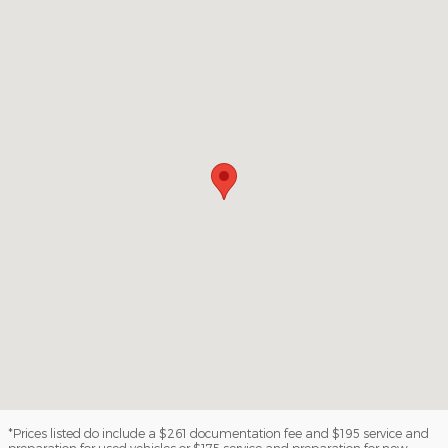
Visit us at: 1100 E Walnut St Evansville, IN 47714
*Prices listed do include a $261 documentation fee and $195 service and
preparation for used vehicles or $175 service and preparation for new