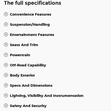
The full specifications
Convenience Features
Suspension/Handling
Entertainment Features
Seats And Trim
Powertrain
Off-Road Capability
Body Exterior
Specs And Dimensions
Lighting, Visibility And Instrumentation
Safety And Security