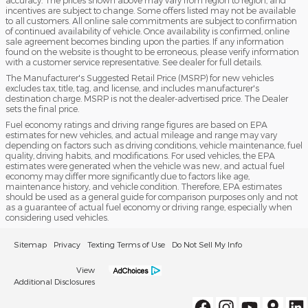
incentives are subject to change. Some offers listed may not be available
to all customers. All online sale commitments are subject to confirmation
of continued availability of vehicle. Once availability is confirmed, online
sale agreement becomes binding upon the parties. If any information
found on the website is thought to be erroneous, please verify information
with a customer service representative. See dealer for full details.
The Manufacturer's Suggested Retail Price (MSRP) for new vehicles
excludes tax, title, tag, and license, and includes manufacturer's
destination charge. MSRP is not the dealer-advertised price. The Dealer
sets the final price.
Fuel economy ratings and driving range figures are based on EPA
estimates for new vehicles, and actual mileage and range may vary
depending on factors such as driving conditions, vehicle maintenance, fuel
quality, driving habits, and modifications. For used vehicles, the EPA
estimates were generated when the vehicle was new, and actual fuel
economy may differ more significantly due to factors like age,
maintenance history, and vehicle condition. Therefore, EPA estimates
should be used as a general guide for comparison purposes only and not
as a guarantee of actual fuel economy or driving range, especially when
considering used vehicles.
Sitemap
Privacy
Texting Terms of Use
Do Not Sell My Info
View
Additional Disclosures