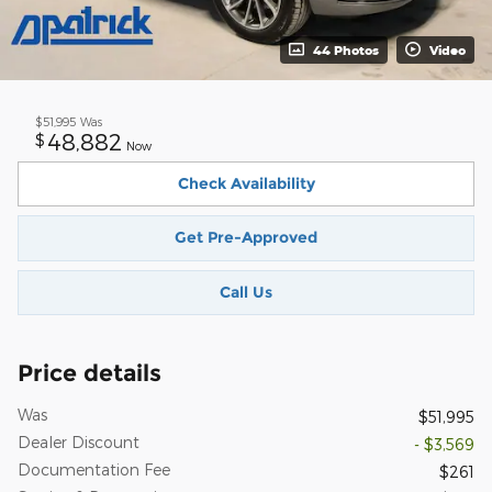
44 Photos
Video
$51,995
Was
48,882
$
Now
Check Availability
Get Pre-Approved
Call Us
Price details
Was
$51,995
Dealer Discount
- $3,569
Documentation Fee
$261