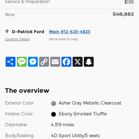
Service & Preparation
$195
$48,882
Now
D-Patrick Ford
Main 812-625-4823
Location Details
We’re here to help
Share
Message
Messenger
Copy
Email
Facebook
X
Snapchat
Link
The overview
Exterior Color
Asher Gray Metallic Clearcoat
Interior Color
Ebony Smoked Truffle
Odometer
4,319 miles
Body/Seating
4D Sport Utility/5 seats