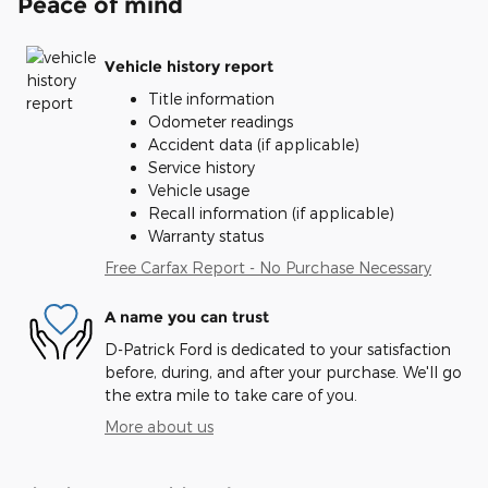
Peace of mind
Vehicle history report
Title information
Odometer readings
Accident data (if applicable)
Service history
Vehicle usage
Recall information (if applicable)
Warranty status
Free Carfax Report - No Purchase Necessary
A name you can trust
D-Patrick Ford is dedicated to your satisfaction
before, during, and after your purchase. We'll go
the extra mile to take care of you.
More about us