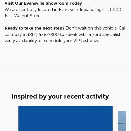
Visit Our Evansville Showroom Today
We are centrally located in Evansville, Indiana, right at 1100
East Walnut Street.
Ready to take the next step?
Don't wait on this vehicle. Call
us today at (812) 428-7800 to speak with a Ford specialist,
verify availability, or schedule your VIP test drive.
Inspired by your recent activity
Slide 1 of 6