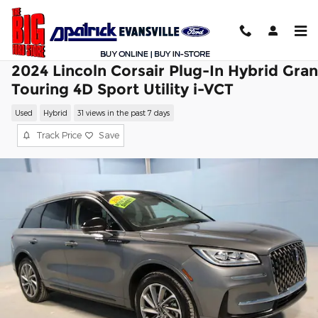
Skip to main content
2024 Lincoln Corsair Plug-In Hybrid Gra
Touring 4D Sport Utility i-VCT
Used
Hybrid
31 views in the past 7 days
Track Price
Save