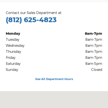
Contact our Sales Department at
(812) 625-4823
Monday
8am-7pm
Tuesday
8am-7pm
Wednesday
8am-7pm
Thursday
8am-7pm
Friday
8am-7pm
Saturday
8am-5pm
Sunday
Closed
See All Department Hours
Visit us at: 1100 E Walnut St Evansville, IN 47714