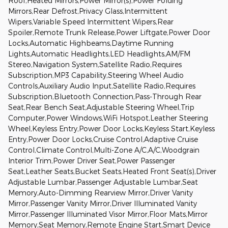
Roof,Heated Mirrors,Power Mirror(s),Power Folding
Mirrors,Rear Defrost,Privacy Glass,Intermittent
Wipers,Variable Speed Intermittent Wipers,Rear
Spoiler,Remote Trunk Release,Power Liftgate,Power Door
Locks,Automatic Highbeams,Daytime Running
Lights,Automatic Headlights,LED Headlights,AM/FM
Stereo,Navigation System,Satellite Radio,Requires
Subscription,MP3 Capability,Steering Wheel Audio
Controls,Auxiliary Audio Input,Satellite Radio,Requires
Subscription,Bluetooth Connection,Pass-Through Rear
Seat,Rear Bench Seat,Adjustable Steering Wheel,Trip
Computer,Power Windows,WiFi Hotspot,Leather Steering
Wheel,Keyless Entry,Power Door Locks,Keyless Start,Keyless
Entry,Power Door Locks,Cruise Control,Adaptive Cruise
Control,Climate Control,Multi-Zone A/C,A/C,Woodgrain
Interior Trim,Power Driver Seat,Power Passenger
Seat,Leather Seats,Bucket Seats,Heated Front Seat(s),Driver
Adjustable Lumbar,Passenger Adjustable Lumbar,Seat
Memory,Auto-Dimming Rearview Mirror,Driver Vanity
Mirror,Passenger Vanity Mirror,Driver Illuminated Vanity
Mirror,Passenger Illuminated Visor Mirror,Floor Mats,Mirror
Memory,Seat Memory,Remote Engine Start,Smart Device