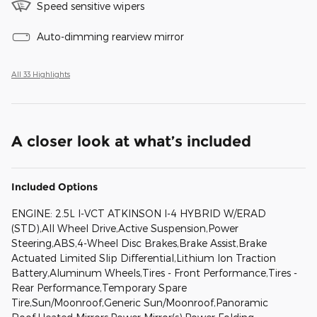
Speed sensitive wipers
Auto-dimming rearview mirror
All 33 Highlights
A closer look at what’s included
Included Options
ENGINE: 2.5L I-VCT ATKINSON I-4 HYBRID W/ERAD
(STD),All Wheel Drive,Active Suspension,Power
Steering,ABS,4-Wheel Disc Brakes,Brake Assist,Brake
Actuated Limited Slip Differential,Lithium Ion Traction
Battery,Aluminum Wheels,Tires - Front Performance,Tires -
Rear Performance,Temporary Spare
Tire,Sun/Moonroof,Generic Sun/Moonroof,Panoramic