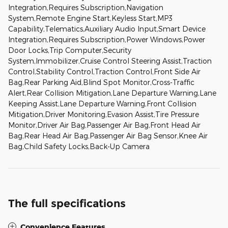
Integration,Requires Subscription,Navigation
System,Remote Engine Start,Keyless Start,MP3
Capability,Telematics,Auxiliary Audio Input,Smart Device
Integration,Requires Subscription,Power Windows,Power
Door Locks,Trip Computer,Security
System,Immobilizer,Cruise Control Steering Assist,Traction
Control,Stability Control,Traction Control,Front Side Air
Bag,Rear Parking Aid,Blind Spot Monitor,Cross-Traffic
Alert,Rear Collision Mitigation,Lane Departure Warning,Lane
Keeping Assist,Lane Departure Warning,Front Collision
Mitigation,Driver Monitoring,Evasion Assist,Tire Pressure
Monitor,Driver Air Bag,Passenger Air Bag,Front Head Air
Bag,Rear Head Air Bag,Passenger Air Bag Sensor,Knee Air
Bag,Child Safety Locks,Back-Up Camera
The full specifications
Convenience Features