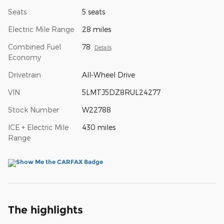
Seats
5 seats
Electric Mile Range
28 miles
Combined Fuel
78
Details
Economy
Drivetrain
All-Wheel Drive
VIN
5LMTJ5DZ8RUL24277
Stock Number
W22788
ICE + Electric Mile
430 miles
Range
The highlights