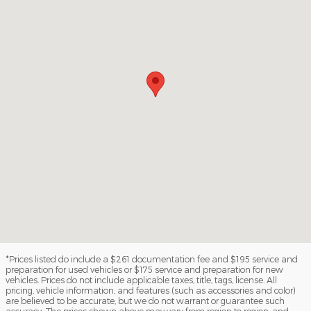
*Prices listed do include a $261 documentation fee and $195 service and
preparation for used vehicles or $175 service and preparation for new
vehicles. Prices do not include applicable taxes, title, tags, license. All
pricing, vehicle information, and features (such as accessories and color)
are believed to be accurate, but we do not warrant or guarantee such
accuracy. The prices shown above may vary from region to region, and