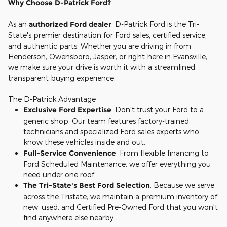
Why Choose D-Patrick Ford?
As an
authorized Ford dealer
, D-Patrick Ford is the Tri-
State's premier destination for Ford sales, certified service,
and authentic parts. Whether you are driving in from
Henderson, Owensboro, Jasper, or right here in Evansville,
we make sure your drive is worth it with a streamlined,
transparent buying experience.
The D-Patrick Advantage
Exclusive Ford Expertise
: Don't trust your Ford to a
generic shop. Our team features factory-trained
technicians and specialized Ford sales experts who
know these vehicles inside and out.
Full-Service Convenience
: From flexible financing to
Ford Scheduled Maintenance, we offer everything you
need under one roof.
The Tri-State's Best Ford Selection
: Because we serve
across the Tristate, we maintain a premium inventory of
new, used, and Certified Pre-Owned Ford that you won't
find anywhere else nearby.