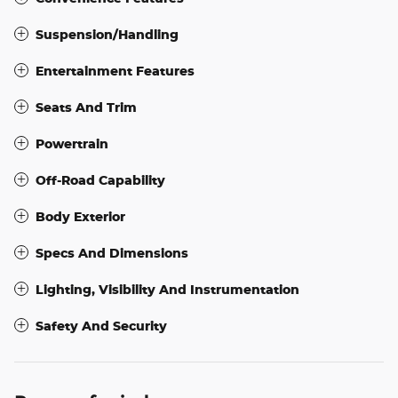
Suspension/Handling
Entertainment Features
Seats And Trim
Powertrain
Off-Road Capability
Body Exterior
Specs And Dimensions
Lighting, Visibility And Instrumentation
Safety And Security