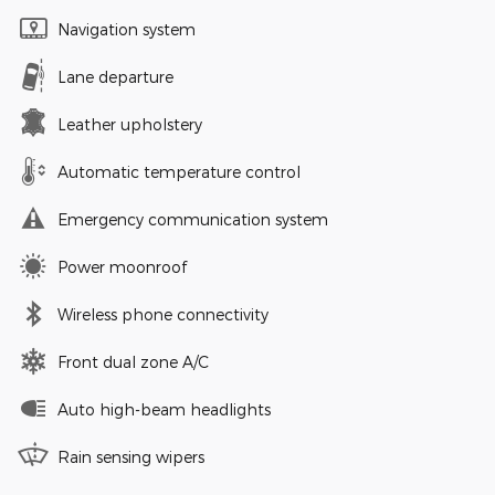
Navigation system
Lane departure
Leather upholstery
Automatic temperature control
Emergency communication system
Power moonroof
Wireless phone connectivity
Front dual zone A/C
Auto high-beam headlights
Rain sensing wipers