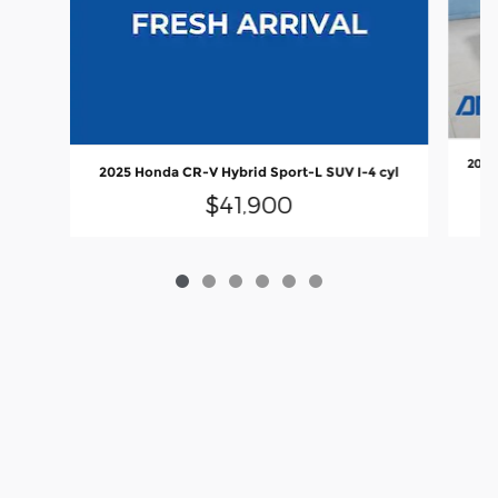
2025
2025 Honda CR-V Hybrid Sport-L SUV I-4 cyl
$41,900