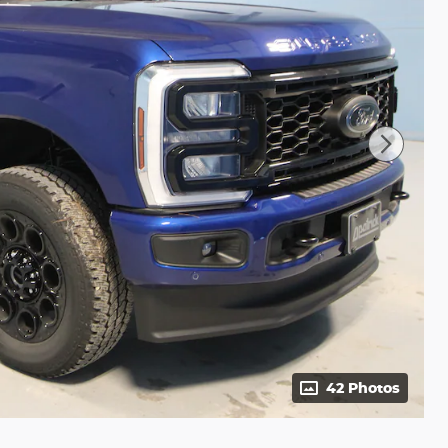
42 Photos