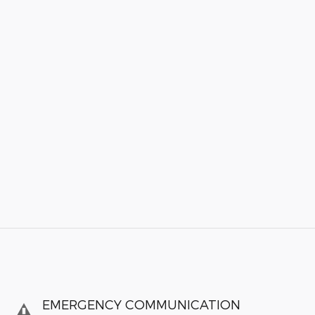
EMERGENCY COMMUNICATION