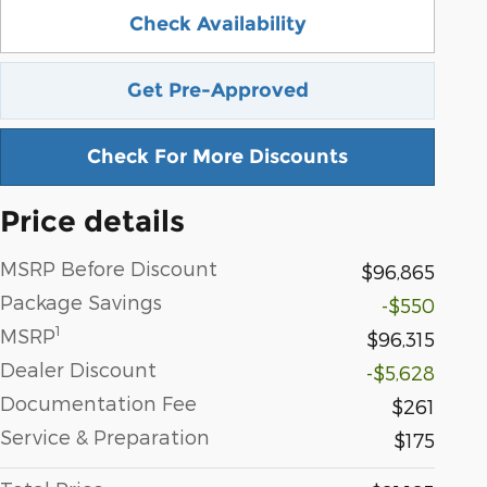
Check Availability
Get Pre-Approved
Check For More Discounts
Price details
MSRP Before Discount
$96,865
Package Savings
-$550
1
MSRP
$96,315
Dealer Discount
-$5,628
Documentation Fee
$261
Service & Preparation
$175