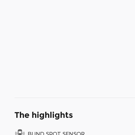
The highlights
BLIND SPOT SENSOR