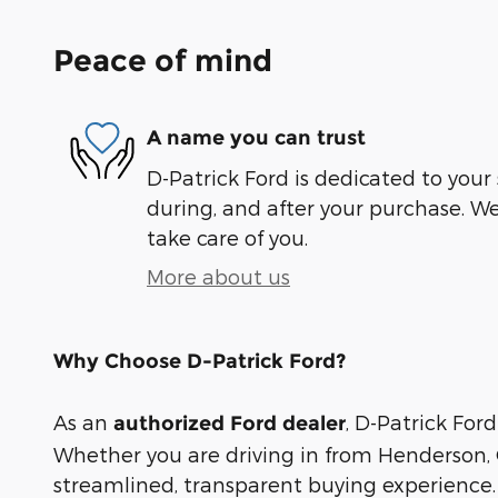
Peace of mind
A name you can trust
D-Patrick Ford is dedicated to your 
during, and after your purchase. We'
take care of you.
More about us
Why Choose D-Patrick Ford?
As an
, D-Patrick Ford
authorized Ford dealer
Whether you are driving in from Henderson, O
streamlined, transparent buying experience.