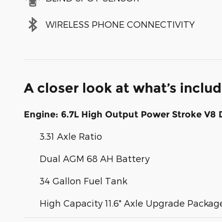
WIRELESS PHONE CONNECTIVITY
A closer look at what’s inclu
Engine: 6.7L High Output Power Stroke V8 
3.31 Axle Ratio
Dual AGM 68 AH Battery
34 Gallon Fuel Tank
High Capacity 11.6" Axle Upgrade Packag