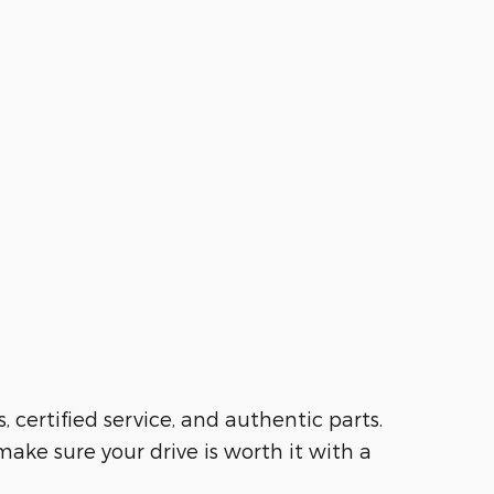
s, certified service, and authentic parts.
ake sure your drive is worth it with a