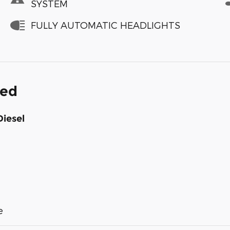
SYSTEM
FULLY AUTOMATIC HEADLIGHTS
ded
Diesel
e