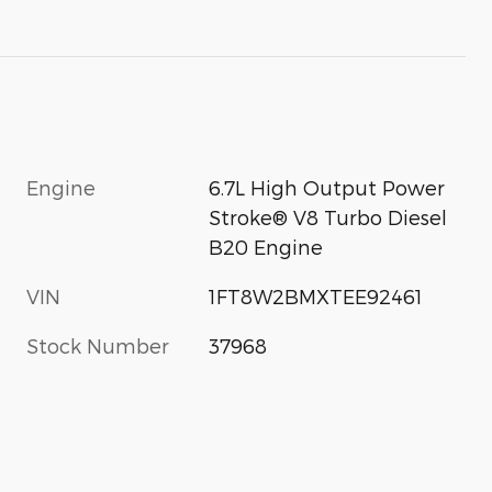
Engine
6.7L High Output Power
Stroke® V8 Turbo Diesel
B20 Engine
VIN
1FT8W2BMXTEE92461
Stock Number
37968