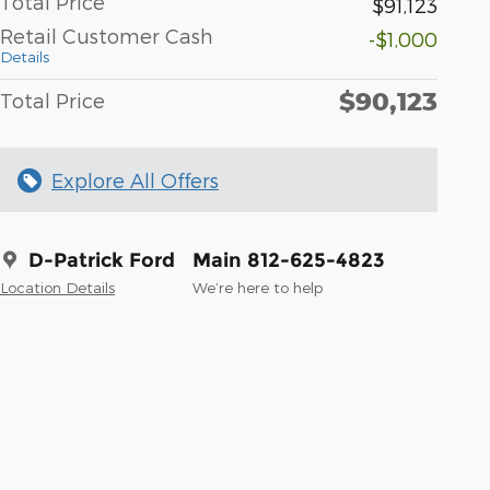
Total Price
$91,123
Retail Customer Cash
-$1,000
Details
$90,123
Total Price
Explore All Offers
D-Patrick Ford
Main 812-625-4823
Location Details
We’re here to help