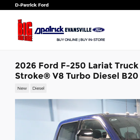
Skip to main content
D-Patrick Ford
2026 Ford F-250 Lariat Truc
Stroke® V8 Turbo Diesel B20
New
Diesel