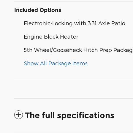
Included Options
Electronic-Locking with 3.31 Axle Ratio
Engine Block Heater
5th Wheel/Gooseneck Hitch Prep Packa
Show All Package Items
The full specifications