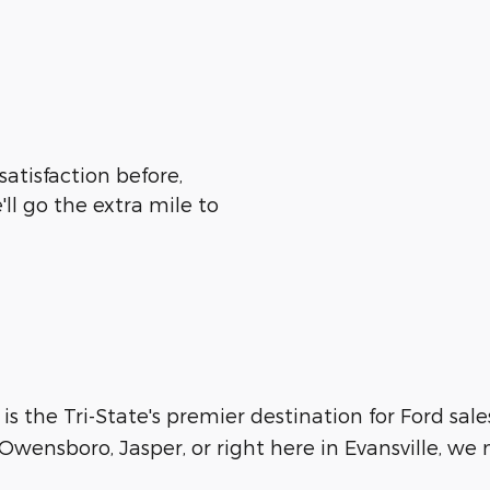
satisfaction before,
ll go the extra mile to
 is the Tri-State's premier destination for Ford sale
wensboro, Jasper, or right here in Evansville, we m