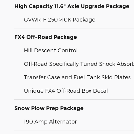
High Capacity 11.6" Axle Upgrade Package
GVWR: F-250 >10K Package
FX4 Off-Road Package
Hill Descent Control
Off-Road Specifically Tuned Shock Absor
Transfer Case and Fuel Tank Skid Plates
Unique FX4 Off-Road Box Decal
Snow Plow Prep Package
190 Amp Alternator