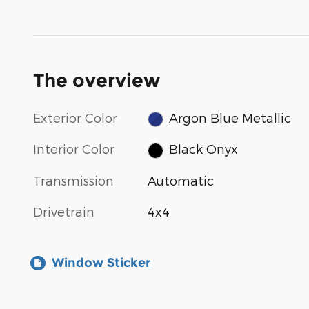
The overview
Exterior Color
Argon Blue Metallic
Interior Color
Black Onyx
Transmission
Automatic
Drivetrain
4x4
Window Sticker