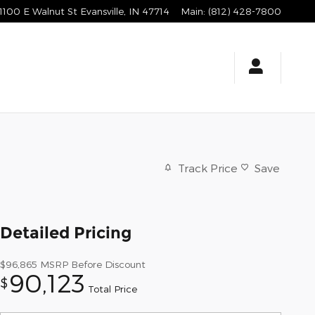
1100 E Walnut St
Evansville
,
IN
47714
Main
:
(812) 428-7800
Track Price
Save
Detailed Pricing
$96,865
MSRP Before Discount
90,123
$
Total Price