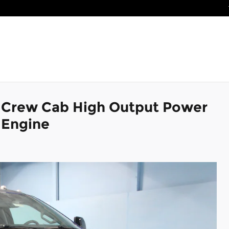
k Crew Cab High Output Power
 Engine