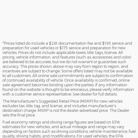
*Prices listed do include a $261 documentation fee and $195 service and
preparation for used vehicles or $175 service and preparation for new
vehicles. Prices do not include applicable taxes, title, tags, license. All
pricing, vehicle information, and features (such as accessories and color)
are believed to be accurate, but we do not warrant or guarantee such
accuracy. The prices shown above may vary from region to region, and
incentives are subject to change. Some offers listed may not be available
to all customers. All online sale commitments are subject to confirmation
of continued availability of vehicle. Once availability is confirmed, online
sale agreement becomes binding upon the parties. If any information
found on the website is thought to be erroneous, please verify information
with a customer service representative. See dealer for full details.
The Manufacturer's Suggested Retail Price (MSRP) for new vehicles
excludes tax, title, tag, and license, and includes manufacturer's
destination charge. MSRP is not the dealer-advertised price. The Dealer
sets the final price.
Fuel economy ratings and driving range figures are based on EPA
estimates for new vehicles, and actual mileage and range may vary
depending on factors such as driving conditions, vehicle maintenance, fuel
quality, driving habits, and modifications. For used vehicles, the EPA