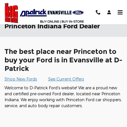
Skip to main content
Princeton Indiana Ford Dealer
The best place near Princeton to
buy your Ford is in Evansville at D-
Patrick
Shop New Fords
See Current Offers
Welcome to D-Patrick Ford's website! We are a proud new
and certified pre-owned Ford dealer, located near Princeton
Indiana. We enjoy working with Princeton Ford car shoppers,
service, and auto body repair customers.