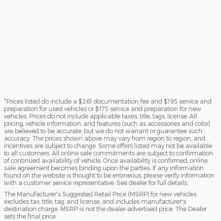
*Prices listed do include a $261 documentation fee and $195 service and
preparation for used vehicles or $175 service and preparation for new
vehicles. Prices do not include applicable taxes, title, tags, license. All
pricing, vehicle information, and features (such as accessories and color)
are believed to be accurate, but we do not warrant or guarantee such
accuracy. The prices shown above may vary from region to region, and
incentives are subject to change. Some offers listed may not be available
to all customers. All online sale commitments are subject to confirmation
of continued availability of vehicle. Once availability is confirmed, online
sale agreement becomes binding upon the parties. If any information
found on the website is thought to be erroneous, please verify information
with a customer service representative. See dealer for full details.
The Manufacturer's Suggested Retail Price (MSRP) for new vehicles
excludes tax, title, tag, and license, and includes manufacturer's
destination charge. MSRP is not the dealer-advertised price. The Dealer
sets the final price.