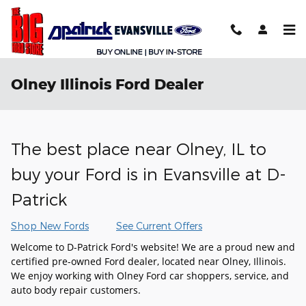
Skip to main content
Olney Illinois Ford Dealer
The best place near Olney, IL to
buy your Ford is in Evansville at D-
Patrick
Shop New Fords
See Current Offers
Welcome to D-Patrick Ford's website! We are a proud new and
certified pre-owned Ford dealer, located near Olney, Illinois.
We enjoy working with Olney Ford car shoppers, service, and
auto body repair customers.