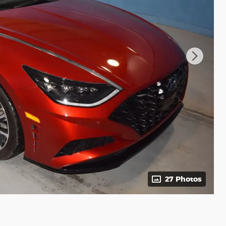
27 Photos