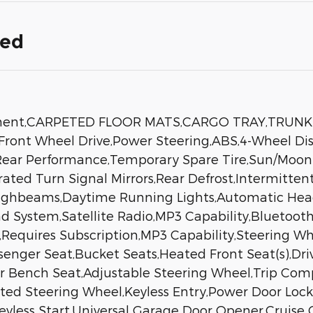
ded
ipment,CARPETED FLOOR MATS,CARGO TRAY,TRUN
ont Wheel Drive,Power Steering,ABS,4-Wheel Dis
 - Rear Performance,Temporary Spare Tire,Sun/Moo
grated Turn Signal Mirrors,Rear Defrost,Intermitte
Highbeams,Daytime Running Lights,Automatic Hea
 System,Satellite Radio,MP3 Capability,Bluetooth
,Requires Subscription,MP3 Capability,Steering W
senger Seat,Bucket Seats,Heated Front Seat(s),Dr
ear Bench Seat,Adjustable Steering Wheel,Trip Co
ated Steering Wheel,Keyless Entry,Power Door Loc
Keyless Start,Universal Garage Door Opener,Cruise 