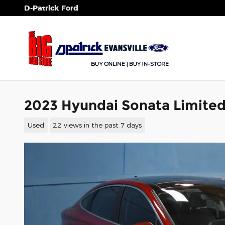
Skip to main content
D-Patrick Ford
2023 Hyundai Sonata Limited
Used
22 views in the past 7 days