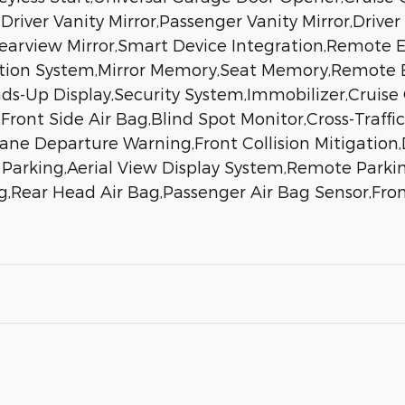
Driver Vanity Mirror,Passenger Vanity Mirror,Driver
earview Mirror,Smart Device Integration,Remote 
ation System,Mirror Memory,Seat Memory,Remote E
-Up Display,Security System,Immobilizer,Cruise C
,Front Side Air Bag,Blind Spot Monitor,Cross-Traffic
ane Departure Warning,Front Collision Mitigation,
Parking,Aerial View Display System,Remote Parking
,Rear Head Air Bag,Passenger Air Bag Sensor,Front