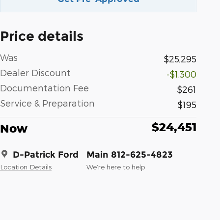
Price details
Was
$25,295
Dealer Discount
-$1,300
Documentation Fee
$261
Service & Preparation
$195
$24,451
Now
D-Patrick Ford
Main 812-625-4823
Location Details
We’re here to help