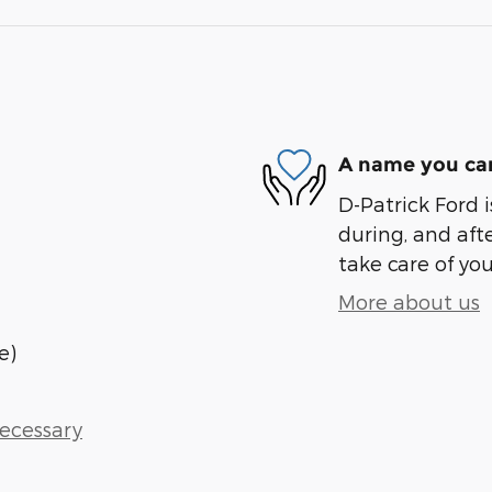
A name you can
D-Patrick Ford i
during, and afte
take care of you
More about us
e)
Necessary