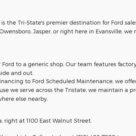
 is the Tri-State's premier destination for Ford sale
wensboro, Jasper, or right here in Evansville, we m
ur Ford to a generic shop. Our team features facto
side and out.
 financing to Ford Scheduled Maintenance, we offe
ause we serve across the Tristate, we maintain a p
here else nearby.
a, right at 1100 East Walnut Street.