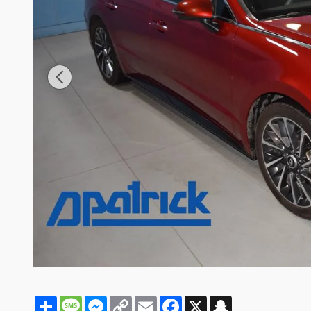
Share
Message
Messenger
Copy
Email
Facebook
X
Snapchat