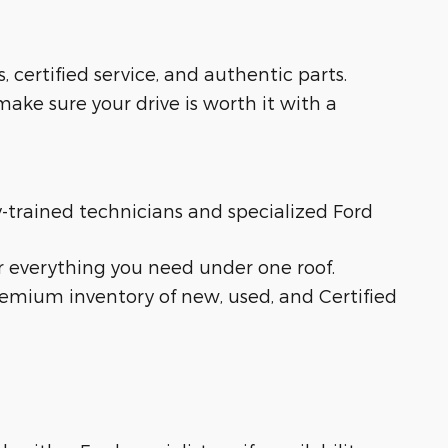
s, certified service, and authentic parts.
ake sure your drive is worth it with a
ry-trained technicians and specialized Ford
r everything you need under one roof.
remium inventory of new, used, and Certified