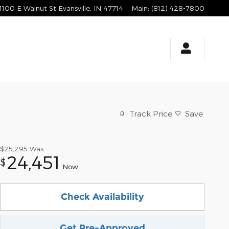
1100 E Walnut St
Evansville
,
IN
47714
Main
:
(812) 428-7800
Track Price
Save
$25,295
Was
24,451
$
Now
Check Availability
Get Pre-Approved