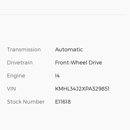
Transmission
Automatic
Drivetrain
Front-Wheel Drive
Engine
I4
VIN
KMHL34J2XPA329851
Stock Number
E11618