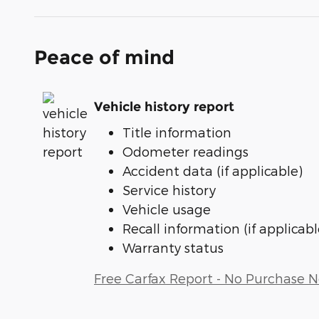
Peace of mind
Vehicle history report
Title information
Odometer readings
Accident data (if applicable)
Service history
Vehicle usage
Recall information (if applicabl
Warranty status
Free Carfax Report - No Purchase 