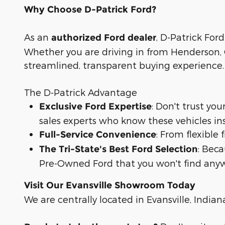
Why Choose D-Patrick Ford?
As an
, D-Patrick Ford
authorized Ford dealer
Whether you are driving in from Henderson, O
streamlined, transparent buying experience.
The D-Patrick Advantage
: Don't trust yo
Exclusive Ford Expertise
sales experts who know these vehicles in
: From flexible
Full-Service Convenience
: Bec
The Tri-State's Best Ford Selection
Pre-Owned Ford that you won't find anyw
Visit Our Evansville Showroom Today
We are centrally located in Evansville, Indian