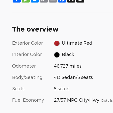
Link
The overview
Exterior Color
Ultimate Red
Interior Color
Black
Odometer
46,727 miles
Body/Seating
4D Sedan/5 seats
Seats
5 seats
Fuel Economy
27/37 MPG City/Hwy
Details