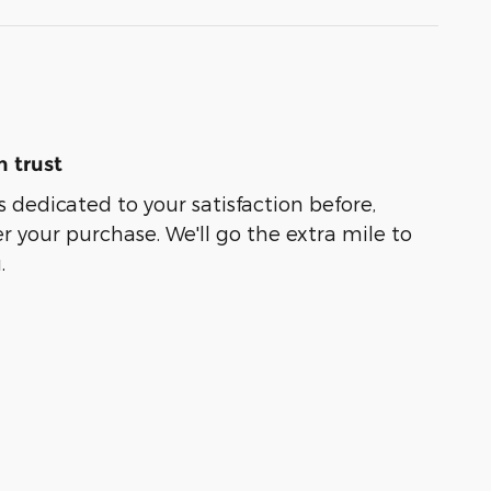
 trust
s dedicated to your satisfaction before,
r your purchase. We'll go the extra mile to
.