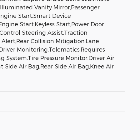
 Illuminated Vanity Mirror,Passenger
Engine Start,Smart Device
ngine Start,Keyless Start,Power Door
ontrol Steering Assist,Traction
 Alert,Rear Collision Mitigation,Lane
Driver Monitoring,Telematics,Requires
 System,Tire Pressure Monitor,Driver Air
 Side Air Bag,Rear Side Air Bag,Knee Air