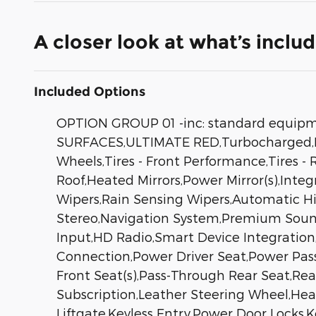
A closer look at what’s inclu
Included Options
OPTION GROUP 01 -inc: standard equ
SURFACES,ULTIMATE RED,Turbocharged,Fr
Wheels,Tires - Front Performance,Tires
Roof,Heated Mirrors,Power Mirror(s),Inte
Wipers,Rain Sensing Wipers,Automatic 
Stereo,Navigation System,Premium Sound
Input,HD Radio,Smart Device Integration
Connection,Power Driver Seat,Power Pas
Front Seat(s),Pass-Through Rear Seat,R
Subscription,Leather Steering Wheel,He
Liftgate,Keyless Entry,Power Door Locks,