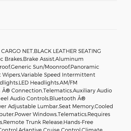
K CARGO NET,BLACK LEATHER SEATING
c Brakes,Brake Assist,Aluminum
nroof,Generic Sun/Moonroof,Panoramic
nt Wipers,Variable Speed Intermittent
dlights,LED Headlights,AM/FM
 Â® Connection,Telematics,Auxiliary Audio
heel Audio Controls,Bluetooth Â®
iver Adjustable Lumbar,Seat Memory,Cooled
mputer,Power Windows,Telematics,Requires
ks,Remote Trunk Release,Hands-Free
Control,Adaptive Cruise Control,Climate