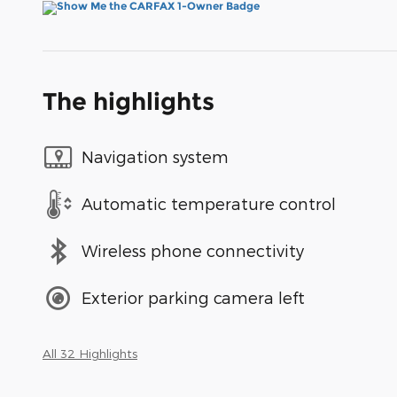
The highlights
Navigation system
Automatic temperature control
Wireless phone connectivity
Exterior parking camera left
All 32 Highlights