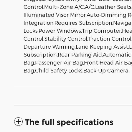
Control,Multi-Zone A/C,A/C,Leather Seats,
Illuminated Visor Mirror,Auto-Dimming R
Integration,Requires Subscription,Navig
Locks,Power Windows,Trip Computer,Heads
Control,Stability Control,Traction Control
Departure Warning,Lane Keeping Assist,L
Subscription,Rear Parking Aid,Automatic 
Bag,Passenger Air Bag,Front Head Air Bag
Bag,Child Safety Locks,Back-Up Camera
The full specifications