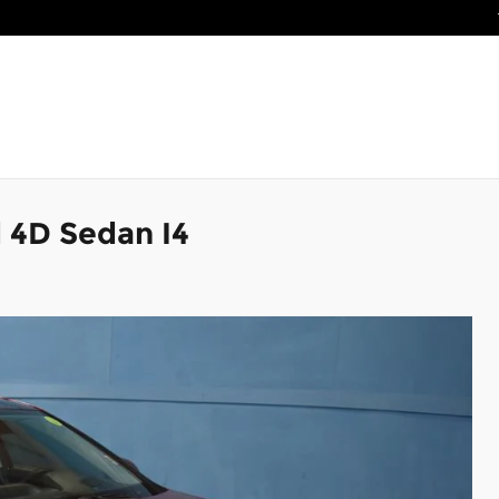
 4D Sedan I4