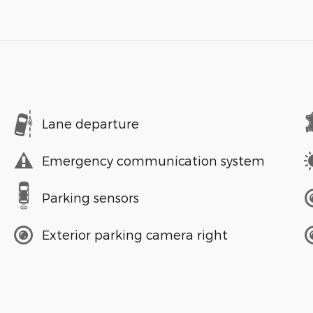
Lane departure
Emergency communication system
Parking sensors
Exterior parking camera right