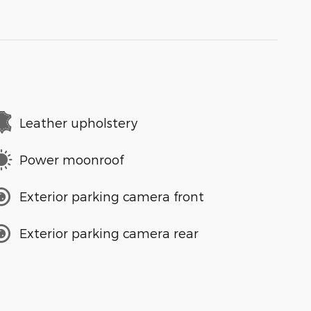
Leather upholstery
Power moonroof
Exterior parking camera front
Exterior parking camera rear