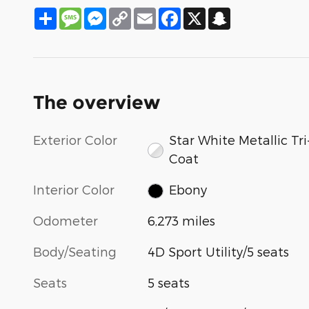
Share
Message
Messenger
Copy
Email
Facebook
X
Snapchat
Link
The overview
Exterior Color
Star White Metallic Tri
Coat
Interior Color
Ebony
Odometer
6,273 miles
Body/Seating
4D Sport Utility/5 seats
Seats
5 seats