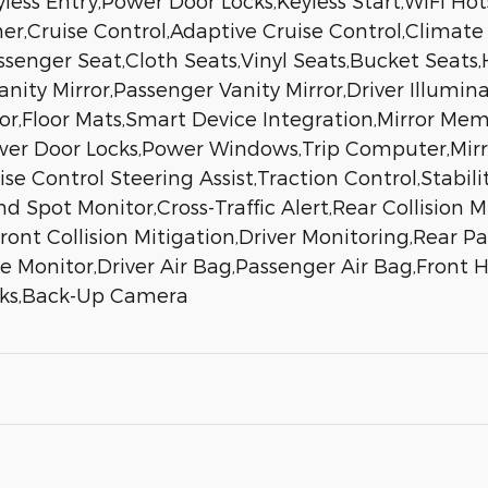
less Entry,Power Door Locks,Keyless Start,WiFi Ho
er,Cruise Control,Adaptive Cruise Control,Climate
ssenger Seat,Cloth Seats,Vinyl Seats,Bucket Seats,
ity Mirror,Passenger Vanity Mirror,Driver Illumin
ror,Floor Mats,Smart Device Integration,Mirror 
Power Door Locks,Power Windows,Trip Computer,Mir
 Control Steering Assist,Traction Control,Stabilit
nd Spot Monitor,Cross-Traffic Alert,Rear Collision
nt Collision Mitigation,Driver Monitoring,Rear Park
ure Monitor,Driver Air Bag,Passenger Air Bag,Front
ocks,Back-Up Camera