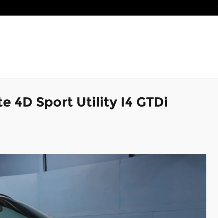
e 4D Sport Utility I4 GTDi