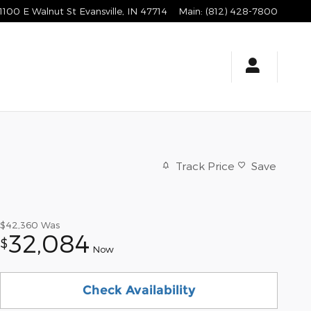
1100 E Walnut St
Evansville
,
IN
47714
Main
:
(812) 428-7800
Track Price
Save
$42,360
Was
32,084
$
Now
Check Availability