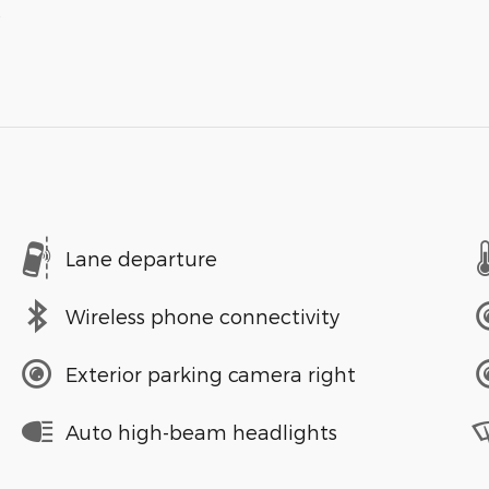
s
Lane departure
Wireless phone connectivity
Exterior parking camera right
Auto high-beam headlights