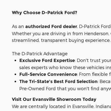
Why Choose D-Patrick Ford?
As an
, D-Patrick Ford
authorized Ford dealer
Whether you are driving in from Henderson, O
streamlined, transparent buying experience.
The D-Patrick Advantage
: Don't trust yo
Exclusive Ford Expertise
sales experts who know these vehicles in
: From flexible
Full-Service Convenience
: Bec
The Tri-State's Best Ford Selection
Pre-Owned Ford that you won't find anyw
Visit Our Evansville Showroom Today
We are centrally located in Evansville, Indian