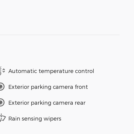
Automatic temperature control
Exterior parking camera front
Exterior parking camera rear
Rain sensing wipers