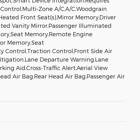
tspot,Smart Device Integration,Requires
 Control,Multi-Zone A/C,A/C,Woodgrain
Heated Front Seat(s),Mirror Memory,Driver
ated Vanity Mirror,Passenger Illuminated
Memory,Seat Memory,Remote Engine
ror Memory,Seat
y Control,Traction Control,Front Side Air
 Mitigation,Lane Departure Warning,Lane
ing Aid,Cross-Traffic Alert,Aerial View
 Head Air Bag,Rear Head Air Bag,Passenger Air