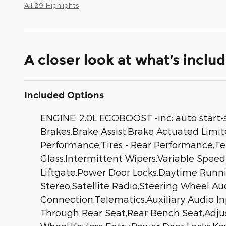
All 29 Highlights
A closer look at what’s inclu
Included Options
ENGINE: 2.0L ECOBOOST -inc: auto start-
Brakes,Brake Assist,Brake Actuated Limit
Performance,Tires - Rear Performance,Te
Glass,Intermittent Wipers,Variable Spee
Liftgate,Power Door Locks,Daytime Run
Stereo,Satellite Radio,Steering Wheel Au
Connection,Telematics,Auxiliary Audio I
Through Rear Seat,Rear Bench Seat,Adju