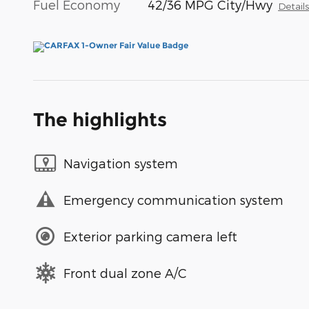
Fuel Economy
42/36 MPG City/Hwy
Detail
The highlights
Navigation system
Emergency communication system
Exterior parking camera left
Front dual zone A/C