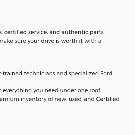
s, certified service, and authentic parts.
ake sure your drive is worth it with a
ry-trained technicians and specialized Ford
r everything you need under one roof.
remium inventory of new, used, and Certified