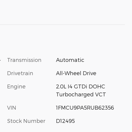
-
Transmission
Automatic
Drivetrain
All-Wheel Drive
Engine
2.0L I4 GTDi DOHC
Turbocharged VCT
VIN
1FMCU9PA5RUB62356
Stock Number
D12495