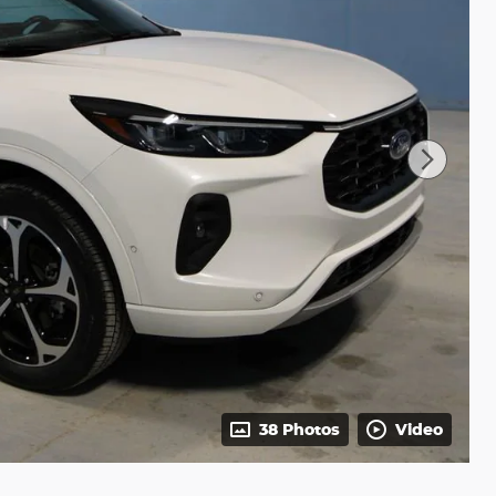
38 Photos
Video