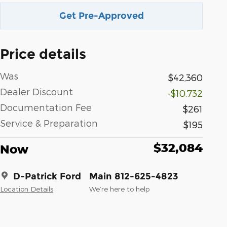
Get Pre-Approved
Price details
Was
$42,360
Dealer Discount
-$10,732
Documentation Fee
$261
Service & Preparation
$195
$32,084
Now
D-Patrick Ford
Main 812-625-4823
Location Details
We’re here to help