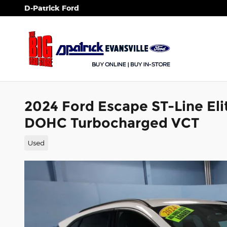
Skip to main content
D-Patrick Ford
2024 Ford Escape ST-Line Elit
DOHC Turbocharged VCT
Used