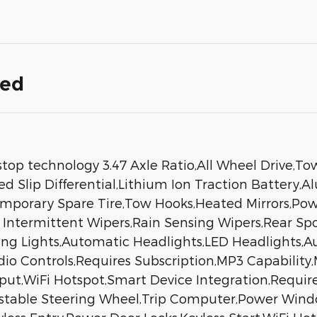
ded
stop technology 3.47 Axle Ratio,All Wheel Drive,T
ed Slip Differential,Lithium Ion Traction Battery,
mporary Spare Tire,Tow Hooks,Heated Mirrors,Power
d Intermittent Wipers,Rain Sensing Wipers,Rear S
ning Lights,Automatic Headlights,LED Headlight
dio Controls,Requires Subscription,MP3 Capability
nput,WiFi Hotspot,Smart Device Integration,Requir
stable Steering Wheel,Trip Computer,Power Wind