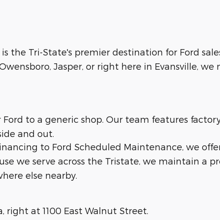
 is the Tri-State's premier destination for Ford sale
wensboro, Jasper, or right here in Evansville, we m
ur Ford to a generic shop. Our team features facto
side and out.
 financing to Ford Scheduled Maintenance, we offe
ause we serve across the Tristate, we maintain a p
here else nearby.
a, right at 1100 East Walnut Street.