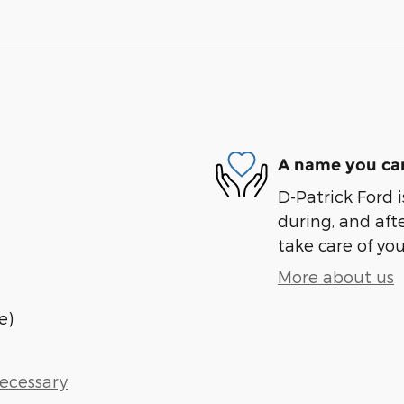
A name you can
D-Patrick Ford i
during, and afte
take care of you
More about us
e)
Necessary