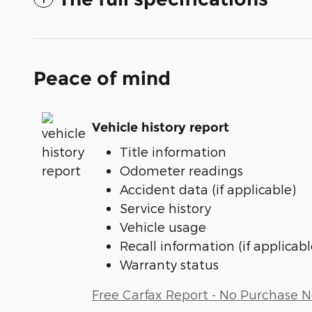
Peace of mind
Vehicle history report
Title information
Odometer readings
Accident data (if applicable)
Service history
Vehicle usage
Recall information (if applicabl
Warranty status
Free Carfax Report - No Purchase 