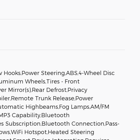
ow Hooks,Power Steering,ABS,4-Wheel Disc
Aluminum Wheels,Tires - Front
 Mirror(s),Rear Defrost,Privacy
poiler,Remote Trunk Release,Power
s,Automatic Highbeams,Fog Lamps,AM/FM
,MP3 Capability,Bluetooth
es Subscription,Bluetooth Connection,Pass-
ows,WiFi Hotspot,Heated Steering