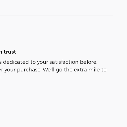
 trust
s dedicated to your satisfaction before,
r your purchase. We'll go the extra mile to
.