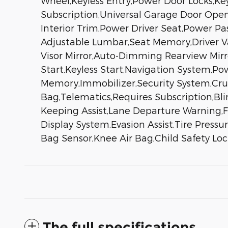
Wheel,Keyless Entry,Power Door Locks,Key
Subscription,Universal Garage Door Open
Interior Trim,Power Driver Seat,Power Pa
Adjustable Lumbar,Seat Memory,Driver Van
Visor Mirror,Auto-Dimming Rearview Mir
Start,Keyless Start,Navigation System,
Memory,Immobilizer,Security System,Cruise
Bag,Telematics,Requires Subscription,Bli
Keeping Assist,Lane Departure Warning,Fro
Display System,Evasion Assist,Tire Press
Bag Sensor,Knee Air Bag,Child Safety L
The full specifications