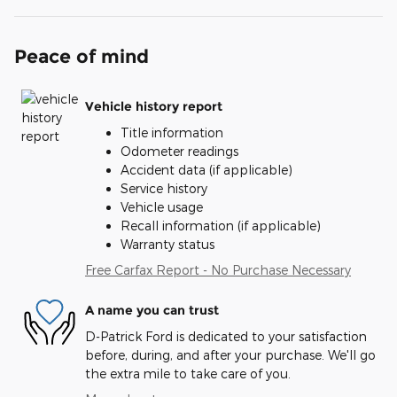
Peace of mind
Vehicle history report
Title information
Odometer readings
Accident data (if applicable)
Service history
Vehicle usage
Recall information (if applicable)
Warranty status
Free Carfax Report - No Purchase Necessary
A name you can trust
D-Patrick Ford is dedicated to your satisfaction
before, during, and after your purchase. We'll go
the extra mile to take care of you.