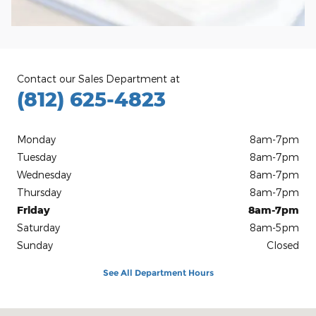
Contact our Sales Department at
(812) 625-4823
Monday
8am-7pm
Tuesday
8am-7pm
Wednesday
8am-7pm
Thursday
8am-7pm
Friday
8am-7pm
Saturday
8am-5pm
Sunday
Closed
See All Department Hours
Visit us at: 1100 E Walnut St Evansville, IN 47714