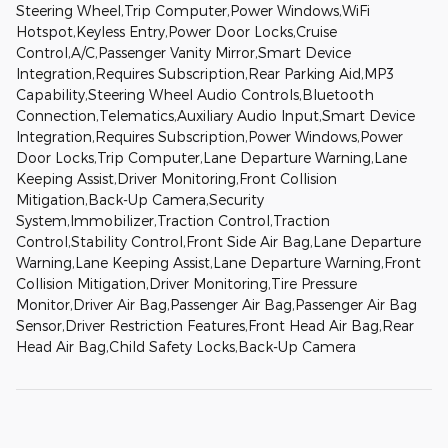
Steering Wheel,Trip Computer,Power Windows,WiFi
Hotspot,Keyless Entry,Power Door Locks,Cruise
Control,A/C,Passenger Vanity Mirror,Smart Device
Integration,Requires Subscription,Rear Parking Aid,MP3
Capability,Steering Wheel Audio Controls,Bluetooth
Connection,Telematics,Auxiliary Audio Input,Smart Device
Integration,Requires Subscription,Power Windows,Power
Door Locks,Trip Computer,Lane Departure Warning,Lane
Keeping Assist,Driver Monitoring,Front Collision
Mitigation,Back-Up Camera,Security
System,Immobilizer,Traction Control,Traction
Control,Stability Control,Front Side Air Bag,Lane Departure
Warning,Lane Keeping Assist,Lane Departure Warning,Front
Collision Mitigation,Driver Monitoring,Tire Pressure
Monitor,Driver Air Bag,Passenger Air Bag,Passenger Air Bag
Sensor,Driver Restriction Features,Front Head Air Bag,Rear
Head Air Bag,Child Safety Locks,Back-Up Camera