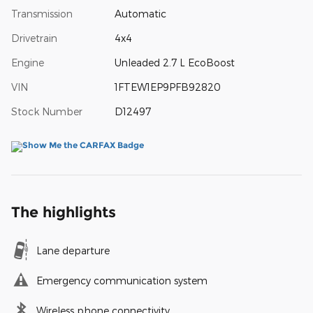
Transmission
Automatic
Drivetrain
4x4
Engine
Unleaded 2.7 L EcoBoost
VIN
1FTEW1EP9PFB92820
Stock Number
D12497
The highlights
Lane departure
Emergency communication system
Wireless phone connectivity