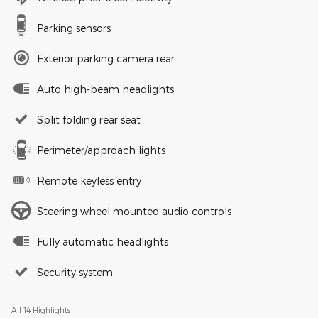
Parking sensors
Exterior parking camera rear
Auto high-beam headlights
Split folding rear seat
Perimeter/approach lights
Remote keyless entry
Steering wheel mounted audio controls
Fully automatic headlights
Security system
All 14 Highlights