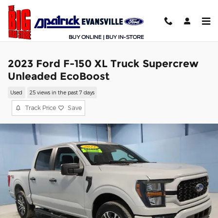
Skip to main content
2023 Ford F-150 XL Truck Supercrew
Unleaded EcoBoost
Used
25 views in the past 7 days
Track Price
Save