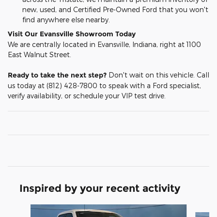
new, used, and Certified Pre-Owned Ford that you won't
find anywhere else nearby.
Visit Our Evansville Showroom Today
We are centrally located in Evansville, Indiana, right at 1100
East Walnut Street.
Ready to take the next step?
Don't wait on this vehicle. Call
us today at (812) 428-7800 to speak with a Ford specialist,
verify availability, or schedule your VIP test drive.
Inspired by your recent activity
Slide 1 of 6