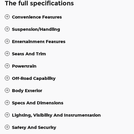
The full specifications
Convenience Features
Suspension/Handling
Entertainment Features
Seats And Trim
Powertrain
Off-Road Capability
Body Exterior
Specs And Dimensions
Lighting, Visibility And Instrumentation
Safety And Security