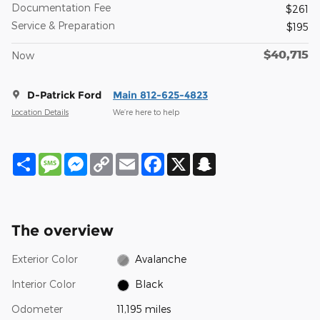
Documentation Fee
$261
Service & Preparation
$195
$40,715
Now
D-Patrick Ford
Main 812-625-4823
Location Details
We’re here to help
Share
Message
Messenger
Copy
Email
Facebook
X
Snapchat
Link
The overview
Exterior Color
Avalanche
Interior Color
Black
Odometer
11,195 miles