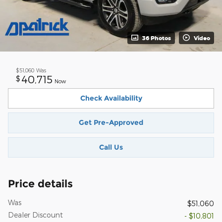
36 Photos
Video
$51,060
Was
40,715
$
Now
Check Availability
Get Pre-Approved
Call Us
Price details
Was
$51,060
Dealer Discount
- $10,801