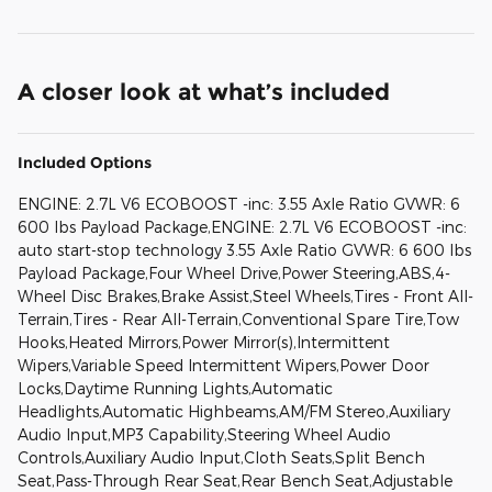
A closer look at what’s included
Included Options
ENGINE: 2.7L V6 ECOBOOST -inc: 3.55 Axle Ratio GVWR: 6
600 lbs Payload Package,ENGINE: 2.7L V6 ECOBOOST -inc:
auto start-stop technology 3.55 Axle Ratio GVWR: 6 600 lbs
Payload Package,Four Wheel Drive,Power Steering,ABS,4-
Wheel Disc Brakes,Brake Assist,Steel Wheels,Tires - Front All-
Terrain,Tires - Rear All-Terrain,Conventional Spare Tire,Tow
Hooks,Heated Mirrors,Power Mirror(s),Intermittent
Wipers,Variable Speed Intermittent Wipers,Power Door
Locks,Daytime Running Lights,Automatic
Headlights,Automatic Highbeams,AM/FM Stereo,Auxiliary
Audio Input,MP3 Capability,Steering Wheel Audio
Controls,Auxiliary Audio Input,Cloth Seats,Split Bench
Seat,Pass-Through Rear Seat,Rear Bench Seat,Adjustable