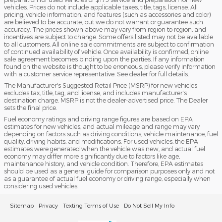
vehicles. Prices do not include applicable taxes, title, tags, license. All
pricing, vehicle information, and features (such as accessories and color)
are believed to be accurate, but we do not warrant or guarantee such
accuracy. The prices shown above may vary from region to region, and
incentives are subject to change. Some offers listed may not be available
to all customers. All online sale commitments are subject to confirmation
of continued availability of vehicle. Once availability is confirmed, online
sale agreement becomes binding upon the parties. If any information
found on the website is thought to be erroneous, please verify information
with a customer service representative. See dealer for full details.
The Manufacturer's Suggested Retail Price (MSRP) for new vehicles
excludes tax, title, tag, and license, and includes manufacturer's
destination charge. MSRP is not the dealer-advertised price. The Dealer
sets the final price.
Fuel economy ratings and driving range figures are based on EPA
estimates for new vehicles, and actual mileage and range may vary
depending on factors such as driving conditions, vehicle maintenance, fuel
quality, driving habits, and modifications. For used vehicles, the EPA
estimates were generated when the vehicle was new, and actual fuel
economy may differ more significantly due to factors like age,
maintenance history, and vehicle condition. Therefore, EPA estimates
should be used as a general guide for comparison purposes only and not
as a guarantee of actual fuel economy or driving range, especially when
considering used vehicles.
Sitemap
Privacy
Texting Terms of Use
Do Not Sell My Info