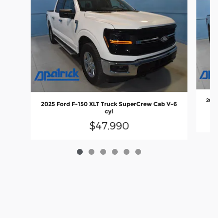
2023
2025 Ford F-150 XLT Truck SuperCrew Cab V-6
cyl
$47,990