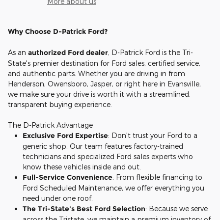
More about us
Why Choose D-Patrick Ford?
As an
authorized Ford dealer
, D-Patrick Ford is the Tri-
State's premier destination for Ford sales, certified service,
and authentic parts. Whether you are driving in from
Henderson, Owensboro, Jasper, or right here in Evansville,
we make sure your drive is worth it with a streamlined,
transparent buying experience.
The D-Patrick Advantage
Exclusive Ford Expertise
: Don't trust your Ford to a
generic shop. Our team features factory-trained
technicians and specialized Ford sales experts who
know these vehicles inside and out.
Full-Service Convenience
: From flexible financing to
Ford Scheduled Maintenance, we offer everything you
need under one roof.
The Tri-State's Best Ford Selection
: Because we serve
across the Tristate, we maintain a premium inventory of