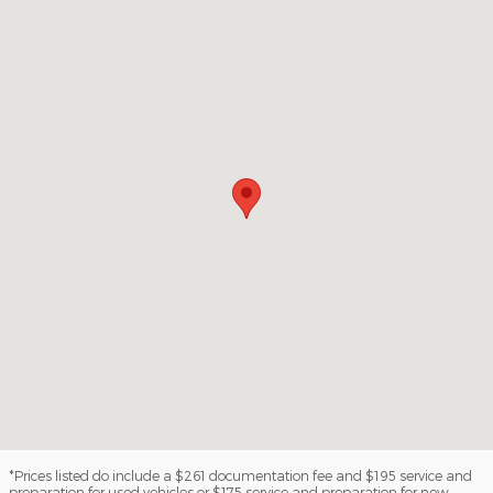
*Prices listed do include a $261 documentation fee and $195 service and
preparation for used vehicles or $175 service and preparation for new