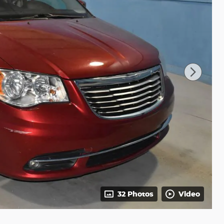
32 Photos
Video