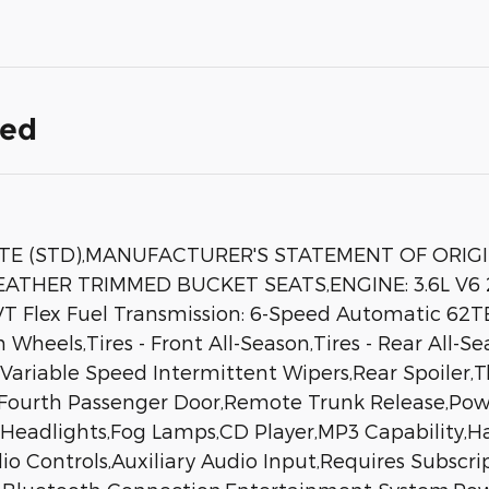
ded
TE (STD),MANUFACTURER'S STATEMENT OF ORIG
THER TRIMMED BUCKET SEATS,ENGINE: 3.6L V6 2
VT Flex Fuel Transmission: 6-Speed Automatic 62T
heels,Tires - Front All-Season,Tires - Rear All-Se
s,Variable Speed Intermittent Wipers,Rear Spoiler
Fourth Passenger Door,Remote Trunk Release,Pow
eadlights,Fog Lamps,CD Player,MP3 Capability,Har
o Controls,Auxiliary Audio Input,Requires Subscri