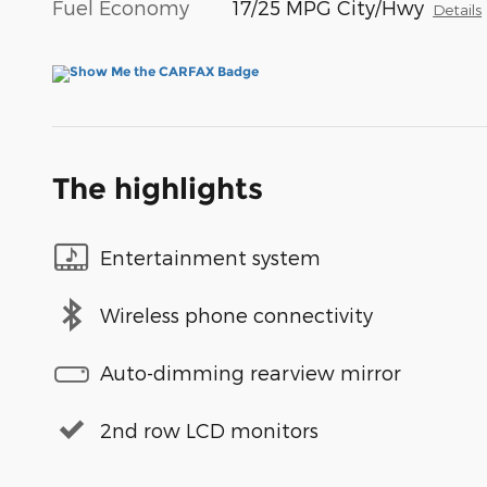
Fuel Economy
17/25 MPG City/Hwy
Details
The highlights
Entertainment system
Wireless phone connectivity
Auto-dimming rearview mirror
2nd row LCD monitors