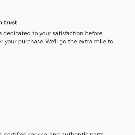
 trust
s dedicated to your satisfaction before,
r your purchase. We'll go the extra mile to
.
s, certified service, and authentic parts.