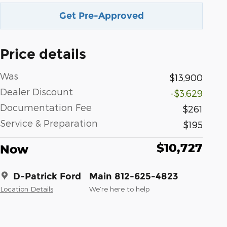
Get Pre-Approved
Price details
Was
$13,900
Dealer Discount
-$3,629
Documentation Fee
$261
Service & Preparation
$195
$10,727
Now
D-Patrick Ford
Main 812-625-4823
Location Details
We’re here to help