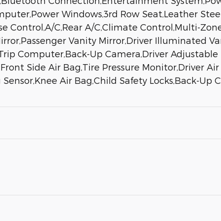
e,Bluetooth Connection,Entertainment System,Pow
omputer,Power Windows,3rd Row Seat,Leather Stee
e Control,A/C,Rear A/C,Climate Control,Multi-Zone
rror,Passenger Vanity Mirror,Driver Illuminated Va
Trip Computer,Back-Up Camera,Driver Adjustable 
l,Front Side Air Bag,Tire Pressure Monitor,Driver A
 Sensor,Knee Air Bag,Child Safety Locks,Back-Up