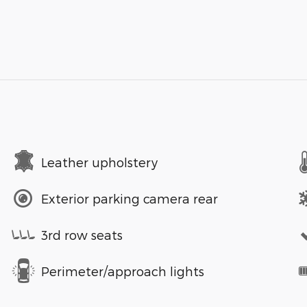
Leather upholstery
Exterior parking camera rear
3rd row seats
Perimeter/approach lights