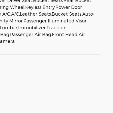
er Driver Seat,Bucket Seats,Rear Bucket
ring Wheel,Keyless Entry,Power Door
 A/C,A/C,Leather Seats,Bucket Seats,Auto-
nity Mirror,Passenger Illuminated Visor
Lumbar,Immobilizer,Traction
ir Bag,Passenger Air Bag,Front Head Air
 Camera