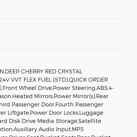
IN,DEEP CHERRY RED CRYSTAL
4V VVT FLEX FUEL (STD),QUICK ORDER
E,Front Wheel Drive,Power Steering,ABS,4-
ason,Heated Mirrors,Power Mirror(s),Rear
,Third Passenger Door,Fourth Passenger
er Liftgate,Power Door Locks,Luggage
d Disk Drive Media Storage,Satellite
ption,Auxiliary Audio Input,MP3