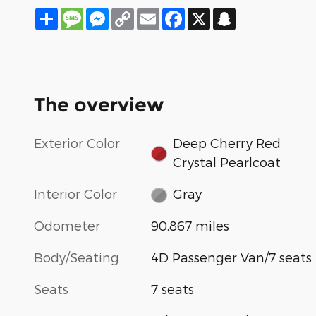
Share
Message
Messenger
Copy
Email
Facebook
X
Snapchat
Link
The overview
Exterior Color
Deep Cherry Red
Crystal Pearlcoat
Interior Color
Gray
Odometer
90,867 miles
Body/Seating
4D Passenger Van/7 seats
Seats
7 seats