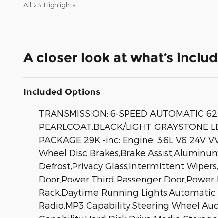
All 23 Highlights
A closer look at what’s inclu
Included Options
TRANSMISSION: 6-SPEED AUTOMATIC 62
PEARLCOAT,BLACK/LIGHT GRAYSTONE LEA
PACKAGE 29K -inc: Engine: 3.6L V6 24V V
Wheel Disc Brakes,Brake Assist,Aluminum W
Defrost,Privacy Glass,Intermittent Wiper
Door,Power Third Passenger Door,Power 
Rack,Daytime Running Lights,Automatic H
Radio,MP3 Capability,Steering Wheel Audi