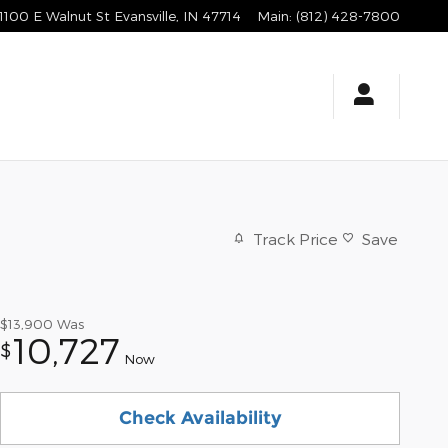
1100 E Walnut St
Evansville
,
IN
47714
Main
:
(812) 428-7800
Track Price
Save
$13,900
Was
10,727
$
Now
Check Availability