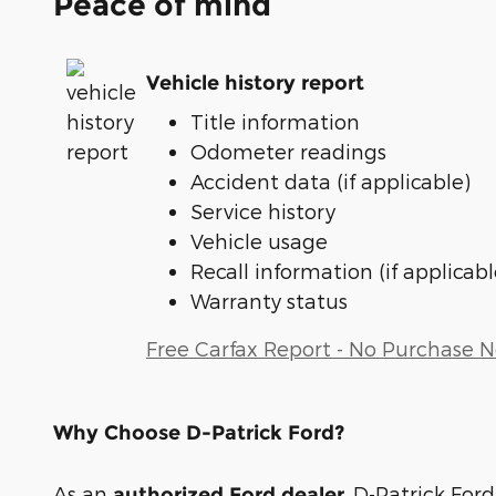
Peace of mind
Vehicle history report
Title information
Odometer readings
Accident data (if applicable)
Service history
Vehicle usage
Recall information (if applicabl
Warranty status
Free Carfax Report - No Purchase 
Why Choose D-Patrick Ford?
As an
, D-Patrick Ford
authorized Ford dealer