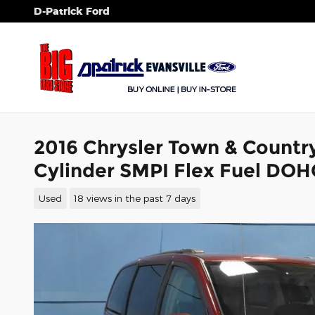
Skip to main content
D-Patrick Ford
2016 Chrysler Town & Countr
Cylinder SMPI Flex Fuel DOH
Used
18 views in the past 7 days