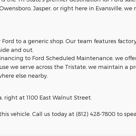
wensboro, Jasper, or right here in Evansville, we m
ur Ford to a generic shop. Our team features facto
side and out.
 financing to Ford Scheduled Maintenance, we offe
ause we serve across the Tristate, we maintain a p
here else nearby.
a, right at 1100 East Walnut Street.
his vehicle. Call us today at (812) 428-7800 to speak 