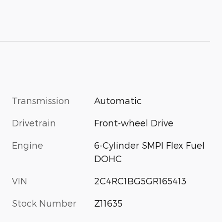
Transmission
Automatic
Drivetrain
Front-wheel Drive
Engine
6-Cylinder SMPI Flex Fuel
DOHC
VIN
2C4RC1BG5GR165413
Stock Number
Z11635