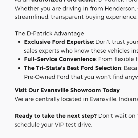
Whether you are driving in from Henderson, O
streamlined, transparent buying experience.
The D-Patrick Advantage
: Don't trust yo
Exclusive Ford Expertise
sales experts who know these vehicles in
: From flexible
Full-Service Convenience
: Bec
The Tri-State's Best Ford Selection
Pre-Owned Ford that you won't find anyw
Visit Our Evansville Showroom Today
We are centrally located in Evansville, Indian
Don't wait on t
Ready to take the next step?
schedule your VIP test drive.