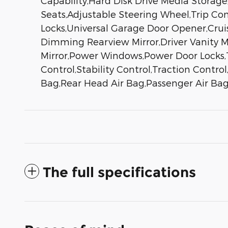
Capability,Hard Disk Drive Media Storag
Seats,Adjustable Steering Wheel,Trip C
Locks,Universal Garage Door Opener,Cruis
Dimming Rearview Mirror,Driver Vanity Mi
Mirror,Power Windows,Power Door Locks,
Control,Stability Control,Traction Contro
Bag,Rear Head Air Bag,Passenger Air Bag
The full specifications