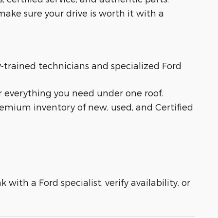
ake sure your drive is worth it with a
ry-trained technicians and specialized Ford
r everything you need under one roof.
remium inventory of new, used, and Certified
with a Ford specialist, verify availability, or