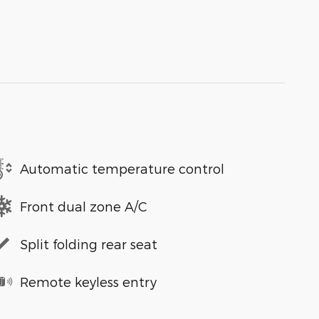
Automatic temperature control
Front dual zone A/C
Split folding rear seat
Remote keyless entry