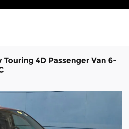
y Touring 4D Passenger Van 6-
C