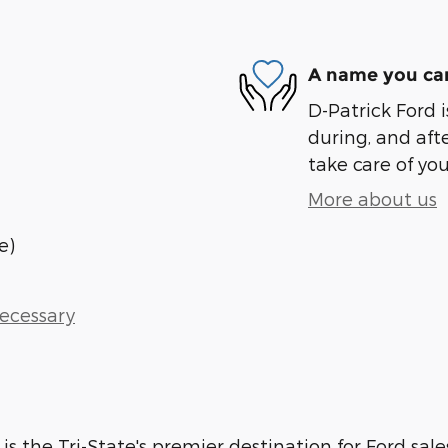
A name you can
D-Patrick Ford i
during, and afte
take care of you
More about us
e)
Necessary
 is the Tri-State's premier destination for Ford sale