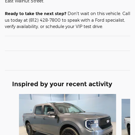
East Walnut Street.
Ready to take the next step?
Don't wait on this vehicle. Call
us today at (812) 428-7800 to speak with a Ford specialist,
verify availability, or schedule your VIP test drive.
Inspired by your recent activity
Slide 1 of 6