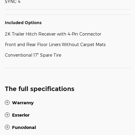
SYNC 4
Included Options
2K Trailer Hitch Receiver with 4-Pin Connector
Front and Rear Floor Liners Without Carpet Mats
Conventional 17" Spare Tire
The full specifications
Warranty
Exterior
Functional