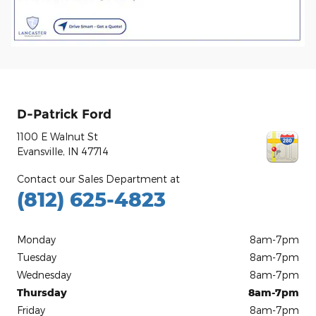
D-Patrick Ford
1100 E Walnut St
Evansville
,
IN
47714
Contact our Sales Department at
(812) 625-4823
Monday
8am-7pm
Tuesday
8am-7pm
Wednesday
8am-7pm
Thursday
8am-7pm
Friday
8am-7pm