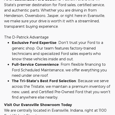
State's premier destination for Ford sales, certified service,
and authentic parts. Whether you are driving in from
Henderson, Owensboro, Jasper, or right here in Evansville,
we make sure your drive is worth it with a streamlined,
transparent buying experience.
The D-Patrick Advantage
Exclusive Ford Expertise
: Don't trust your Ford to a
generic shop. Our team features factory-trained
technicians and specialized Ford sales experts who
know these vehicles inside and out.
Full-Service Convenience
: From flexible financing to
Ford Scheduled Maintenance, we offer everything you
need under one roof.
The Tri-State's Best Ford Selection
: Because we serve
across the Tristate, we maintain a premium inventory of
new, used, and Certified Pre-Owned Ford that you won't
find anywhere else nearby.
Visit Our Evansville Showroom Today
We are centrally located in Evansville, Indiana, right at 1100