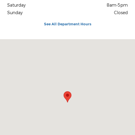
Saturday
8am-5pm
Sunday
Closed
See All Department Hours
Visit us at: 1100 E Walnut St Evansville, IN 47714