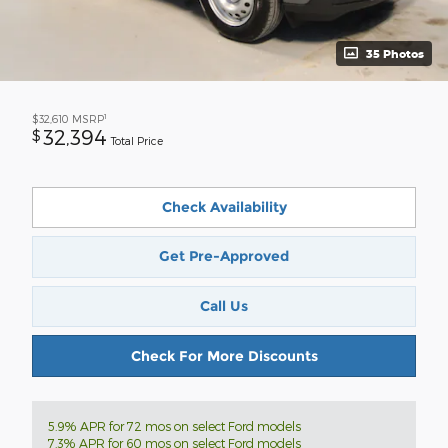
35 Photos
1
$32,610
MSRP
32,394
$
Total Price
Check Availability
Get Pre-Approved
Call Us
Check For More Discounts
5.9% APR for 72 mos on select Ford models
7.3% APR for 60 mos on select Ford models