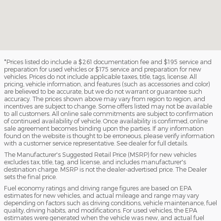
*Prices listed do include a $261 documentation fee and $195 service and
preparation for used vehicles or $175 service and preparation for new
vehicles. Prices do not include applicable taxes, title, tags, license. All
pricing, vehicle information, and features (such as accessories and color)
are believed to be accurate, but we do not warrant or guarantee such
accuracy. The prices shown above may vary from region to region, and
incentives are subject to change. Some offers listed may not be available
to all customers. All online sale commitments are subject to confirmation
of continued availability of vehicle. Once availability is confirmed, online
sale agreement becomes binding upon the parties. If any information
found on the website is thought to be erroneous, please verify information
with a customer service representative. See dealer for full details.
The Manufacturer's Suggested Retail Price (MSRP) for new vehicles
excludes tax, title, tag, and license, and includes manufacturer's
destination charge. MSRP is not the dealer-advertised price. The Dealer
sets the final price.
Fuel economy ratings and driving range figures are based on EPA
estimates for new vehicles, and actual mileage and range may vary
depending on factors such as driving conditions, vehicle maintenance, fuel
quality, driving habits, and modifications. For used vehicles, the EPA
estimates were generated when the vehicle was new, and actual fuel