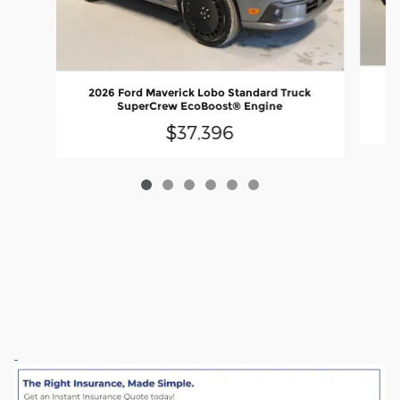
20
2026 Ford Maverick Lobo Standard Truck
SuperCrew EcoBoost® Engine
$37,396