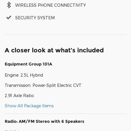
WIRELESS PHONE CONNECTIVITY
SECURITY SYSTEM
A closer look at what’s included
Equipment Group 101A
Engine: 2.5L Hybrid
Transmission: Power-Split Electric CVT
2.91 Axle Ratio
Show All Package Items
Radio: AM/FM Stereo with 6 Speakers