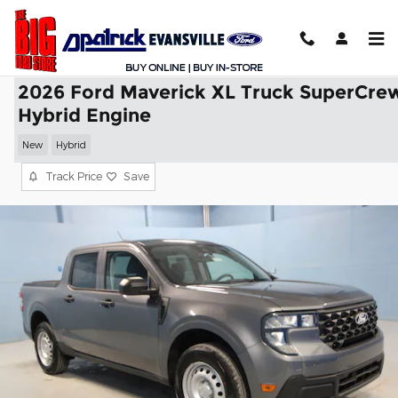
Skip to main content
2026 Ford Maverick XL Truck SuperCre
Hybrid Engine
New
Hybrid
Track Price
Save