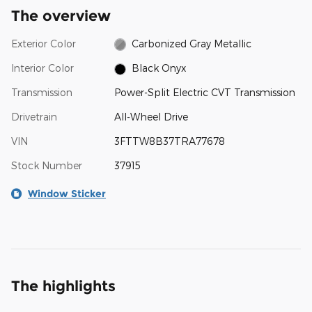
The overview
Exterior Color
Carbonized Gray Metallic
Interior Color
Black Onyx
Transmission
Power-Split Electric CVT Transmission
Drivetrain
All-Wheel Drive
VIN
3FTTW8B37TRA77678
Stock Number
37915
Window Sticker
The highlights