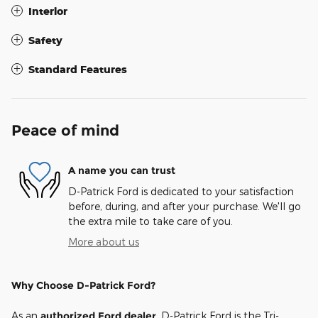
Interior
Safety
Standard Features
Peace of mind
A name you can trust
D-Patrick Ford is dedicated to your satisfaction
before, during, and after your purchase. We'll go
the extra mile to take care of you.
More about us
Why Choose D-Patrick Ford?
As an
authorized Ford dealer
, D-Patrick Ford is the Tri-