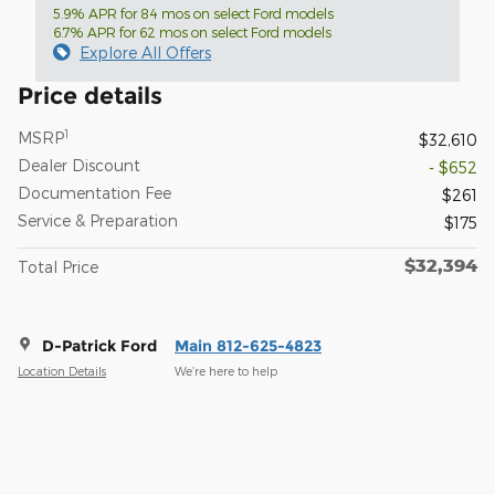
5.9% APR for 84 mos on select Ford models
6.7% APR for 62 mos on select Ford models
Explore All Offers
Price details
1
MSRP
$32,610
Dealer Discount
- $652
Documentation Fee
$261
Service & Preparation
$175
$32,394
Total Price
D-Patrick Ford
Main 812-625-4823
Location Details
We’re here to help