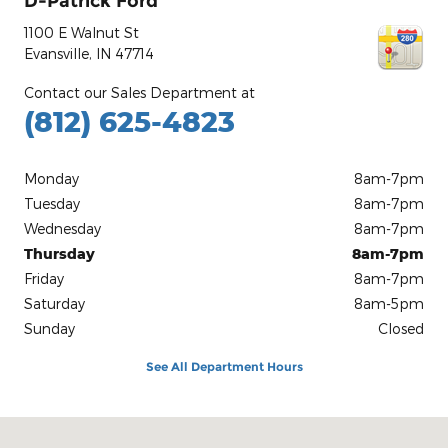
D-Patrick Ford
1100 E Walnut St
Evansville
,
IN
47714
Contact our Sales Department at
(812) 625-4823
Monday
8am-7pm
Tuesday
8am-7pm
Wednesday
8am-7pm
Thursday
8am-7pm
Friday
8am-7pm
Saturday
8am-5pm
Sunday
Closed
See All Department Hours
Visit us at: 1100 E Walnut St Evansville, IN 47714