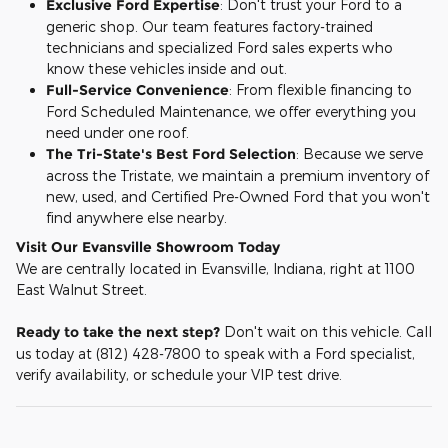
Exclusive Ford Expertise
: Don't trust your Ford to a
generic shop. Our team features factory-trained
technicians and specialized Ford sales experts who
know these vehicles inside and out.
Full-Service Convenience
: From flexible financing to
Ford Scheduled Maintenance, we offer everything you
need under one roof.
The Tri-State's Best Ford Selection
: Because we serve
across the Tristate, we maintain a premium inventory of
new, used, and Certified Pre-Owned Ford that you won't
find anywhere else nearby.
Visit Our Evansville Showroom Today
We are centrally located in Evansville, Indiana, right at 1100
East Walnut Street.
Ready to take the next step?
Don't wait on this vehicle. Call
us today at (812) 428-7800 to speak with a Ford specialist,
verify availability, or schedule your VIP test drive.