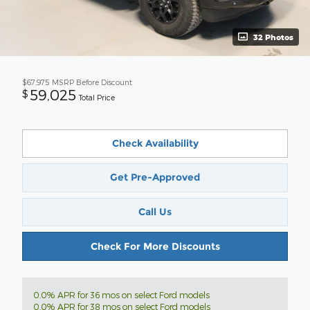
32 Photos
$67,975
MSRP Before Discount
59,025
$
Total Price
Check Availability
Get Pre-Approved
Call Us
Check For More Discounts
0.0% APR for 36 mos on select Ford models
0.0% APR for 38 mos on select Ford models