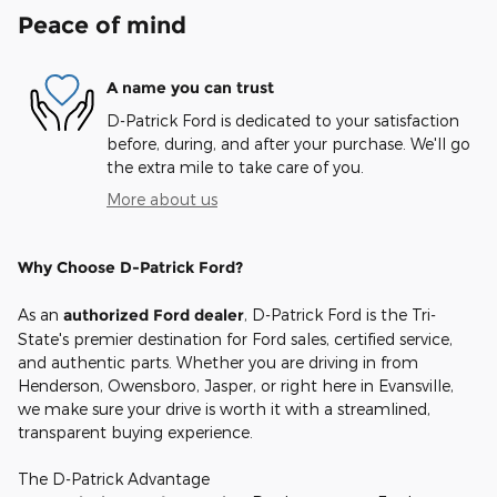
Peace of mind
A name you can trust
D-Patrick Ford is dedicated to your satisfaction
before, during, and after your purchase. We'll go
the extra mile to take care of you.
More about us
Why Choose D-Patrick Ford?
As an
authorized Ford dealer
, D-Patrick Ford is the Tri-
State's premier destination for Ford sales, certified service,
and authentic parts. Whether you are driving in from
Henderson, Owensboro, Jasper, or right here in Evansville,
we make sure your drive is worth it with a streamlined,
transparent buying experience.
The D-Patrick Advantage