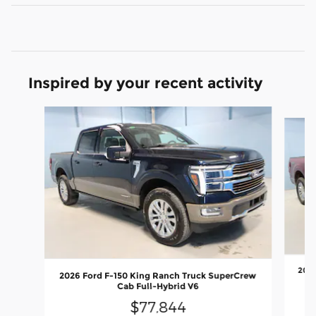
Inspired by your recent activity
Slide 1 of 6
2026
2026 Ford F-150 King Ranch Truck SuperCrew
Cab Full-Hybrid V6
$77,844