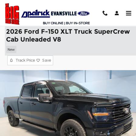
Skip to main content
2026 Ford F-150 XLT Truck SuperCrew
Cab Unleaded V8
New
Track Price
Save