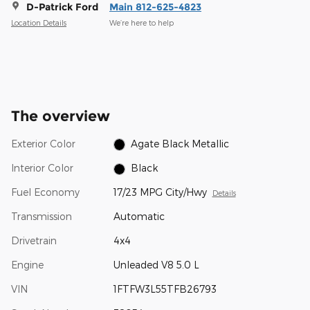
D-Patrick Ford
Main 812-625-4823
Location Details
We’re here to help
The overview
Exterior Color
Agate Black Metallic
Interior Color
Black
Fuel Economy
17/23 MPG City/Hwy
Details
Transmission
Automatic
Drivetrain
4x4
Engine
Unleaded V8 5.0 L
VIN
1FTFW3L55TFB26793