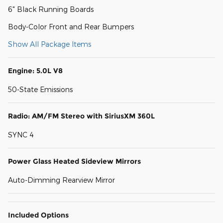
6" Black Running Boards
Body-Color Front and Rear Bumpers
Show All Package Items
Engine: 5.0L V8
50-State Emissions
Radio: AM/FM Stereo with SiriusXM 360L
SYNC 4
Power Glass Heated Sideview Mirrors
Auto-Dimming Rearview Mirror
Included Options