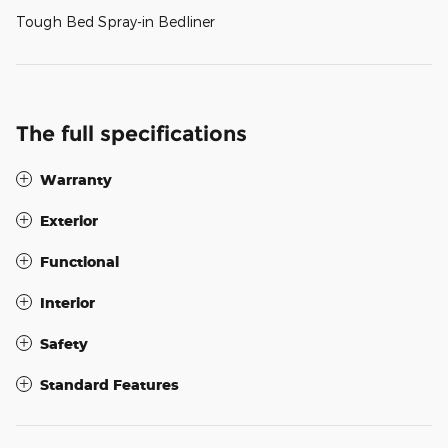
Tough Bed Spray-in Bedliner
The full specifications
Warranty
Exterior
Functional
Interior
Safety
Standard Features