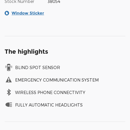
Stock Number
38054
Window Sticker
The highlights
BLIND SPOT SENSOR
EMERGENCY COMMUNICATION SYSTEM
WIRELESS PHONE CONNECTIVITY
FULLY AUTOMATIC HEADLIGHTS