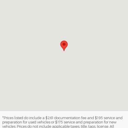
*Prices listed do include a $261 documentation fee and $195 service and
preparation for used vehicles or $175 service and preparation for new
vehicles. Prices do not include applicable taxes, title, tags, license. All