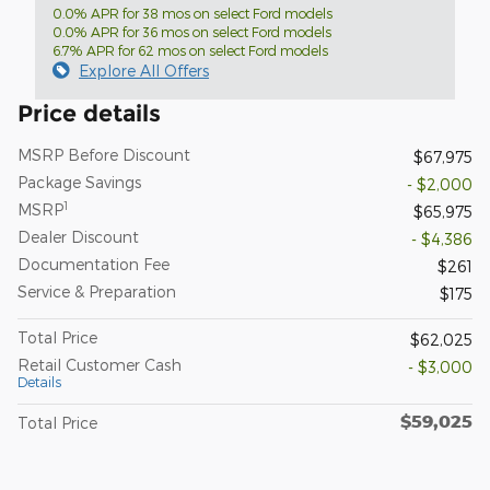
0.0% APR for 38 mos on select Ford models
0.0% APR for 36 mos on select Ford models
6.7% APR for 62 mos on select Ford models
Explore All Offers
Price details
MSRP Before Discount
$67,975
Package Savings
- $2,000
1
MSRP
$65,975
Dealer Discount
- $4,386
Documentation Fee
$261
Service & Preparation
$175
Total Price
$62,025
Retail Customer Cash
- $3,000
Details
$59,025
Total Price