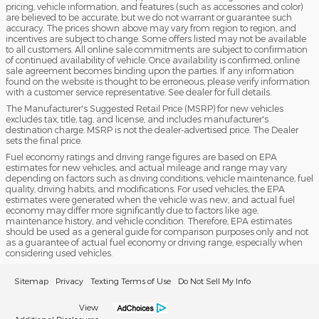
pricing, vehicle information, and features (such as accessories and color)
are believed to be accurate, but we do not warrant or guarantee such
accuracy. The prices shown above may vary from region to region, and
incentives are subject to change. Some offers listed may not be available
to all customers. All online sale commitments are subject to confirmation
of continued availability of vehicle. Once availability is confirmed, online
sale agreement becomes binding upon the parties. If any information
found on the website is thought to be erroneous, please verify information
with a customer service representative. See dealer for full details.
The Manufacturer's Suggested Retail Price (MSRP) for new vehicles
excludes tax, title, tag, and license, and includes manufacturer's
destination charge. MSRP is not the dealer-advertised price. The Dealer
sets the final price.
Fuel economy ratings and driving range figures are based on EPA
estimates for new vehicles, and actual mileage and range may vary
depending on factors such as driving conditions, vehicle maintenance, fuel
quality, driving habits, and modifications. For used vehicles, the EPA
estimates were generated when the vehicle was new, and actual fuel
economy may differ more significantly due to factors like age,
maintenance history, and vehicle condition. Therefore, EPA estimates
should be used as a general guide for comparison purposes only and not
as a guarantee of actual fuel economy or driving range, especially when
considering used vehicles.
Sitemap
Privacy
Texting Terms of Use
Do Not Sell My Info
View
Additional Disclosures