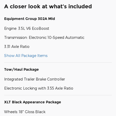
A closer look at what’s included
Equipment Group 302A Mid
Engine: 3.5L V6 EcoBoost
Transmission: Electronic 10-Speed Automatic
3.31 Axle Ratio
Show All Package Items
Tow/Haul Package
Integrated Trailer Brake Controller
Electronic Locking with 3.55 Axle Ratio
XLT Black Appearance Package
Wheels: 18" Gloss Black