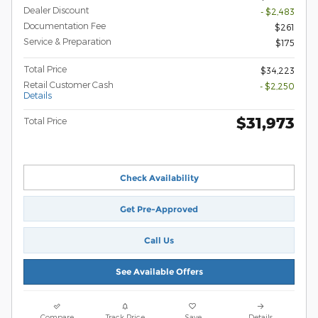
Dealer Discount
- $2,483
Documentation Fee
$261
Service & Preparation
$175
Total Price
$34,223
Retail Customer Cash
- $2,250
Details
$31,973
Total Price
Check Availability
Get Pre-Approved
Call Us
See Available Offers
Compare
Track Price
Save
Details