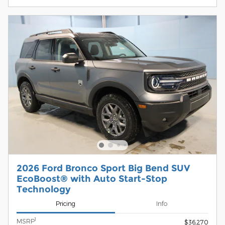
2026 Ford Bronco Sport Big Bend SUV
EcoBoost® with Auto Start-Stop
Technology
Pricing
Info
1
MSRP
$36,270