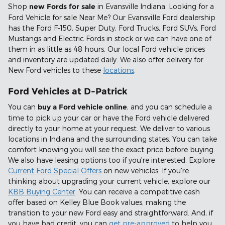
Shop
new Fords for sale
in Evansville Indiana. Looking for a
Ford Vehicle for sale Near Me? Our Evansville Ford dealership
has the Ford F-150, Super Duty, Ford Trucks, Ford SUVs, Ford
Mustangs and Electric Fords in stock or we can have one of
them in as little as 48 hours. Our local Ford vehicle prices
and inventory are updated daily. We also offer delivery for
New Ford vehicles to these
locations
.
Ford Vehicles at D-Patrick
You can
buy a Ford vehicle online
, and you can schedule a
time to pick up your car or have the Ford vehicle delivered
directly to your home at your request. We deliver to various
locations in Indiana and the surrounding states. You can take
comfort knowing you will see the exact price before buying.
We also have leasing options too if you're interested. Explore
Current Ford Special Offers
on new vehicles. If you're
thinking about upgrading your current vehicle, explore our
KBB Buying Center
. You can receive a competitive cash
offer based on Kelley Blue Book values, making the
transition to your new Ford easy and straightforward. And, if
you have bad credit, you can
get pre-approved
to help you