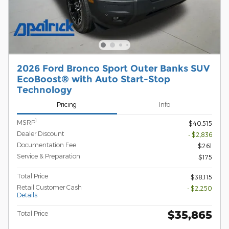
2026 Ford Bronco Sport Outer Banks SUV
EcoBoost® with Auto Start-Stop
Technology
Pricing
Info
1
MSRP
$40,515
Dealer Discount
- $2,836
Documentation Fee
$261
Service & Preparation
$175
Total Price
$38,115
Retail Customer Cash
- $2,250
Details
$35,865
Total Price