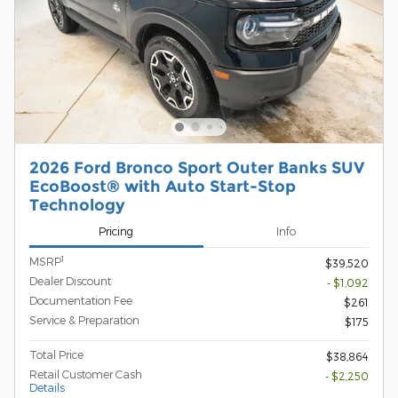
2026 Ford Bronco Sport Outer Banks SUV
EcoBoost® with Auto Start-Stop
Technology
Pricing
Info
1
MSRP
$39,520
Dealer Discount
- $1,092
Documentation Fee
$261
Service & Preparation
$175
Total Price
$38,864
Retail Customer Cash
- $2,250
Details