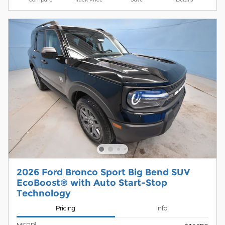
2026 Ford Bronco Sport Big Bend SUV
EcoBoost® with Auto Start-Stop
Technology
Pricing
Info
1