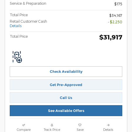
Service & Preparation
$175
Total Price
$34,167
Retail Customer Cash
- $2,250
Details
$31,917
Total Price
Check Availability
Get Pre-Approved
Call Us
See Available Offers
Compare
Track Price
Save
Details