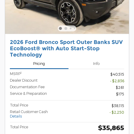
2026 Ford Bronco Sport Outer Banks SUV
EcoBoost® with Auto Start-Stop
Technology
Pricing
Info
1
MSRP
$40,515
Dealer Discount
- $2,836
Documentation Fee
$261
Service & Preparation
$175
Total Price
$38,115
Retail Customer Cash
- $2,250
Details
$35,865
Total Price