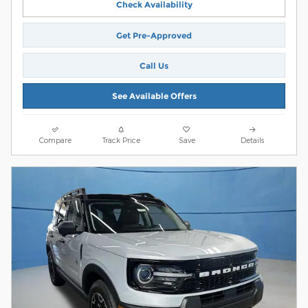
Check Availability
Get Pre-Approved
Call Us
See Available Offers
Compare
Track Price
Save
Details