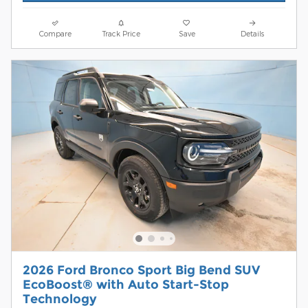
Compare
Track Price
Save
Details
2026 Ford Bronco Sport Big Bend SUV
EcoBoost® with Auto Start-Stop
Technology