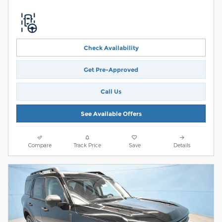
Check Availability
Get Pre-Approved
Call Us
See Available Offers
Compare
Track Price
Save
Details