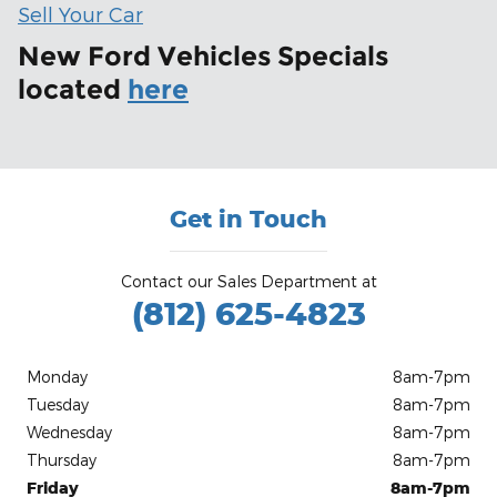
Sell Your Car
New Ford Vehicles Specials
located
here
Get in Touch
Contact our Sales Department at
(812) 625-4823
Monday
8am-7pm
Tuesday
8am-7pm
Wednesday
8am-7pm
Thursday
8am-7pm
Friday
8am-7pm