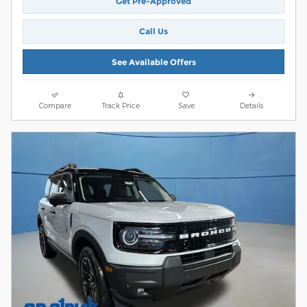
Get Pre-Approved
Call Us
See Available Offers
Compare
Track Price
Save
Details