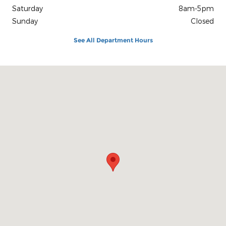
Saturday
8am-5pm
Sunday
Closed
See All Department Hours
Visit us at: 1100 E Walnut St Evansville, IN 47714