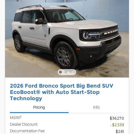
2026 Ford Bronco Sport Big Bend SUV
EcoBoost® with Auto Start-Stop
Technology
Pricing
Info
1
MSRP
$36,270
Dealer Discount
- $2,539
Documentation Fee
$261