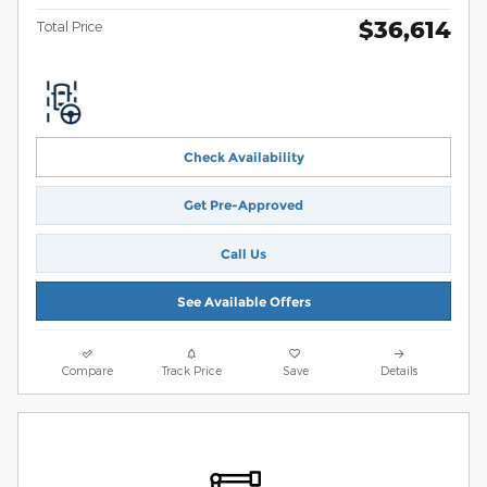
$36,614
Total Price
Check Availability
Get Pre-Approved
Call Us
See Available Offers
Compare
Track Price
Save
Details