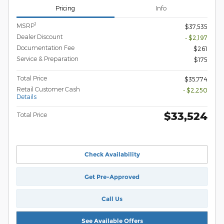
Pricing
Info
1
MSRP
$37,535
Dealer Discount
- $2,197
Documentation Fee
$261
Service & Preparation
$175
Total Price
$35,774
Retail Customer Cash
- $2,250
Details
$33,524
Total Price
Check Availability
Get Pre-Approved
Call Us
See Available Offers