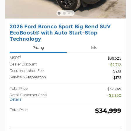
2026 Ford Bronco Sport Big Bend SUV
EcoBoost® with Auto Start-Stop
Technology
Pricing
Info
1
MSRP
$39,525
Dealer Discount
- $2,712
Documentation Fee
$261
Service & Preparation
$175
Total Price
$37,249
Retail Customer Cash
- $2,250
Details
$34,999
Total Price