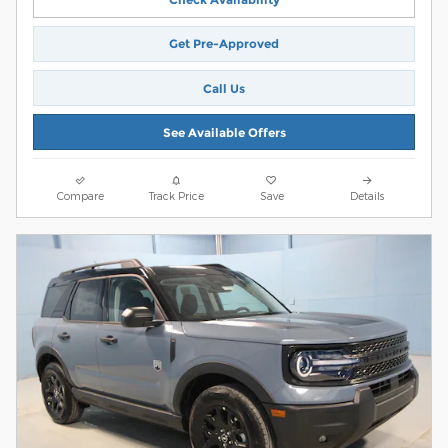
Get Pre-Approved
Call Us
See Available Offers
Compare
Track Price
Save
Details