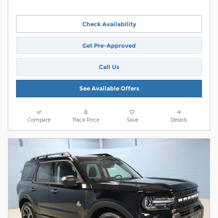
Check Availability
Get Pre-Approved
Call Us
See Available Offers
Compare
Track Price
Save
Details