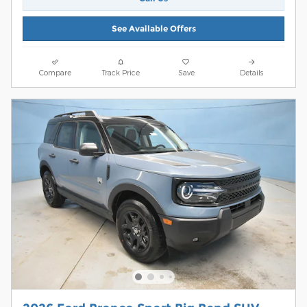
See Available Offers
Compare
Track Price
Save
Details