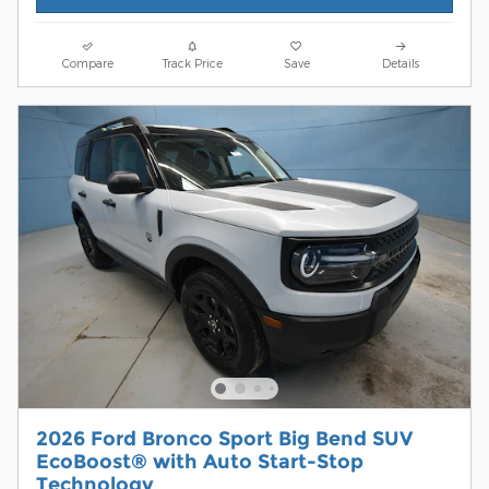
Compare
Track Price
Save
Details
2026 Ford Bronco Sport Big Bend SUV
EcoBoost® with Auto Start-Stop
Technology