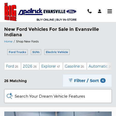
Skip to main content
New Ford Vehicles For Sale in Evansville
Indiana
Home
/
Shop New Fords
Ford Trucks
SUVs
Electric Vehicle
Ford
2026
Explorer
Gasoline
Automatic
26
26
47
26
26
Filter / Sort
26 Matching
4
Search Your Dream Vehicle Features