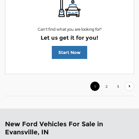
Can't find what you are looking for?
Let us get it for you!
Start Now
1
2
3
New Ford Vehicles For Sale in
Evansville, IN