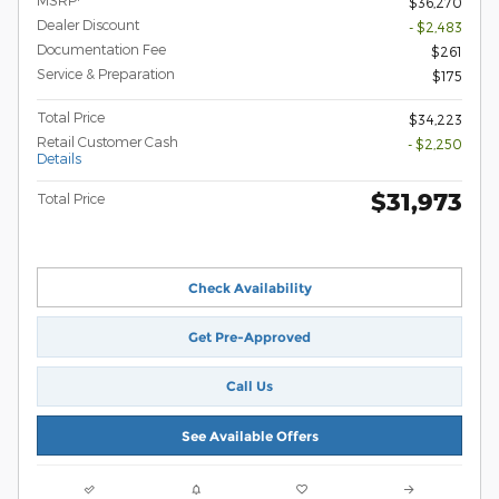
MSRP
$36,270
Dealer Discount
- $2,483
Documentation Fee
$261
Service & Preparation
$175
Total Price
$34,223
Retail Customer Cash
- $2,250
Details
$31,973
Total Price
Check Availability
Get Pre-Approved
Call Us
See Available Offers