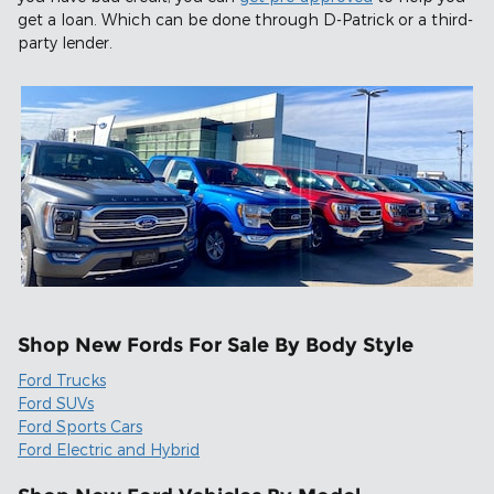
get a loan. Which can be done through D-Patrick or a third-
party lender.
Shop New Fords For Sale By Body Style
Ford Trucks
Ford SUVs
Ford Sports Cars
Ford Electric and Hybrid