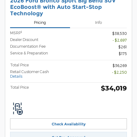
2026 Ford Bronco Sport Big Bend SUV
EcoBoost® with Auto Start-Stop
Technology
Pricing
Info
1
MSRP
$38,530
Dealer Discount
- $2,697
Documentation Fee
$261
Service & Preparation
$175
Total Price
$36,269
Retail Customer Cash
- $2,250
Details
$34,019
Total Price
Check Availability