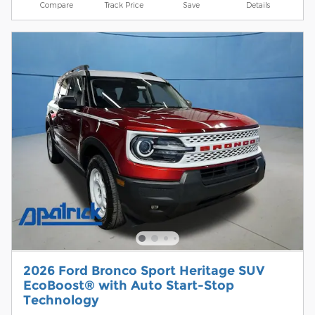
Compare
Track Price
Save
Details
2026 Ford Bronco Sport Heritage SUV
EcoBoost® with Auto Start-Stop
Technology