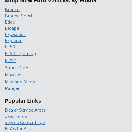
Shop New Ford Vehicles By Model
Bronco
Bronco Sport
Edge
Escape
Expedition
Explorer
F-150
F-150 Lightning
F-250
Super Duty
Maverick
Mustang Mach E
Ranger
Popular Links
Dealer Service Areas
Used Fords
Service Center Page
F150s for Sale