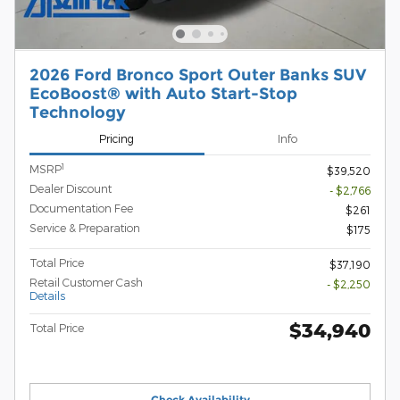
2026 Ford Bronco Sport Outer Banks SUV
EcoBoost® with Auto Start-Stop
Technology
Pricing
Info
1
MSRP
$39,520
Dealer Discount
- $2,766
Documentation Fee
$261
Service & Preparation
$175
Total Price
$37,190
Retail Customer Cash
- $2,250
Details
$34,940
Total Price
Check Availability