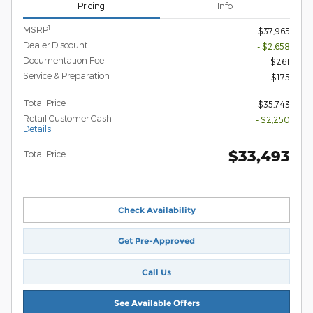
Pricing
Info
1
MSRP
$37,965
Dealer Discount
- $2,658
Documentation Fee
$261
Service & Preparation
$175
Total Price
$35,743
Retail Customer Cash
- $2,250
Details
$33,493
Total Price
Check Availability
Get Pre-Approved
Call Us
See Available Offers