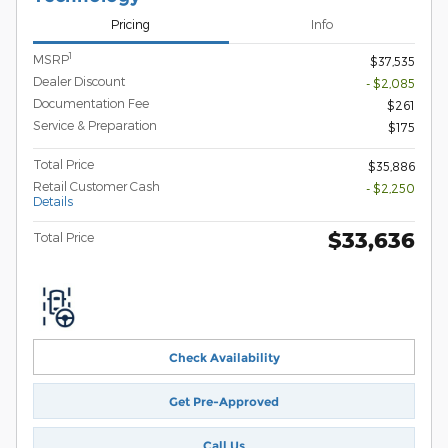
Pricing
Info
1
MSRP
$37,535
Dealer Discount
- $2,085
Documentation Fee
$261
Service & Preparation
$175
Total Price
$35,886
Retail Customer Cash
- $2,250
Details
$33,636
Total Price
Check Availability
Get Pre-Approved
Call Us