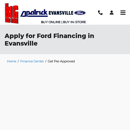
Skip to main content
Apply for Ford Financing in
Evansville
Home
/
Finance Center
/
Get Pre-Approved