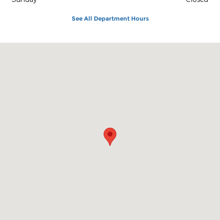
See All Department Hours
Visit us at: 1100 E Walnut St Evansville, IN 47714