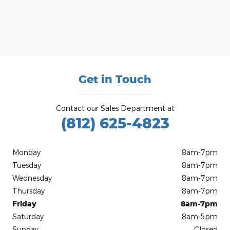
Get in Touch
Contact our Sales Department at
(812) 625-4823
Monday
8am-7pm
Tuesday
8am-7pm
Wednesday
8am-7pm
Thursday
8am-7pm
Friday
8am-7pm
Saturday
8am-5pm
Sunday
Closed