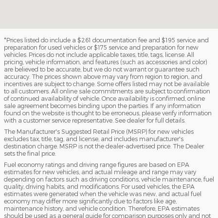
*Prices listed do include a $261 documentation fee and $195 service and
preparation for used vehicles or $175 service and preparation for new
vehicles. Prices do not include applicable taxes, title, tags, license. All
pricing, vehicle information, and features (such as accessories and color)
are believed to be accurate, but we do not warrant or guarantee such
accuracy. The prices shown above may vary from region to region, and
incentives are subject to change. Some offers listed may not be available
to all customers. All online sale commitments are subject to confirmation
of continued availability of vehicle. Once availability is confirmed, online
sale agreement becomes binding upon the parties. If any information
found on the website is thought to be erroneous, please verify information
with a customer service representative. See dealer for full details.
The Manufacturer's Suggested Retail Price (MSRP) for new vehicles
excludes tax, title, tag, and license, and includes manufacturer's
destination charge. MSRP is not the dealer-advertised price. The Dealer
sets the final price.
Fuel economy ratings and driving range figures are based on EPA
estimates for new vehicles, and actual mileage and range may vary
depending on factors such as driving conditions, vehicle maintenance, fuel
quality, driving habits, and modifications. For used vehicles, the EPA
estimates were generated when the vehicle was new, and actual fuel
economy may differ more significantly due to factors like age,
maintenance history, and vehicle condition. Therefore, EPA estimates
should be used as a general guide for comparison purposes only and not