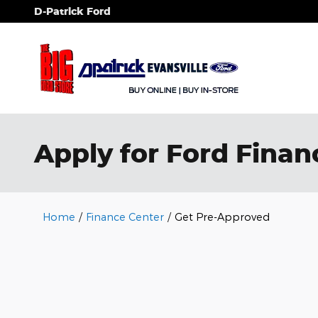
Skip to main content
D-Patrick Ford
Apply for Ford Financ
Home
/
Finance Center
/
Get Pre-Approved