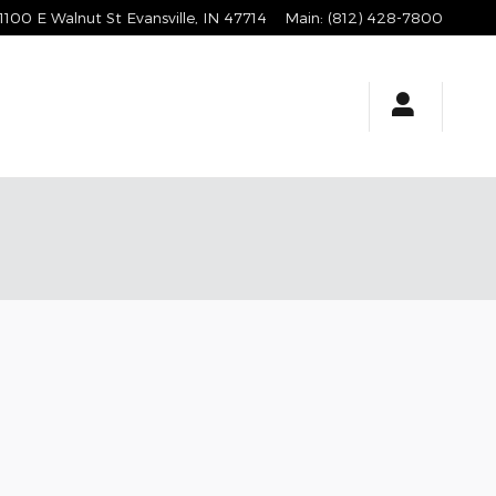
1100 E Walnut St
Evansville
,
IN
47714
Main
:
(812) 428-7800