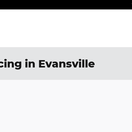
ing in Evansville