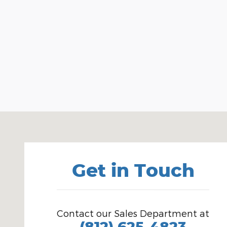
Visit us at: 1100 E Walnut St Evansville, IN 47714
Get in Touch
Contact our Sales Department at
(812) 625-4823