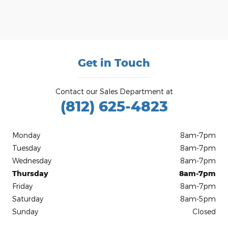
Get in Touch
Contact our Sales Department at
(812) 625-4823
Monday
8am-7pm
Tuesday
8am-7pm
Wednesday
8am-7pm
Thursday
8am-7pm
Friday
8am-7pm
Saturday
8am-5pm
Sunday
Closed