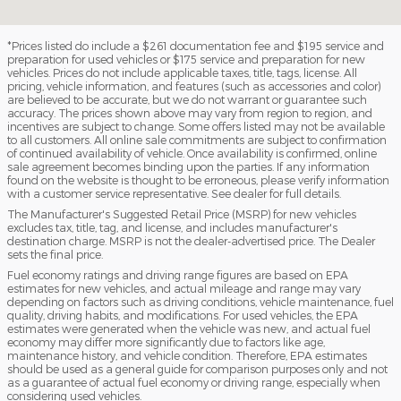
*Prices listed do include a $261 documentation fee and $195 service and
preparation for used vehicles or $175 service and preparation for new
vehicles. Prices do not include applicable taxes, title, tags, license. All
pricing, vehicle information, and features (such as accessories and color)
are believed to be accurate, but we do not warrant or guarantee such
accuracy. The prices shown above may vary from region to region, and
incentives are subject to change. Some offers listed may not be available
to all customers. All online sale commitments are subject to confirmation
of continued availability of vehicle. Once availability is confirmed, online
sale agreement becomes binding upon the parties. If any information
found on the website is thought to be erroneous, please verify information
with a customer service representative. See dealer for full details.
The Manufacturer's Suggested Retail Price (MSRP) for new vehicles
excludes tax, title, tag, and license, and includes manufacturer's
destination charge. MSRP is not the dealer-advertised price. The Dealer
sets the final price.
Fuel economy ratings and driving range figures are based on EPA
estimates for new vehicles, and actual mileage and range may vary
depending on factors such as driving conditions, vehicle maintenance, fuel
quality, driving habits, and modifications. For used vehicles, the EPA
estimates were generated when the vehicle was new, and actual fuel
economy may differ more significantly due to factors like age,
maintenance history, and vehicle condition. Therefore, EPA estimates
should be used as a general guide for comparison purposes only and not
as a guarantee of actual fuel economy or driving range, especially when
considering used vehicles.