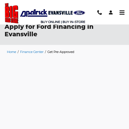
Skip to main content
Apply for Ford Financing in
Evansville
Home
/
Finance Center
/
Get Pre-Approved