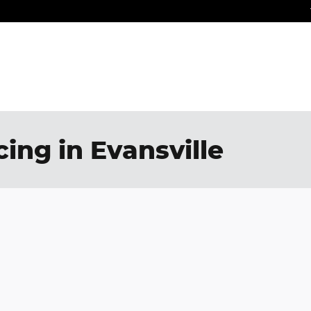
ing in Evansville