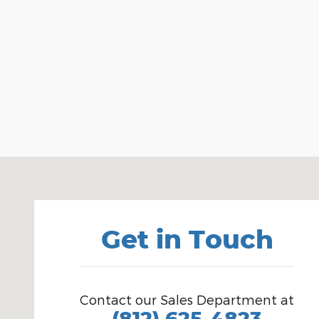
Visit us at: 1100 E Walnut St Evansville, IN 47714
Get in Touch
Contact our Sales Department at
(812) 625-4823