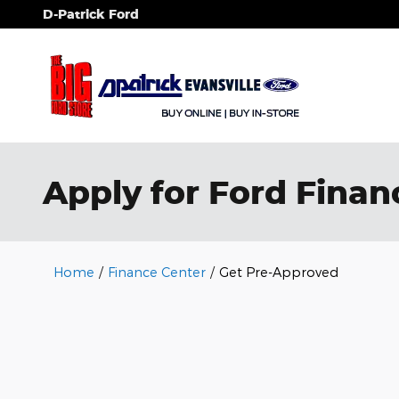
Skip to main content
D-Patrick Ford
Apply for Ford Financ
Home
/
Finance Center
/
Get Pre-Approved