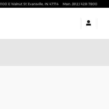
1100 E Walnut St
Evansville
,
IN
47714
Main
:
(812) 428-7800