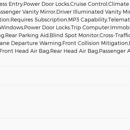
less Entry,Power Door Locks,Cruise Control,Climate
assenger Vanity Mirror,Driver Illuminated Vanity Mi
ation,Requires Subscription,MP3 Capability,Telemat
 Windows,Power Door Locks,Trip Computer,Immobiliz
g,Rear Parking Aid,Blind Spot Monitor,Cross-Traffic
ne Departure Warning,Front Collision Mitigation,D
g,Front Head Air Bag,Rear Head Air Bag,Passenger