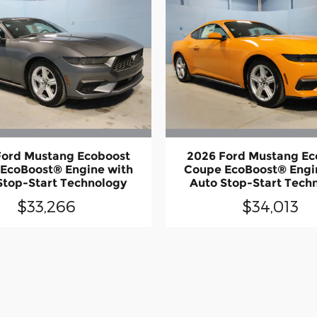
Ford Mustang Ecoboost
2026 Ford Mustang Ec
EcoBoost® Engine with
Coupe EcoBoost® Engi
Stop-Start Technology
Auto Stop-Start Tech
$33,266
$34,013