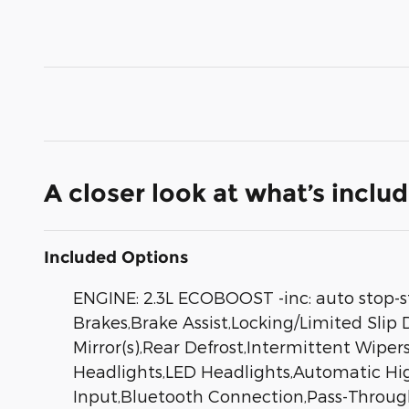
A closer look at what’s inclu
Included Options
ENGINE: 2.3L ECOBOOST -inc: auto stop-s
Brakes,Brake Assist,Locking/Limited Slip
Mirror(s),Rear Defrost,Intermittent Wip
Headlights,LED Headlights,Automatic Hi
Input,Bluetooth Connection,Pass-Through