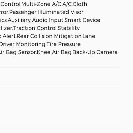
 Control,Multi-Zone A/C,A/C,Cloth
rror,Passenger Illuminated Visor
ics,Auxiliary Audio Input,Smart Device
er,Traction Control,Stability
 Alert,Rear Collision Mitigation,Lane
river Monitoring,Tire Pressure
 Air Bag Sensor,Knee Air Bag,Back-Up Camera