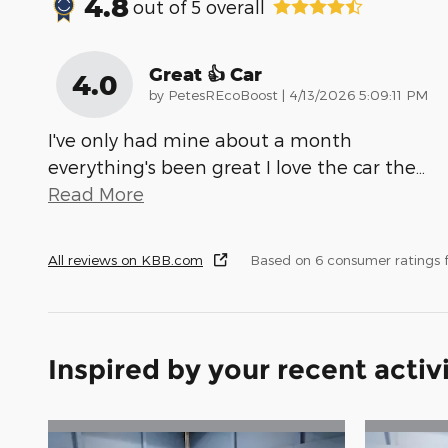
4.8
out of
5
overall
Great 👍 Car
4.0
on
by
PetesREcoBoost
|
4/13/2026 5:09:11 PM
I've only had mine about a month
everything's been great I love the car the
…
Read More
All reviews on KBB.com
Based on 6 consumer ratings
Inspired by your recent activ