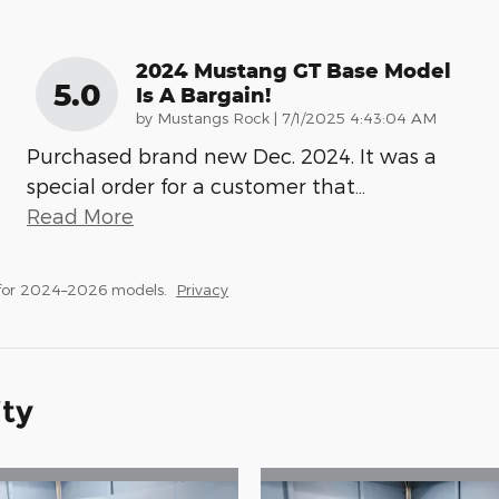
2024 Mustang GT Base Model
5.0
Is A Bargain!
on
by
Mustangs Rock
|
7/1/2025 4:43:04 AM
Purchased brand new Dec. 2024. It was a
special order for a customer that
…
Read More
 for 2024–2026 models.
Privacy
ity