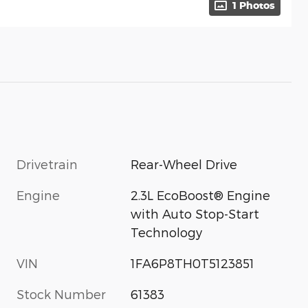
1 Photos
Drivetrain
Rear-Wheel Drive
Engine
2.3L EcoBoost® Engine
with Auto Stop-Start
Technology
VIN
1FA6P8TH0T5123851
Stock Number
61383