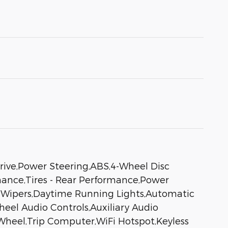
rive,Power Steering,ABS,4-Wheel Disc
rmance,Tires - Rear Performance,Power
ng Wipers,Daytime Running Lights,Automatic
el Audio Controls,Auxiliary Audio
Wheel,Trip Computer,WiFi Hotspot,Keyless