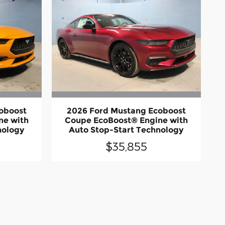
oboost
2026 Ford Mustang Ecoboost
ne with
Coupe EcoBoost® Engine with
nology
Auto Stop-Start Technology
$35,855