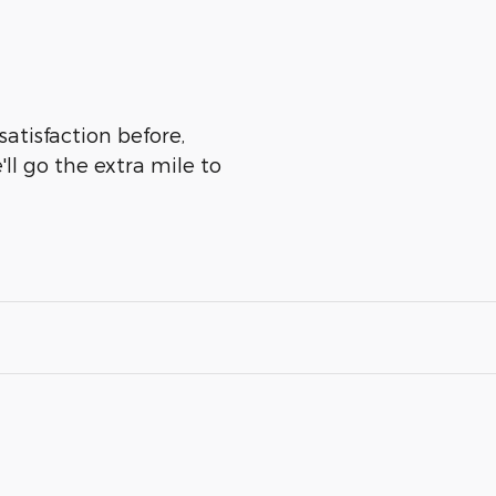
satisfaction before,
ll go the extra mile to