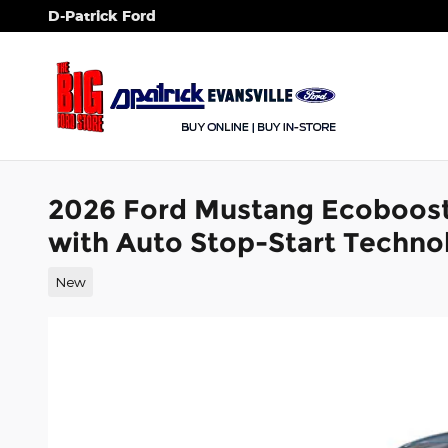
Skip to main content
D-Patrick Ford
2026 Ford Mustang Ecoboos
with Auto Stop-Start Techno
New