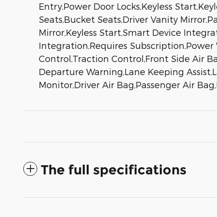
Entry,Power Door Locks,Keyless Start,Key
Seats,Bucket Seats,Driver Vanity Mirror,P
Mirror,Keyless Start,Smart Device Integr
Integration,Requires Subscription,Power
Control,Traction Control,Front Side Air Ba
Departure Warning,Lane Keeping Assist,La
Monitor,Driver Air Bag,Passenger Air Ba
The full specifications