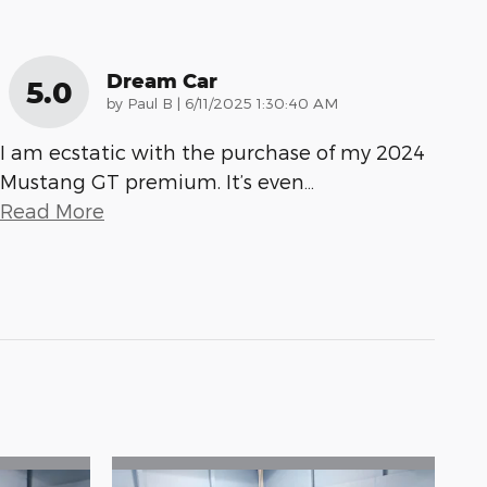
Dream Car
5.0
on
by
Paul B
|
6/11/2025 1:30:40 AM
I am ecstatic with the purchase of my 2024
Mustang GT premium. It’s even
…
Read More