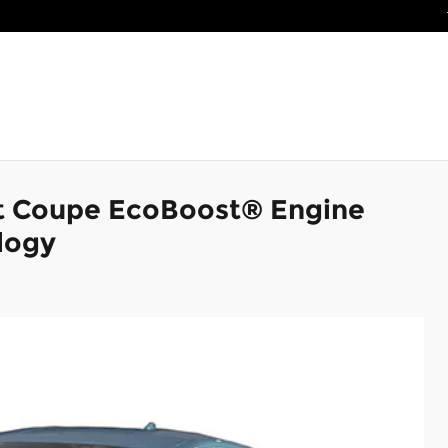
t Coupe EcoBoost® Engine
logy