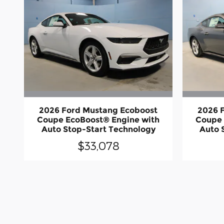
2026 Ford Mustang Ecoboost
2026 
Coupe EcoBoost® Engine with
Coupe 
Auto Stop-Start Technology
Auto 
$33,078