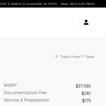
1100 E Walnut St
Evansville
,
IN
47714
Main
:
(812) 428-7800
Track Price
Save
1
MSRP
$37,395
Documentation Fee
$261
Service & Preparation
$175