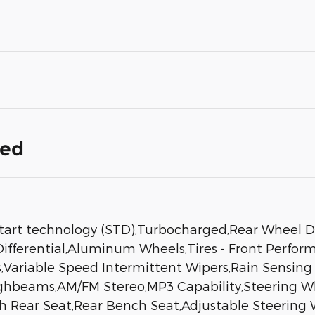
ded
tart technology (STD),Turbocharged,Rear Wheel D
 Differential,Aluminum Wheels,Tires - Front Perfo
ers,Variable Speed Intermittent Wipers,Rain Sensi
ghbeams,AM/FM Stereo,MP3 Capability,Steering Whe
 Rear Seat,Rear Bench Seat,Adjustable Steering 