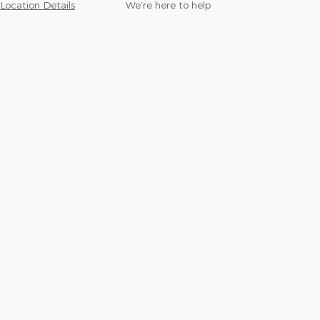
Location Details
We’re here to help