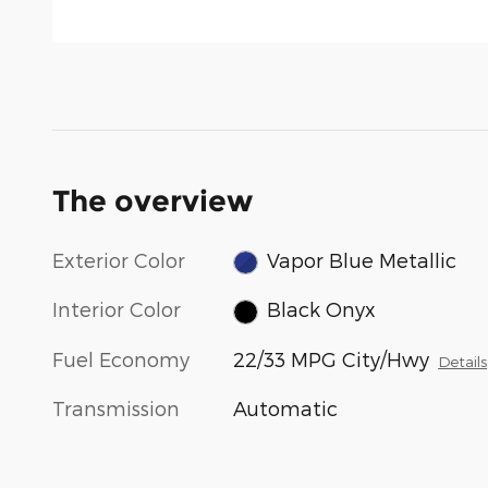
The overview
Exterior Color
Vapor Blue Metallic
Interior Color
Black Onyx
Fuel Economy
22/33 MPG City/Hwy
Details
Transmission
Automatic