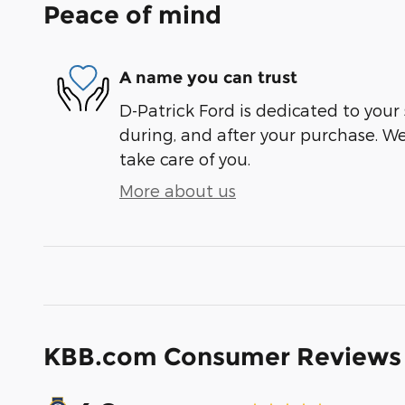
Peace of mind
A name you can trust
D-Patrick Ford is dedicated to your 
during, and after your purchase. We'
take care of you.
More about us
KBB.com Consumer Reviews