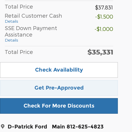
Total Price
$37,831
Retail Customer Cash
-$1,500
Details
SSE Down Payment
-$1,000
Assistance
Details
$35,331
Total Price
Check Availability
Get Pre-Approved
Check For More Discounts
D-Patrick Ford
Main 812-625-4823