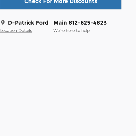
Check For More Discounts
D-Patrick Ford
Main 812-625-4823
Location Details
We’re here to help