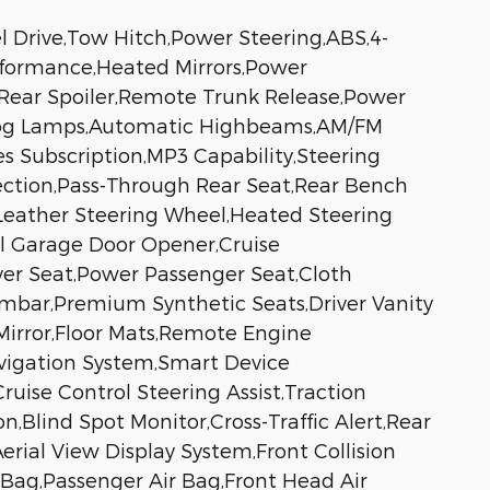
l Drive,Tow Hitch,Power Steering,ABS,4-
erformance,Heated Mirrors,Power
s,Rear Spoiler,Remote Trunk Release,Power
s,Fog Lamps,Automatic Highbeams,AM/FM
s Subscription,MP3 Capability,Steering
ection,Pass-Through Rear Seat,Rear Bench
Leather Steering Wheel,Heated Steering
al Garage Door Opener,Cruise
iver Seat,Power Passenger Seat,Cloth
umbar,Premium Synthetic Seats,Driver Vanity
 Mirror,Floor Mats,Remote Engine
avigation System,Smart Device
uise Control Steering Assist,Traction
n,Blind Spot Monitor,Cross-Traffic Alert,Rear
rial View Display System,Front Collision
r Bag,Passenger Air Bag,Front Head Air