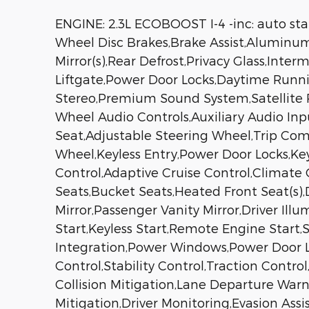
ENGINE: 2.3L ECOBOOST I-4 -inc: auto st
Wheel Disc Brakes,Brake Assist,Aluminum
Mirror(s),Rear Defrost,Privacy Glass,Int
Liftgate,Power Door Locks,Daytime Run
Stereo,Premium Sound System,Satellite R
Wheel Audio Controls,Auxiliary Audio In
Seat,Adjustable Steering Wheel,Trip Co
Wheel,Keyless Entry,Power Door Locks,Key
Control,Adaptive Cruise Control,Climate 
Seats,Bucket Seats,Heated Front Seat(s)
Mirror,Passenger Vanity Mirror,Driver Ill
Start,Keyless Start,Remote Engine Start
Integration,Power Windows,Power Door Lo
Control,Stability Control,Traction Contro
Collision Mitigation,Lane Departure Warn
Mitigation,Driver Monitoring,Evasion Assi