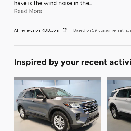
have is the wind noise in the
…
Read More
All reviews on KBB.com
Based on 59 consumer rating
Inspired by your recent activ