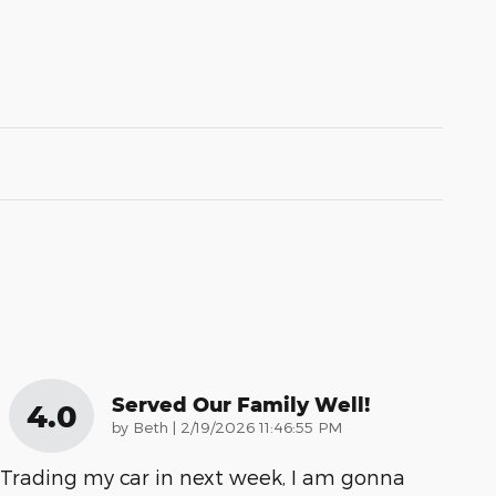
Served Our Family Well!
4.0
on
by
Beth
|
2/19/2026 11:46:55 PM
Trading my car in next week, I am gonna