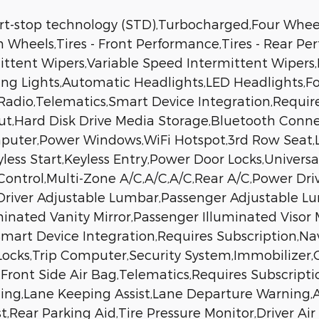
art-stop technology (STD),Turbocharged,Four Whee
 Wheels,Tires - Front Performance,Tires - Rear P
ermittent Wipers,Variable Speed Intermittent Wiper
ning Lights,Automatic Headlights,LED Headlight
adio,Telematics,Smart Device Integration,Require
put,Hard Disk Drive Media Storage,Bluetooth Conn
mputer,Power Windows,WiFi Hotspot,3rd Row Seat,
less Start,Keyless Entry,Power Door Locks,Univers
Control,Multi-Zone A/C,A/C,A/C,Rear A/C,Power Dr
,Driver Adjustable Lumbar,Passenger Adjustable L
uminated Vanity Mirror,Passenger Illuminated Visor
,Smart Device Integration,Requires Subscription,N
cks,Trip Computer,Security System,Immobilizer,Cr
l,Front Side Air Bag,Telematics,Requires Subscriptio
ing,Lane Keeping Assist,Lane Departure Warning,Ae
st,Rear Parking Aid,Tire Pressure Monitor,Driver Ai