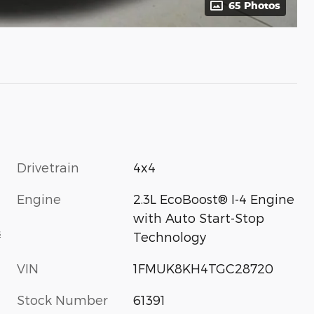
65 Photos
Drivetrain
4x4
Engine
2.3L EcoBoost® I-4 Engine
with Auto Start-Stop
s
Technology
VIN
1FMUK8KH4TGC28720
Stock Number
61391