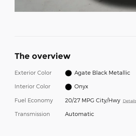
The overview
Exterior Color
Agate Black Metallic
Interior Color
Onyx
Fuel Economy
20/27 MPG City/Hwy
Detail
Transmission
Automatic