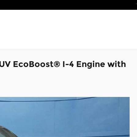
SUV EcoBoost® I-4 Engine with