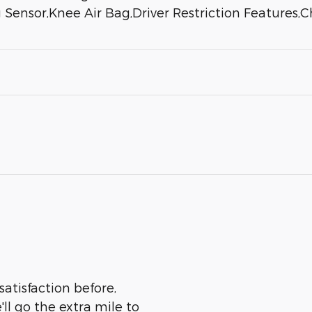
 Sensor,Knee Air Bag,Driver Restriction Features,
satisfaction before,
ll go the extra mile to