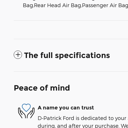
Bag,Rear Head Air Bag,Passenger Air Bag
The full specifications
Peace of mind
A name you can trust
D-Patrick Ford is dedicated to your 
during, and after your purchase. We'