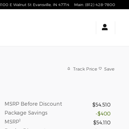
1100 E Walnut St
Evansville
,
IN
47714
Main
:
(812) 428-7800
Track Price
Save
MSRP Before Discount
$54,510
Package Savings
-$400
1
MSRP
$54,110