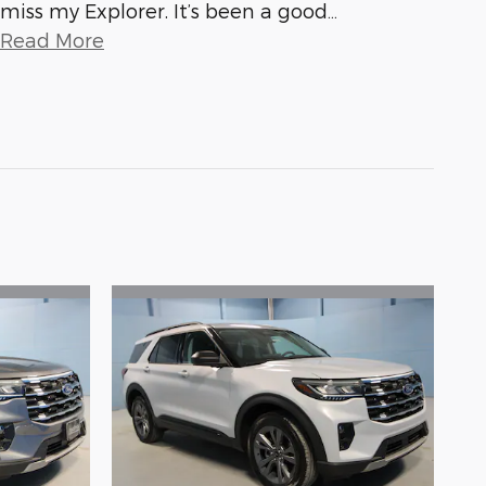
miss my Explorer. It’s been a good
…
Read More