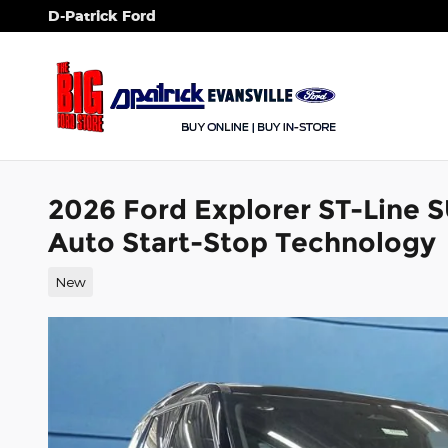
Skip to main content
D-Patrick Ford
2026 Ford Explorer ST-Line 
Auto Start-Stop Technology
New