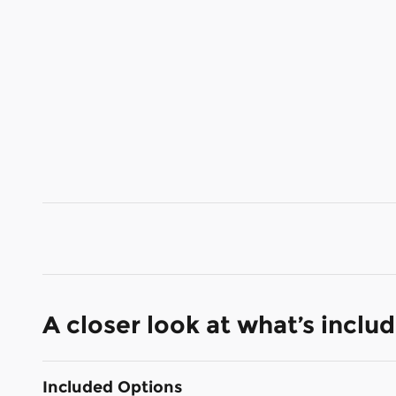
A closer look at what’s inclu
Included Options