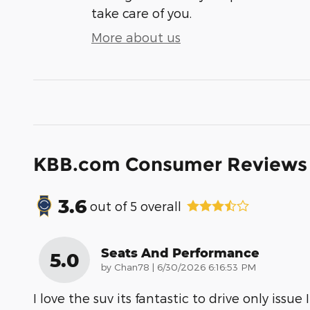
take care of you.
More about us
KBB.com Consumer Reviews
3.6
out of
5
overall
Seats And Performance
5.0
on
by
Chan78
|
6/30/2026 6:16:53 PM
I love the suv its fantastic to drive only issue I