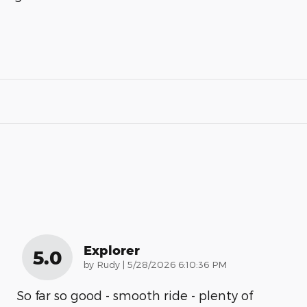
Explorer
5.0
on
by
Rudy
|
5/28/2026 6:10:36 PM
So far so good - smooth ride - plenty of