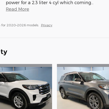
power for a 2.3 liter 4 cyl which coming
…
Read More
s for 2020–2026 models.
Privacy
ity