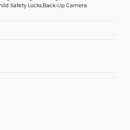
Child Safety Locks,Back-Up Camera