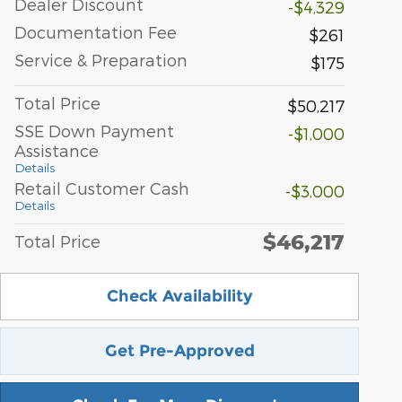
Dealer Discount
-$4,329
Documentation Fee
$261
Service & Preparation
$175
Total Price
$50,217
SSE Down Payment
-$1,000
Assistance
Details
Retail Customer Cash
-$3,000
Details
$46,217
Total Price
Check Availability
Get Pre-Approved