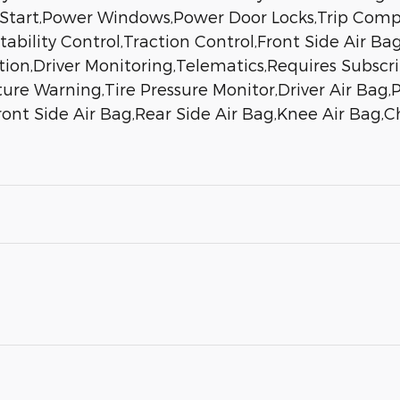
 Start,Power Windows,Power Door Locks,Trip Comp
tability Control,Traction Control,Front Side Air Bag
gation,Driver Monitoring,Telematics,Requires Subsc
ure Warning,Tire Pressure Monitor,Driver Air Bag,
nt Side Air Bag,Rear Side Air Bag,Knee Air Bag,Chi