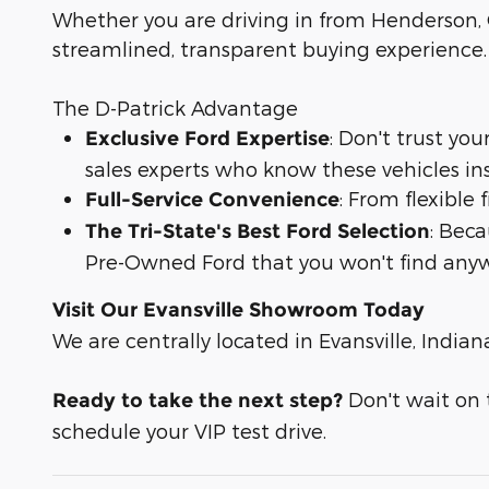
Whether you are driving in from Henderson, O
streamlined, transparent buying experience.
The D-Patrick Advantage
: Don't trust yo
Exclusive Ford Expertise
sales experts who know these vehicles in
: From flexible
Full-Service Convenience
: Bec
The Tri-State's Best Ford Selection
Pre-Owned Ford that you won't find anyw
Visit Our Evansville Showroom Today
We are centrally located in Evansville, Indian
Don't wait on t
Ready to take the next step?
schedule your VIP test drive.