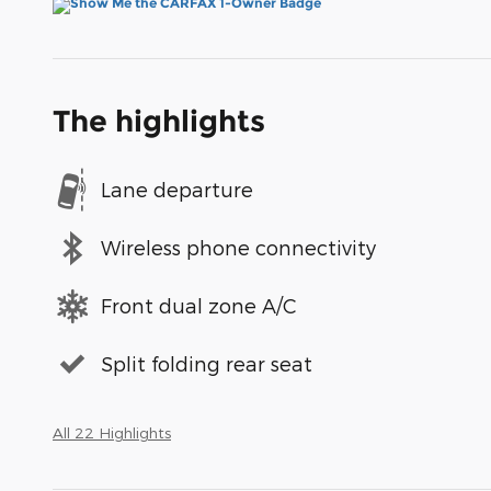
The highlights
Lane departure
Wireless phone connectivity
Front dual zone A/C
Split folding rear seat
All 22 Highlights