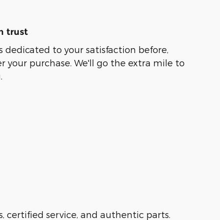
 trust
s dedicated to your satisfaction before,
r your purchase. We'll go the extra mile to
.
s, certified service, and authentic parts.