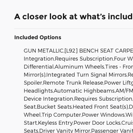
A closer look at what’s inclu
Included Options
GUN METALLIC,[L92] BENCH SEAT CARP
Integration,Requires Subscription,Four W
Differential,Aluminum Wheels,Tires - Fro
Mirror(s),Integrated Turn Signal Mirrors,
Spoiler,Remote Trunk Release,Power Lif
Headlights,Automatic Highbeams,AM/FM St
Device Integration,Requires Subscriptio
Seat,Bucket Seats,Heated Front Seat(s),
Wheel,Trip Computer,Power Windows,WiFi
Start,Keyless Entry,Power Door Locks,Cru
Seats,Driver Vanity Mirror,Passenger Vani