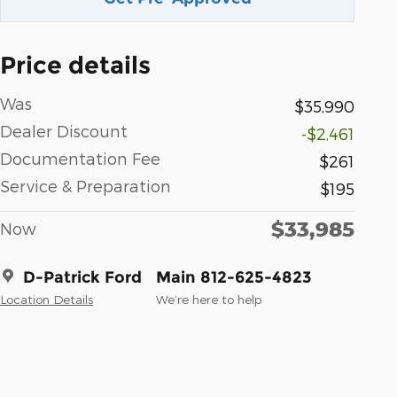
Price details
Was
$35,990
Dealer Discount
-$2,461
Documentation Fee
$261
Service & Preparation
$195
$33,985
Now
D-Patrick Ford
Main 812-625-4823
Location Details
We’re here to help