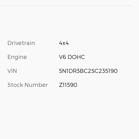
Drivetrain
4x4
Engine
V6 DOHC
VIN
5N1DR3BC2SC235190
Stock Number
Z11590