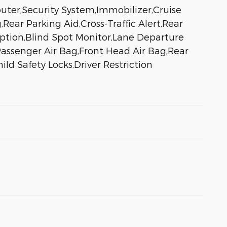
uter,Security System,Immobilizer,Cruise
,Rear Parking Aid,Cross-Traffic Alert,Rear
ription,Blind Spot Monitor,Lane Departure
Passenger Air Bag,Front Head Air Bag,Rear
ld Safety Locks,Driver Restriction