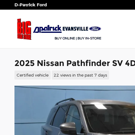
Skip to main content
D-Patrick Ford
2025 Nissan Pathfinder SV 4D
Certified vehicle
22 views in the past 7 days