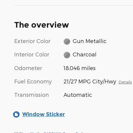
The overview
Exterior Color
Gun Metallic
Interior Color
Charcoal
Odometer
18,046 miles
Fuel Economy
21/27 MPG City/Hwy
Details
Transmission
Automatic
Window Sticker