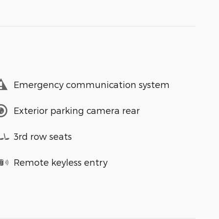
Emergency communication system
Exterior parking camera rear
3rd row seats
Remote keyless entry