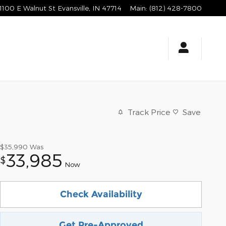
1100 E Walnut St
Evansville
,
IN
47714
Main
:
(812) 428-7800
Track Price
Save
$35,990
Was
33,985
$
Now
Check Availability
Get Pre-Approved