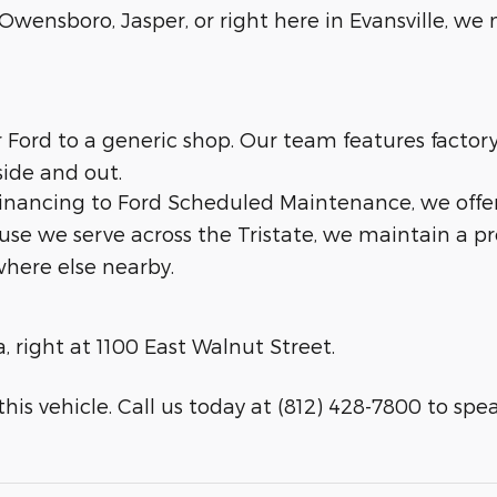
wensboro, Jasper, or right here in Evansville, we m
ur Ford to a generic shop. Our team features facto
side and out.
 financing to Ford Scheduled Maintenance, we offe
ause we serve across the Tristate, we maintain a p
here else nearby.
a, right at 1100 East Walnut Street.
his vehicle. Call us today at (812) 428-7800 to speak 