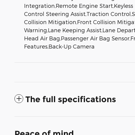
Integration,Remote Engine Start,Keyless
Control Steering Assist,Traction Control,S
Collision Mitigation,Front Collision Miti
Warning,Lane Keeping Assist,Lane Depart
Head Air Bag,Passenger Air Bag Sensor,Fro
Features,Back-Up Camera
The full specifications
Peace of mind