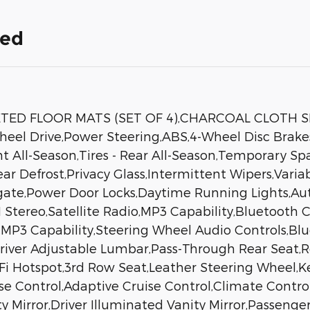
ded
ETED FLOOR MATS (SET OF 4),CHARCOAL CLOTH S
heel Drive,Power Steering,ABS,4-Wheel Disc Brakes
nt All-Season,Tires - Rear All-Season,Temporary Sp
Rear Defrost,Privacy Glass,Intermittent Wipers,Var
tgate,Power Door Locks,Daytime Running Lights,Au
ereo,Satellite Radio,MP3 Capability,Bluetooth C
n,MP3 Capability,Steering Wheel Audio Controls,B
Driver Adjustable Lumbar,Pass-Through Rear Seat,
 Hotspot,3rd Row Seat,Leather Steering Wheel,Key
ise Control,Adaptive Cruise Control,Climate Contro
ty Mirror,Driver Illuminated Vanity Mirror,Passenge