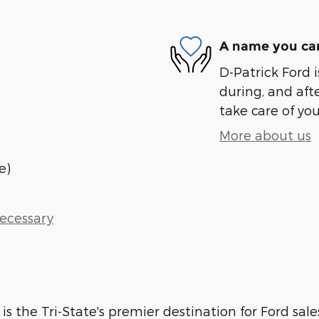
A name you can
D-Patrick Ford i
during, and afte
take care of you
More about us
e)
Necessary
 is the Tri-State's premier destination for Ford sale