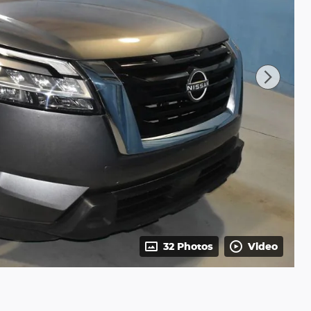
32 Photos
Video