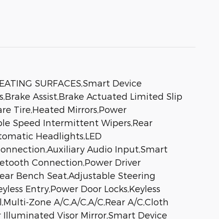
EATING SURFACES,Smart Device
,Brake Assist,Brake Actuated Limited Slip
are Tire,Heated Mirrors,Power
iable Speed Intermittent Wipers,Rear
tomatic Headlights,LED
onnection,Auxiliary Audio Input,Smart
luetooth Connection,Power Driver
Rear Bench Seat,Adjustable Steering
less Entry,Power Door Locks,Keyless
l,Multi-Zone A/C,A/C,A/C,Rear A/C,Cloth
r Illuminated Visor Mirror,Smart Device