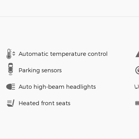
Automatic temperature control
Parking sensors
Auto high-beam headlights
Heated front seats