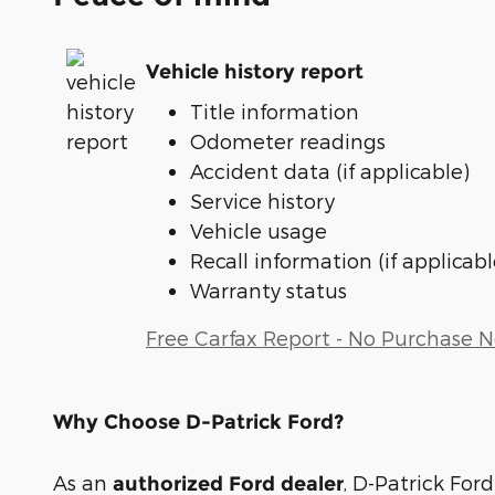
Vehicle history report
Title information
Odometer readings
Accident data (if applicable)
Service history
Vehicle usage
Recall information (if applicabl
Warranty status
Free Carfax Report - No Purchase 
Why Choose D-Patrick Ford?
As an
, D-Patrick Ford
authorized Ford dealer