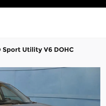
 Sport Utility V6 DOHC