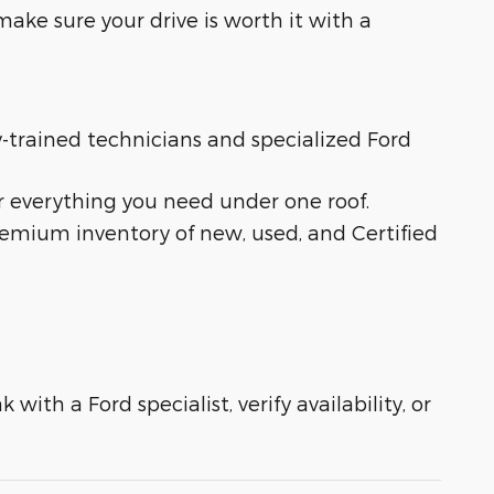
ake sure your drive is worth it with a
ry-trained technicians and specialized Ford
r everything you need under one roof.
remium inventory of new, used, and Certified
with a Ford specialist, verify availability, or